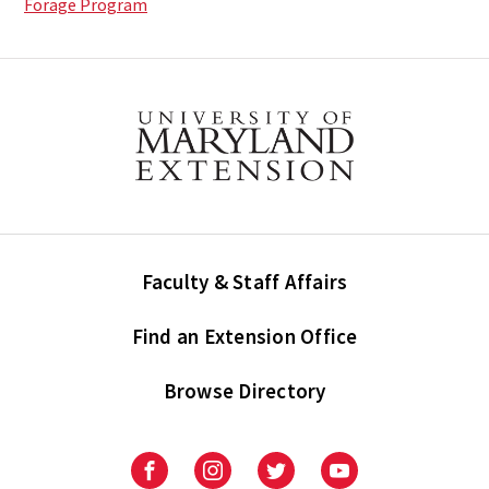
Forage Program
Faculty & Staff Affairs
Find an Extension Office
Browse Directory
University
University
University
University