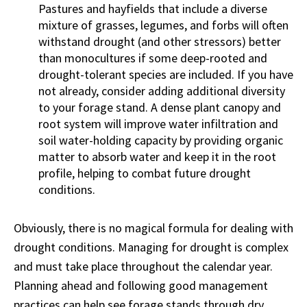
Pastures and hayfields that include a diverse
mixture of grasses, legumes, and forbs will often
withstand drought (and other stressors) better
than monocultures if some deep-rooted and
drought-tolerant species are included. If you have
not already, consider adding additional diversity
to your forage stand. A dense plant canopy and
root system will improve water infiltration and
soil water-holding capacity by providing organic
matter to absorb water and keep it in the root
profile, helping to combat future drought
conditions.
Obviously, there is no magical formula for dealing with
drought conditions. Managing for drought is complex
and must take place throughout the calendar year.
Planning ahead and following good management
practices can help see forage stands through dry