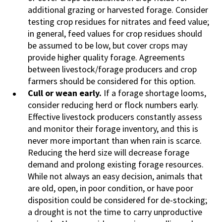
additional grazing or harvested forage. Consider
testing crop residues for nitrates and feed value;
in general, feed values for crop residues should
be assumed to be low, but cover crops may
provide higher quality forage. Agreements
between livestock/forage producers and crop
farmers should be considered for this option.
Cull or wean early.
If a forage shortage looms,
consider reducing herd or flock numbers early.
Effective livestock producers constantly assess
and monitor their forage inventory, and this is
never more important than when rain is scarce.
Reducing the herd size will decrease forage
demand and prolong existing forage resources.
While not always an easy decision, animals that
are old, open, in poor condition, or have poor
disposition could be considered for de-stocking;
a drought is not the time to carry unproductive