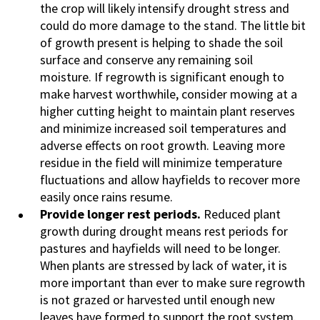
the crop will likely intensify drought stress and
could do more damage to the stand. The little bit
of growth present is helping to shade the soil
surface and conserve any remaining soil
moisture. If regrowth is significant enough to
make harvest worthwhile, consider mowing at a
higher cutting height to maintain plant reserves
and minimize increased soil temperatures and
adverse effects on root growth. Leaving more
residue in the field will minimize temperature
fluctuations and allow hayfields to recover more
easily once rains resume.
Provide longer rest periods.
Reduced plant
growth during drought means rest periods for
pastures and hayfields will need to be longer.
When plants are stressed by lack of water, it is
more important than ever to make sure regrowth
is not grazed or harvested until enough new
leaves have formed to support the root system.