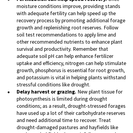
moisture conditions improve, providing stands
with adequate fertility can help speed up the
recovery process by promoting additional forage
growth and replenishing root reserves. Follow
soil test recommendations to apply lime and
other recommended nutrients to enhance plant
survival and productivity. Remember that
adequate soil pH can help enhance fertilizer
uptake and efficiency, nitrogen can help stimulate
growth, phosphorus is essential for root growth,
and potassium is vital in helping plants withstand
stressful conditions like drought.
Delay harvest or grazing.
New plant tissue for
photosynthesis is limited during drought
conditions; as a result, drought-stressed forages
have used up a lot of their carbohydrate reserves
and need additional time to recover. Treat
drought-damaged pastures and hayfields like