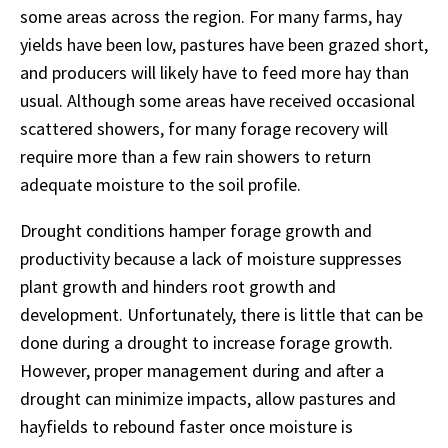
some areas across the region. For many farms, hay
yields have been low, pastures have been grazed short,
and producers will likely have to feed more hay than
usual. Although some areas have received occasional
scattered showers, for many forage recovery will
require more than a few rain showers to return
adequate moisture to the soil profile.
Drought conditions hamper forage growth and
productivity because a lack of moisture suppresses
plant growth and hinders root growth and
development. Unfortunately, there is little that can be
done during a drought to increase forage growth.
However, proper management during and after a
drought can minimize impacts, allow pastures and
hayfields to rebound faster once moisture is