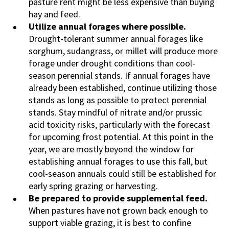
pasture rent might be less expensive than buying
hay and feed.
Utilize annual forages where possible.
Drought-tolerant summer annual forages like
sorghum, sudangrass, or millet will produce more
forage under drought conditions than cool-
season perennial stands. If annual forages have
already been established, continue utilizing those
stands as long as possible to protect perennial
stands. Stay mindful of nitrate and/or prussic
acid toxicity risks, particularly with the forecast
for upcoming frost potential. At this point in the
year, we are mostly beyond the window for
establishing annual forages to use this fall, but
cool-season annuals could still be established for
early spring grazing or harvesting.
Be prepared to provide supplemental feed.
When pastures have not grown back enough to
support viable grazing, it is best to confine