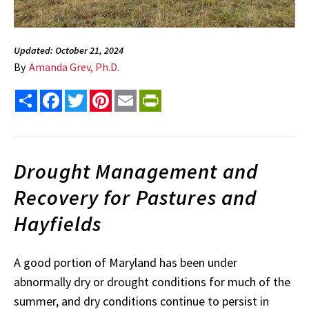
Updated: October 21, 2024
By
Amanda Grev, Ph.D.
Share
Facebook
Twitter
Pinterest
Email
PrintFriendly
Drought Management and
Recovery for Pastures and
Hayfields
A good portion of Maryland has been under
abnormally dry or drought conditions for much of the
summer, and dry conditions continue to persist in