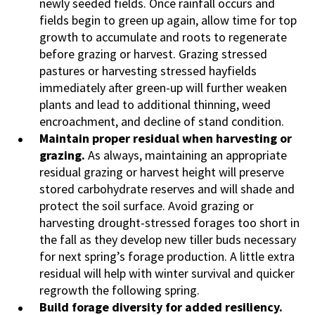
newly seeded fields. Once rainfall occurs and
fields begin to green up again, allow time for top
growth to accumulate and roots to regenerate
before grazing or harvest. Grazing stressed
pastures or harvesting stressed hayfields
immediately after green-up will further weaken
plants and lead to additional thinning, weed
encroachment, and decline of stand condition.
Maintain proper residual when harvesting or
grazing.
As always, maintaining an appropriate
residual grazing or harvest height will preserve
stored carbohydrate reserves and will shade and
protect the soil surface. Avoid grazing or
harvesting drought-stressed forages too short in
the fall as they develop new tiller buds necessary
for next spring’s forage production. A little extra
residual will help with winter survival and quicker
regrowth the following spring.
Build forage diversity for added resiliency.