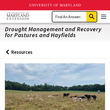
UNIVERSITY OF MARYLAND
Skip
Search
to
Submit
Men
main
Search
content
Drought Management and Recovery
for Pastures and Hayfields
Resources
Back
to