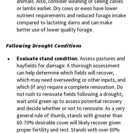
animals. Also, consider weaning or selling calves
or lambs earlier. Dry cows or ewes have lower
nutrient requirements and reduced forage intake
compared to lactating dams and can make
better use of lower quality forage.
Following Drought Conditions
Evaluate stand condition.
Assess pastures and
hayfields for damage. A thorough assessment
can help determine which fields will recover,
which may need overseeding or other inputs, and
which (if any) require a complete renovation. Do
not rush to renovate fields following a drought;
wait until green up to assess potential recovery
and decide whether or not to renovate. As a very
general rule of thumb, stands with greater than
60-70% desirable cover will likely recover given
proper fertility and rest. Stands with over 60%