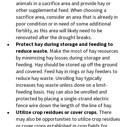
animals in a sacrifice area and provide hay or
other supplemental feed. When choosing a
sacrifice area, consider an area that is already in
poor condition or in need of some additional
fertility, as this area will likely need to be
renovated after the drought breaks.
Protect hay during storage and feeding to
reduce waste.
Make the most of hay resources
by minimizing hay losses during storage and
feeding. Hay should be stored up off the ground
and covered. Feed hay in rings or hay feeders to
reduce hay waste. Unrolling hay typically
increases hay waste unless done on a limit-
feeding basis. Hay can also be unrolled and
protected by placing a single-strand electric
fence wire down the length of the line of hay.
Utilize crop residues or cover crops.
There
may also be opportunities to utilize crop residues
or cover crops established in crop fields for