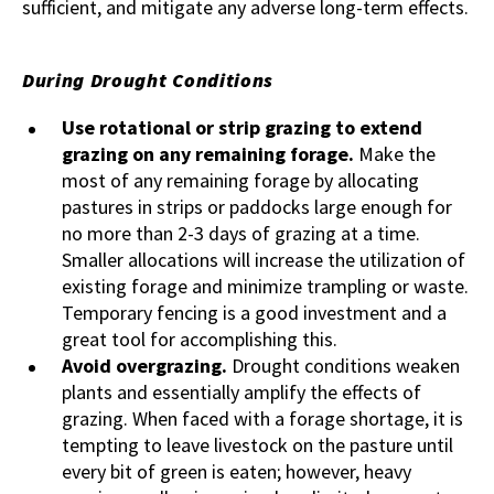
sufficient, and mitigate any adverse long-term effects.
During Drought Conditions
Use rotational or strip grazing to extend
grazing on any remaining forage.
Make the
most of any remaining forage by allocating
pastures in strips or paddocks large enough for
no more than 2-3 days of grazing at a time.
Smaller allocations will increase the utilization of
existing forage and minimize trampling or waste.
Temporary fencing is a good investment and a
great tool for accomplishing this.
Avoid overgrazing.
Drought conditions weaken
plants and essentially amplify the effects of
grazing. When faced with a forage shortage, it is
tempting to leave livestock on the pasture until
every bit of green is eaten; however, heavy