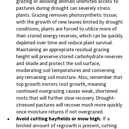
grazing or allowing animals unlimited access to
pastures during drought can severely stress
plants. Grazing removes photosynthetic tissue;
with the growth of new leaves limited by drought
conditions, plants are forced to utilize more of
their stored energy reserves, which can be quickly
depleted over time and reduce plant survival.
Maintaining an appropriate residual grazing
height will preserve stored carbohydrate reserves
and shade and protect the soil surface,
moderating soil temperatures and conserving
any remaining soil moisture. Also, remember that
top growth mirrors root growth, meaning
continued overgrazing causes weak, shortened
roots that will further slow recovery. Drought-
stressed pastures will recover much more quickly
once moisture returns if not overgrazed.
Avoid cutting hayfields or mow high.
If a
limited amount of regrowth is present, cutting