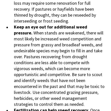
loss may require some renovation for full
recovery. If pastures or hayfields have been
thinned by drought, they can be reseeded by
interseeding or frost seeding.
Keep an eye out for additional weed
pressure.
When stands are weakened, there will
most likely be increased weed competition and
pressure from grassy and broadleaf weeds, and
undesirable species may begin to fill in and take
over. Pastures recovering from drought
conditions are less able to compete with
vigorous weeds, which can become more
opportunistic and competitive. Be sure to scout
and identify weeds that have not been
encountered in the past and that may be toxic to
livestock. Use concentrated grazing pressure,
herbicides, or other weed management
strategies to control them as needed.
Fertilization can help speed recovery.
Once