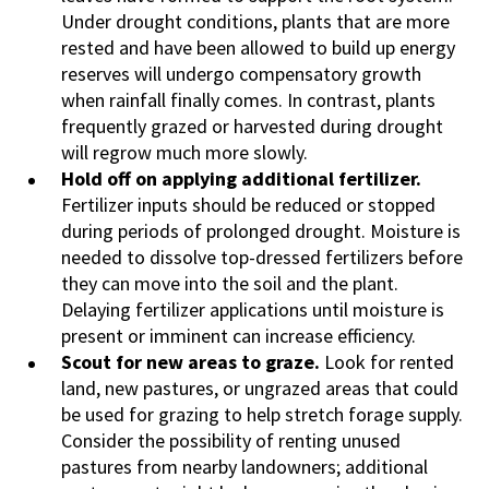
Under drought conditions, plants that are more
rested and have been allowed to build up energy
reserves will undergo compensatory growth
when rainfall finally comes. In contrast, plants
frequently grazed or harvested during drought
will regrow much more slowly.
Hold off on applying additional fertilizer.
Fertilizer inputs should be reduced or stopped
during periods of prolonged drought. Moisture is
needed to dissolve top-dressed fertilizers before
they can move into the soil and the plant.
Delaying fertilizer applications until moisture is
present or imminent can increase efficiency.
Scout for new areas to graze.
Look for rented
land, new pastures, or ungrazed areas that could
be used for grazing to help stretch forage supply.
Consider the possibility of renting unused
pastures from nearby landowners; additional