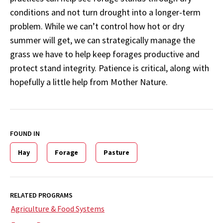
conditions and not turn drought into a longer-term
problem. While we can’t control how hot or dry
summer will get, we can strategically manage the
grass we have to help keep forages productive and
protect stand integrity. Patience is critical, along with
hopefully a little help from Mother Nature.
FOUND IN
Hay
Forage
Pasture
RELATED PROGRAMS
Agriculture & Food Systems