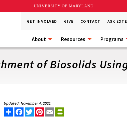
UNIVERSITY OF MARYLAND
GET INVOLVED
GIVE
CONTACT
ASK EXT
About
Resources
Programs
hment of Biosolids Using
Updated: November 4, 2021
Share
Facebook
Twitter
Pinterest
Email
PrintFriendly