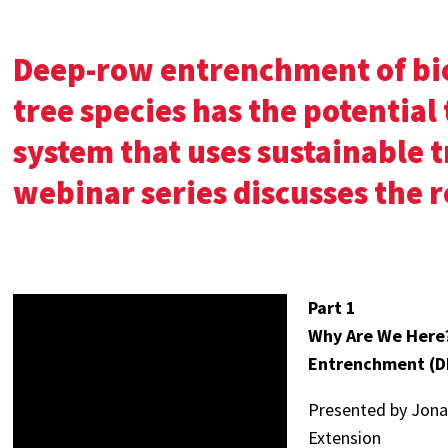
Deep-row entrenchment of bio
tree species has the potential 
system that uses sustainable t
webinar series discusses the r
Part 1
Why Are We Here
Entrenchment (DR
Presented by Jonat
Extension