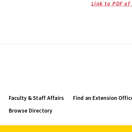
Link to PDF of
Faculty & Staff Affairs
Find an Extension Offic
Browse Directory