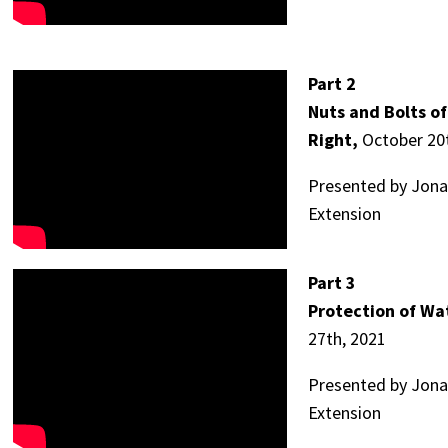
Part 2
Nuts and Bolts o
Right,
October 20t
Presented by Jonat
Extension
Part 3
Protection of Wa
27th, 2021
Presented by Jonat
Extension