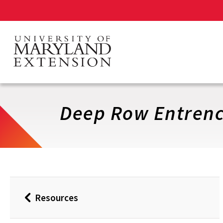
Skip
to
main
content
Deep Row Entrenc
Resources
Back
to