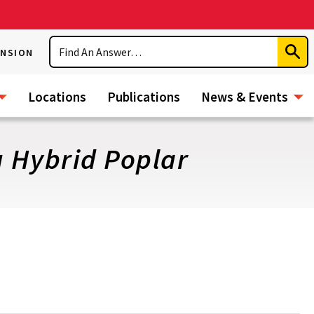
Search
ENSION
Subm
Sear
Locations
Publications
News & Events
 Hybrid Poplar