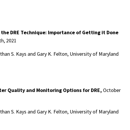
f the DRE Technique: Importance of Getting it Done
h, 2021
han S. Kays and Gary K. Felton, University of Maryland
ter Quality and Monitoring Options for DRE,
October
han S. Kays and Gary K. Felton, University of Maryland