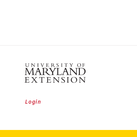
Login