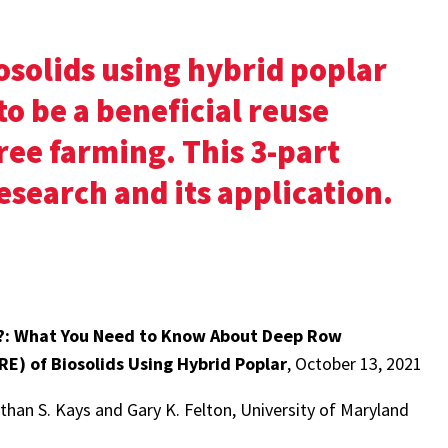
solids using hybrid poplar
to be a beneficial reuse
ree farming. This 3-part
esearch and its application.
?: What You Need to Know About Deep Row
E) of Biosolids Using Hybrid Poplar
, October 13, 2021
han S. Kays and Gary K. Felton, University of Maryland