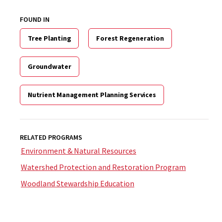
FOUND IN
Tree Planting
Forest Regeneration
Groundwater
Nutrient Management Planning Services
RELATED PROGRAMS
Environment & Natural Resources
Watershed Protection and Restoration Program
Woodland Stewardship Education