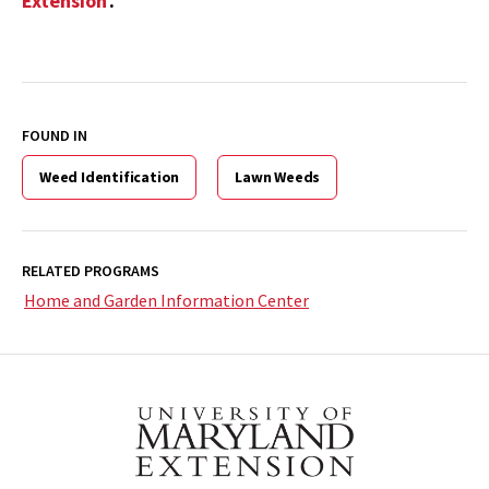
Extension
.
FOUND IN
Weed Identification
Lawn Weeds
RELATED PROGRAMS
Home and Garden Information Center