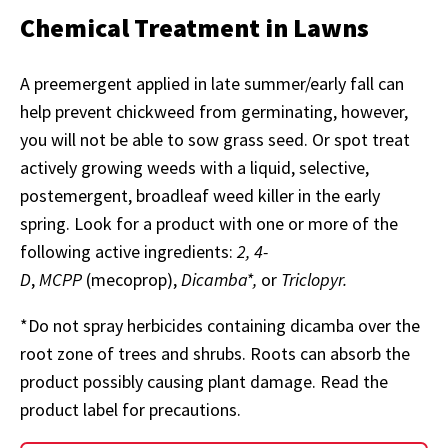
Chemical Treatment in Lawns
A preemergent applied in late summer/early fall can
help prevent chickweed from germinating, however,
you will not be able to sow grass seed. Or spot treat
actively growing weeds with a liquid, selective,
postemergent, broadleaf weed killer in the early
spring. Look for a product with one or more of the
following active ingredients:
2, 4-
D
,
MCPP
(mecoprop),
Dicamba*,
or
Triclopyr.
*Do not spray herbicides containing dicamba over the
root zone of trees and shrubs. Roots can absorb the
product possibly causing plant damage. Read the
product label for precautions.