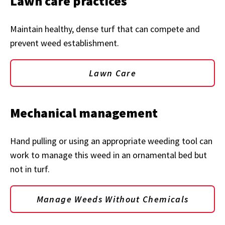
Lawn care practices
Maintain healthy, dense turf that can compete and
prevent weed establishment.
Lawn Care
Mechanical management
Hand pulling or using an appropriate weeding tool can
work to manage this weed in an ornamental bed but
not in turf.
Manage Weeds Without Chemicals