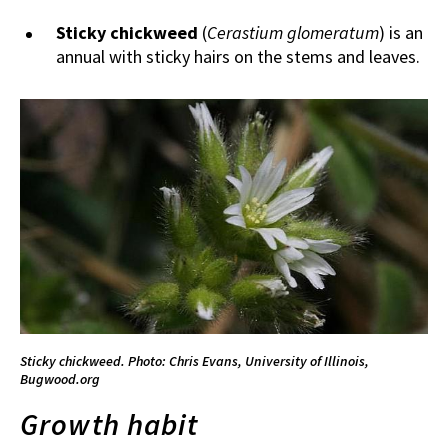
Sticky chickweed
(
Cerastium glomeratum
)
is an
annual with sticky hairs on the stems and leaves.
Sticky chickweed. Photo: Chris Evans, University of Illinois,
Bugwood.org
Growth habit