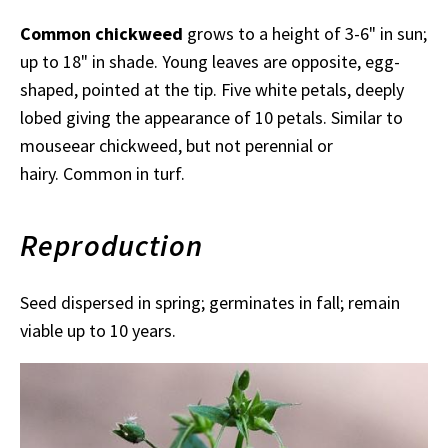
Common chickweed
grows to a height of 3-6" in sun;
up to 18" in shade. Young leaves are opposite, egg-
shaped, pointed at the tip. Five white petals, deeply
lobed giving the appearance of 10 petals. Similar to
mouseear chickweed, but not perennial or
hairy. Common in turf.
Reproduction
Seed dispersed in spring; germinates in fall; remain
viable up to 10 years.