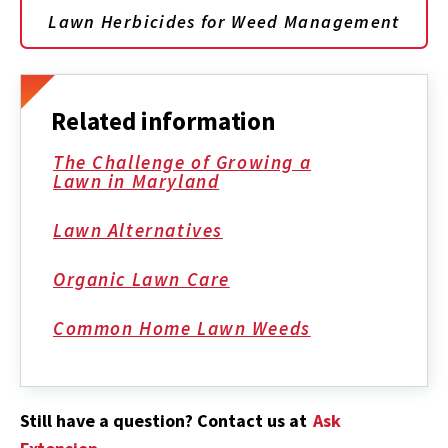
Lawn Herbicides for Weed Management
Related information
The Challenge of Growing a
Lawn in Maryland
Lawn Alternatives
Organic Lawn Care
Common Home Lawn Weeds
Still have a question? Contact us at
Ask