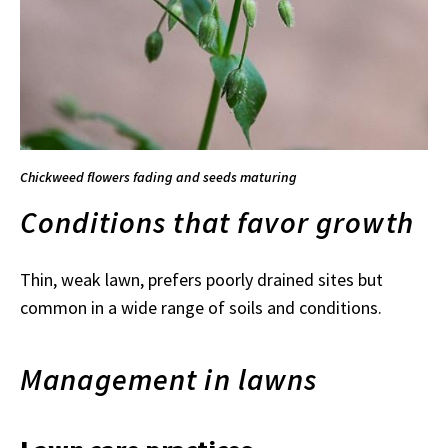
Chickweed flowers fading and seeds maturing
Conditions that favor growth
Thin, weak lawn, prefers poorly drained sites but
common in a wide range of soils and conditions.
Management in lawns