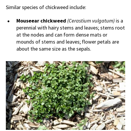
Similar species of chickweed include:
Mouseear chickweed
(Cerastium vulgatum)
is a
perennial with hairy stems and leaves; stems root
at the nodes and can form dense mats or
mounds of stems and leaves; flower petals are
about the same size as the sepals.