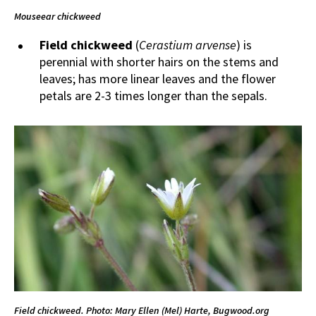
Mouseear chickweed
Field chickweed
(
Cerastium arvense
) is
perennial with shorter hairs on the stems and
leaves; has more linear leaves and the flower
petals are 2-3 times longer than the sepals.
Field chickweed. Photo: Mary Ellen (Mel) Harte, Bugwood.org