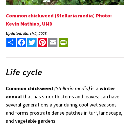
Common chickweed (Stellaria media) Photo:
Kevin Mathias, UMD
Updated: March 2, 2023
Share
Facebook
Twitter
Pinterest
Email
PrintFriendly
Life cycle
Common chickweed
(Stellaria media)
is a
winter
annual
that has smooth stems and leaves; can have
several generations a year during cool wet seasons
and forms prostrate dense patches in turf, landscape,
and vegetable gardens.