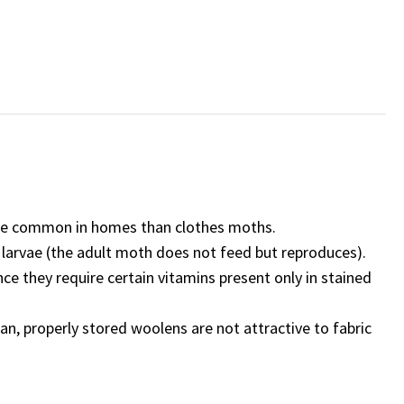
re common in homes than clothes moths.
larvae (the adult moth does not feed but reproduces).
 they require certain vitamins present only in stained
an, properly stored woolens are not attractive to fabric