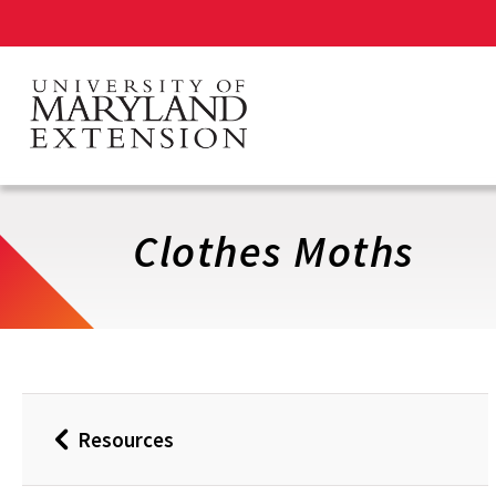
Skip
to
main
content
Clothes Moths
Resources
Back
to