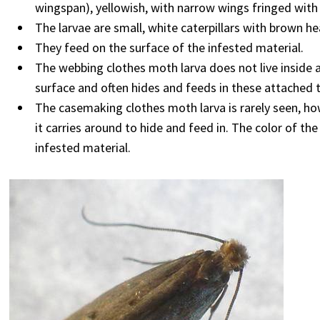
wingspan), yellowish, with narrow wings fringed with 
The larvae are small, white caterpillars with brown he
They feed on the surface of the infested material.
The webbing clothes moth larva does not live inside a
surface and often hides and feeds in these attached 
The casemaking clothes moth larva is rarely seen, howe
it carries around to hide and feed in. The color of the
infested material.