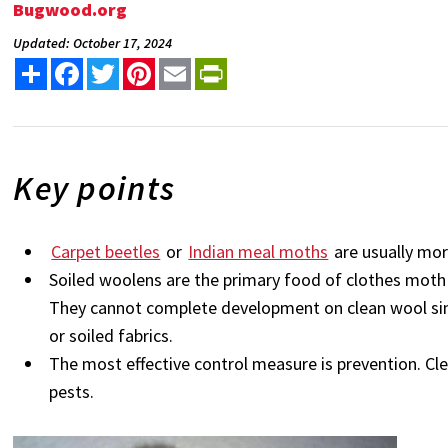
Bugwood.org
Updated: October 17, 2024
Share
Facebook
Twitter
Pinterest
Email
PrintFriendly
Key points
Carpet beetles
or
Indian meal moths
are usually mo
Soiled woolens are the primary food of clothes moth 
They cannot complete development on clean wool since
or soiled fabrics.
The most effective control measure is prevention. Cle
pests.