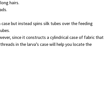
long hairs.
ads.
 case but instead spins silk tubes over the feeding
tubes.
ver, since it constructs a cylindrical case of fabric that
 threads in the larva’s case will help you locate the