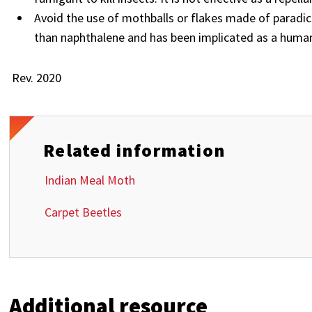
Avoid the use of mothballs or flakes made of paradi
than naphthalene and has been implicated as a huma
Rev. 2020
Related information
Indian Meal Moth
Carpet Beetles
Additional resource