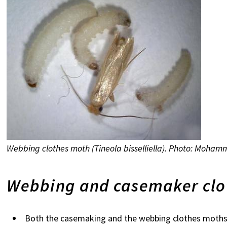
Webbing clothes moth (Tineola bisselliella). Photo: Moha
Webbing and casemaker clo
Both the casemaking and the webbing clothes moths oc