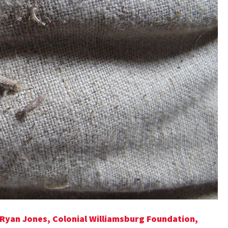
 Ryan Jones, Colonial Williamsburg Foundation,