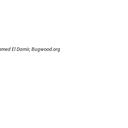
ammed El Damir, Bugwood.org