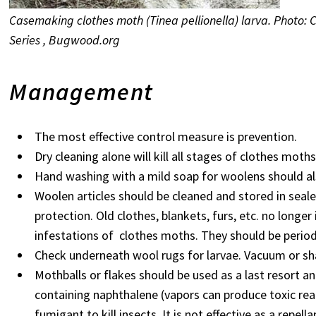
Casemaking clothes moth (Tinea pellionella) larva. Photo: 
Series , Bugwood.org
Management
The most effective control measure is prevention.
Dry cleaning alone will kill all stages of clothes moth
Hand washing with a mild soap for woolens should also
Woolen articles should be cleaned and stored in seale
protection. Old clothes, blankets, furs, etc. no longe
infestations of clothes moths. They should be perio
Check underneath wool rugs for larvae. Vacuum or s
Mothballs or flakes should be used as a last resort an
containing naphthalene (vapors can produce toxic reac
fumigant to kill insects. It is not effective as a repella