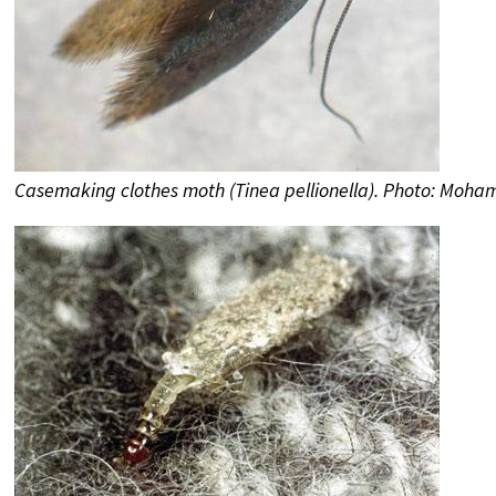
Casemaking clothes moth (Tinea pellionella). Photo: Moh