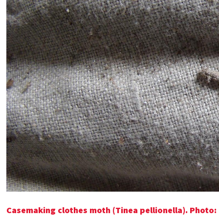
Casemaking clothes moth (Tinea pellionella). Photo: