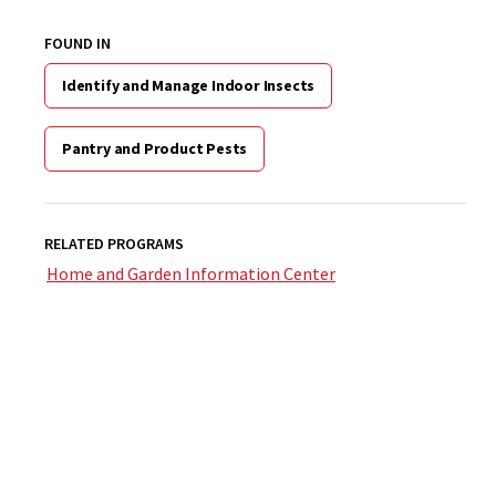
FOUND IN
Identify and Manage Indoor Insects
Pantry and Product Pests
RELATED PROGRAMS
Home and Garden Information Center