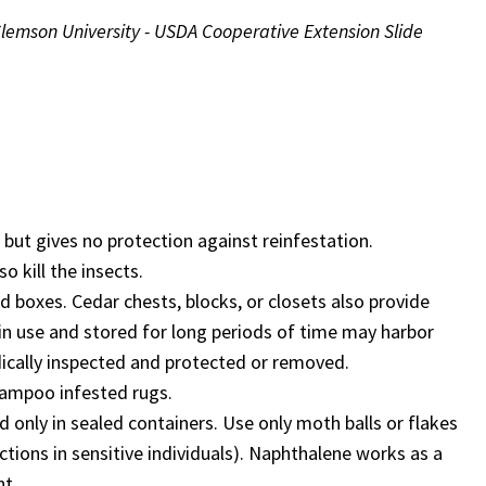
Clemson University - USDA Cooperative Extension Slide
s but gives no protection against reinfestation.
 kill the insects.
d boxes. Cedar chests, blocks, or closets also provide
r in use and stored for long periods of time may harbor
dically inspected and protected or removed.
hampoo infested rugs.
d only in sealed containers. Use only moth balls or flakes
tions in sensitive individuals). Naphthalene works as a
nt.