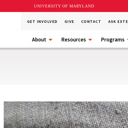
UNIVERSITY OF MARYLAND
GET INVOLVED
GIVE
CONTACT
ASK EXT
About
Resources
Programs