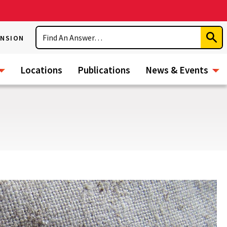
Search
ENSION
Subm
Sear
Locations
Publications
News & Events