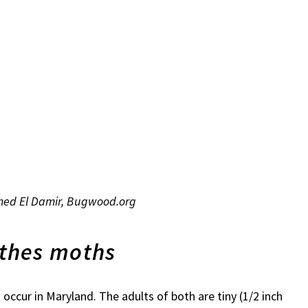
mmed El Damir, Bugwood.org
thes moths
cur in Maryland. The adults of both are tiny (1/2 inch