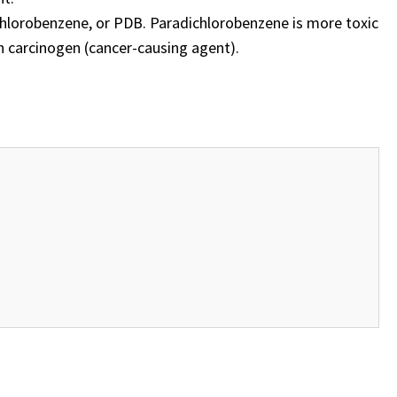
chlorobenzene, or PDB. Paradichlorobenzene is more toxic
n carcinogen (cancer-causing agent).