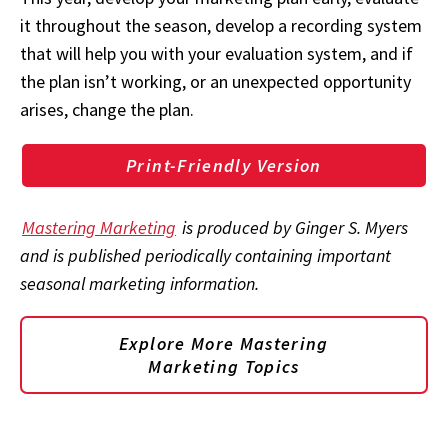
it throughout the season, develop a recording system
that will help you with your evaluation system, and if
the plan isn’t working, or an unexpected opportunity
arises, change the plan.
Print-Friendly Version
Mastering Marketing
is produced by Ginger S. Myers
and is published periodically containing important
seasonal marketing information.
Explore More Mastering
Marketing Topics