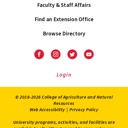
Faculty & Staff Affairs
Find an Extension Office
Browse Directory
University
University
University
University
of
of
of
of
Maryland
Maryland
Maryland
Maryland
Extension
Extension
Extension
Extension
Login
on
on
on
on
Facebook
Instagram
Twitter
Youtube
© 2018-2026 College of Agriculture and Natural
Resources
Web Accessibility
|
Privacy Policy
University programs, activities, and facilities are