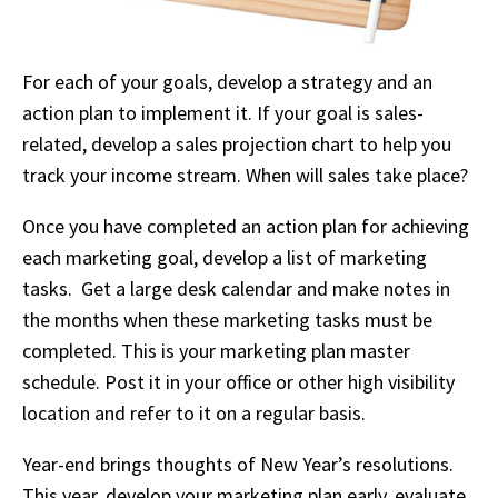
For each of your goals, develop a strategy and an
action plan to implement it. If your goal is sales-
related, develop a sales projection chart to help you
track your income stream. When will sales take place?
Once you have completed an action plan for achieving
each marketing goal, develop a list of marketing
tasks. Get a large desk calendar and make notes in
the months when these marketing tasks must be
completed. This is your marketing plan master
schedule. Post it in your office or other high visibility
location and refer to it on a regular basis.
Year-end brings thoughts of New Year’s resolutions.
This year, develop your marketing plan early, evaluate