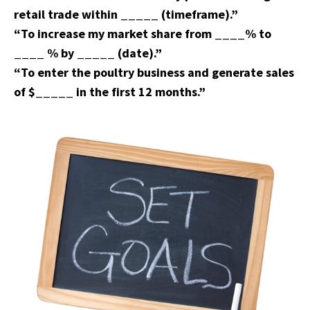
retail trade within _____ (timeframe).”
“To increase my market share from ____% to
____ % by _____ (date).”
“To enter the poultry business and generate sales
of $_____ in the first 12 months.”