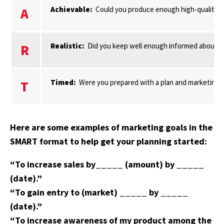
Achievable:
Could you produce enough high-quality pro
A
Realistic:
Did you keep well enough informed about mar
R
Timed:
Were you prepared with a plan and marketing r
T
Here are some examples of marketing goals in the
SMART format to help get your planning started:
“To increase sales by_____ (amount) by _____
(date).”
“To gain entry to (market) _____ by _____
(date).”
“To increase awareness of my product among the