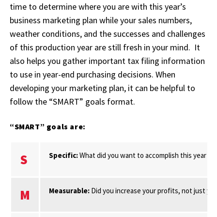
time to determine where you are with this year’s
business marketing plan while your sales numbers,
weather conditions, and the successes and challenges
of this production year are still fresh in your mind. It
also helps you gather important tax filing information
to use in year-end purchasing decisions. When
developing your marketing plan, it can be helpful to
follow the “SMART” goals format.
“SMART” goals are:
Specific:
What did you want to accomplish this year wi
S
Measurable:
Did you increase your profits, not just y
M