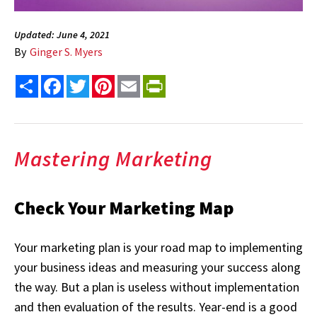
Updated: June 4, 2021
By
Ginger S. Myers
Share
Facebook
Twitter
Pinterest
Email
PrintFriendly
Mastering Marketing
Check Your Marketing Map
Your marketing plan is your road map to implementing
your business ideas and measuring your success along
the way. But a plan is useless without implementation
and then evaluation of the results. Year-end is a good