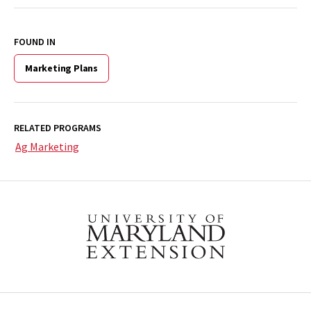
FOUND IN
Marketing Plans
RELATED PROGRAMS
Ag Marketing