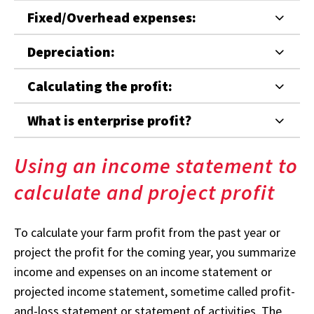
Fixed/Overhead expenses:
Depreciation:
Calculating the profit:
What is enterprise profit?
Using an income statement to
calculate and project profit
To calculate your farm profit from the past year or
project the profit for the coming year, you summarize
income and expenses on an income statement or
projected income statement, sometime called profit-
and-loss statement or statement of activities. The