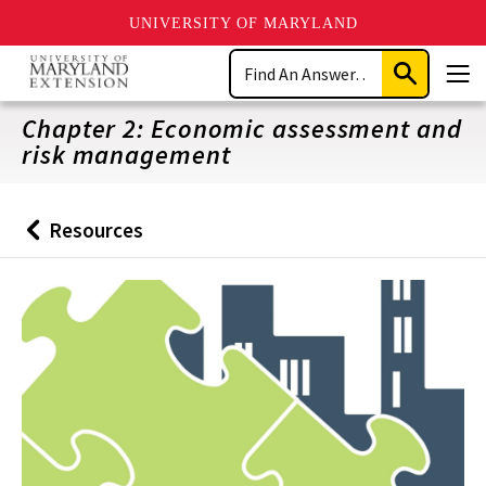
UNIVERSITY OF MARYLAND
Skip
Search
to
Submit
Men
main
Search
content
Chapter 2: Economic assessment and
risk management
Resources
Back
to