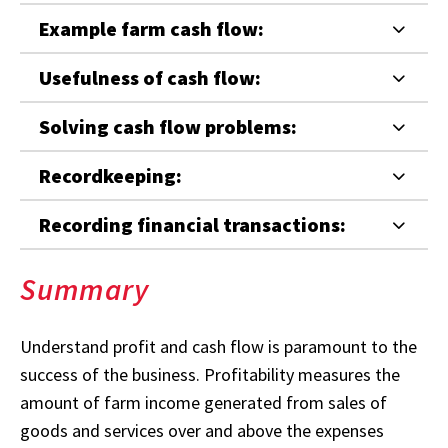
Example farm cash flow:
Usefulness of cash flow:
Solving cash flow problems:
Recordkeeping:
Recording financial transactions:
Summary
Understand profit and cash flow is paramount to the
success of the business. Profitability measures the
amount of farm income generated from sales of
goods and services over and above the expenses