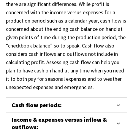
there are significant differences. While profit is
concerned with the income versus expenses for a
production period such as a calendar year, cash flow is
concerned about the ending cash balance on hand at
given points of time during the production period, the
“checkbook balance” so to speak. Cash flow also
considers cash inflows and outflows not include in
calculating profit. Assessing cash flow can help you
plan to have cash on hand at any time when you need
it to both pay for seasonal expenses and to weather
unexpected expenses and emergencies.
Cash flow periods:
Income & expenses versus inflow &
outflows: