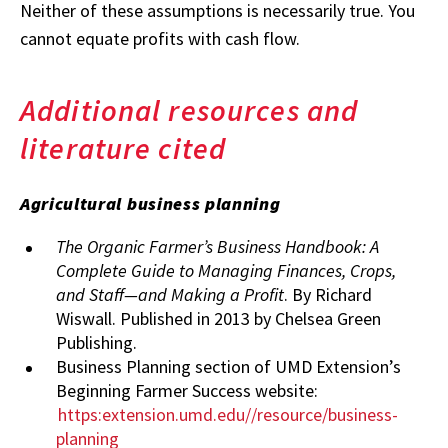
Neither of these assumptions is necessarily true. You
cannot equate profits with cash flow.
Additional resources and
literature cited
Agricultural business planning
The Organic Farmer’s Business Handbook: A
Complete Guide to Managing Finances, Crops,
and Staff—and Making a Profit
. By Richard
Wiswall. Published in 2013 by Chelsea Green
Publishing.
Business Planning section of UMD Extension’s
Beginning Farmer Success website:
https:extension.umd.edu//resource/business-
planning