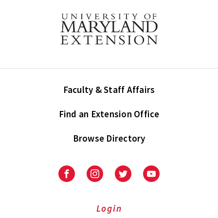
Faculty & Staff Affairs
Find an Extension Office
Browse Directory
University
University
University
University
of
of
of
of
Maryland
Maryland
Maryland
Maryland
Extension
Extension
Extension
Extension
Login
on
on
on
on