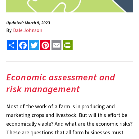
Updated: March 9, 2023
By
Dale Johnson
Share
Facebook
Twitter
Pinterest
Email
PrintFriendly
Economic assessment and
risk management
Most of the work of a farm is in producing and
marketing crops and livestock. But will this effort be
economically viable? And what are the economic risks?
These are questions that all farm businesses must