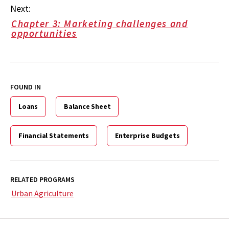
Next:
Chapter 3: Marketing challenges and
opportunities
FOUND IN
Loans
Balance Sheet
Financial Statements
Enterprise Budgets
RELATED PROGRAMS
Urban Agriculture