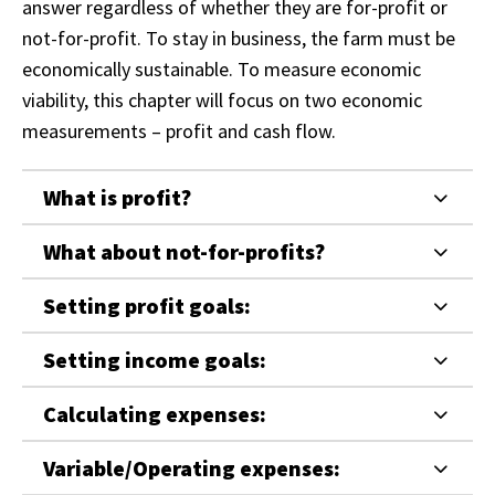
answer regardless of whether they are for-profit or
not-for-profit. To stay in business, the farm must be
economically sustainable. To measure economic
viability, this chapter will focus on two economic
measurements – profit and cash flow.
What is profit?
What about not-for-profits?
Setting profit goals:
Setting income goals:
Calculating expenses:
Variable/Operating expenses: