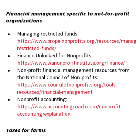
Financial management specific to not-for-profit
organizations
Managing restricted funds:
https://www.propelnonprofits.org/resources/manag
restricted-funds/
Finance Unlocked for Nonprofits:
https://www.wanonprofitinstitute.org/finance/
Non-profit financial management resources from
the National Council of Non-profits:
https://www
councilofnonprofits.org/tools-
resources/financial-management
Nonprofit accounting:
https://www.accountingcoach.com/nonprofit-
accounting/explanation
Taxes for farms