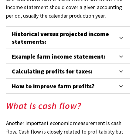
income statement should cover a given accounting
period, usually the calendar production year.
Historical versus projected income
statements:
Example farm income statement:
Calculating profits for taxes:
How to improve farm profits?
What is cash flow?
Another important economic measurement is cash
flow. Cash flow is closely related to profitability but