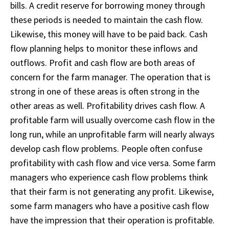
bills. A credit reserve for borrowing money through
these periods is needed to maintain the cash flow.
Likewise, this money will have to be paid back. Cash
flow planning helps to monitor these inflows and
outflows. Profit and cash flow are both areas of
concern for the farm manager. The operation that is
strong in one of these areas is often strong in the
other areas as well. Profitability drives cash flow. A
profitable farm will usually overcome cash flow in the
long run, while an unprofitable farm will nearly always
develop cash flow problems. People often confuse
profitability with cash flow and vice versa. Some farm
managers who experience cash flow problems think
that their farm is not generating any profit. Likewise,
some farm managers who have a positive cash flow
have the impression that their operation is profitable.