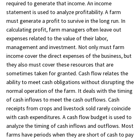
required to generate that income. An income
statement is used to analyze profitability. A farm
must generate a profit to survive in the long run. In
calculating profit, farm managers often leave out
expenses related to the value of their labor,
management and investment. Not only must farm
income cover the direct expenses of the business, but
they also must cover these resources that are
sometimes taken for granted. Cash flow relates the
ability to meet cash obligations without disrupting the
normal operation of the farm. It deals with the timing
of cash inflows to meet the cash outflows. Cash
receipts from crops and livestock sold rarely coincide
with cash expenditures. A cash flow budget is used to
analyze the timing of cash inflows and outflows. Most
farms have periods when they are short of cash to pay