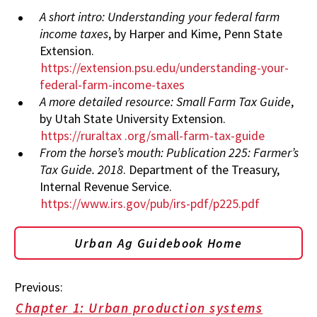
A short intro: Understanding your federal farm
income taxes
, by Harper and Kime, Penn State
Extension.
https://extension.psu.edu/understanding-your-
federal-farm-income-taxes
A more detailed resource: Small Farm Tax Guide
,
by Utah State University Extension.
https://ruraltax
.org/small-farm-tax-guide
From the horse’s mouth: Publication 225: Farmer’s
Tax Guide. 2018
. Department of the Treasury,
Internal Revenue Service.
https://www.irs.gov/pub/irs-pdf/p225.pdf
Urban Ag Guidebook Home
Previous:
Chapter 1: Urban production systems