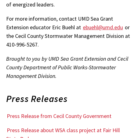
of energized leaders.
For more information, contact UMD Sea Grant
Extension educator Eric Buehl at
ebuehl@umd.edu
or
the Cecil County Stormwater Management Division at
410-996-5267.
Brought to you by UMD Sea Grant Extension and Cecil
County Department of Public Works-Stormwater
Management Division.
Press Releases
Press Release from Cecil County Government
Press Release about WSA class project at Fair Hill