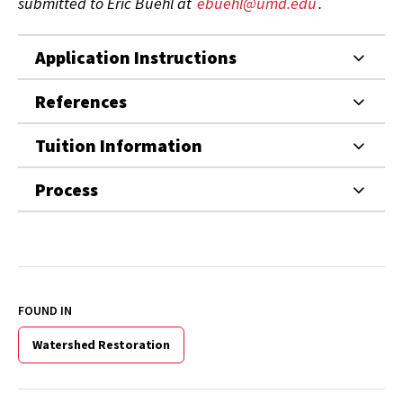
submitted to Eric Buehl at
ebuehl@umd.edu
.
Application Instructions
References
Tuition Information
Process
FOUND IN
Watershed Restoration