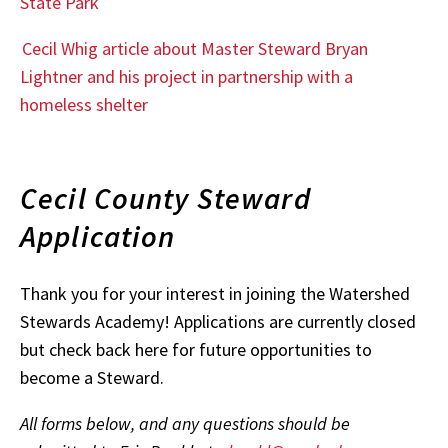
State Park
Cecil Whig article about Master Steward Bryan
Lightner and his project in partnership with a
homeless shelter
Cecil County Steward
Application
Thank you for your interest in joining the Watershed
Stewards Academy! Applications are currently closed
but check back here for future opportunities to
become a Steward.
All forms below, and any questions should be