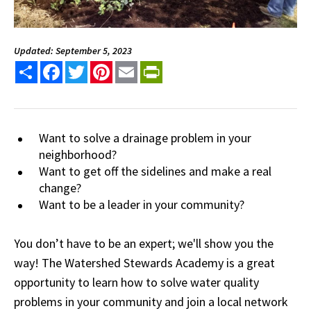
Updated: September 5, 2023
Share
Facebook
Twitter
Pinterest
Email
PrintFriendly
Want to solve a drainage problem in your
neighborhood?
Want to get off the sidelines and make a real
change?
Want to be a leader in your community?
You don’t have to be an expert; we'll show you the
way! The Watershed Stewards Academy is a great
opportunity to learn how to solve water quality
problems in your community and join a local network