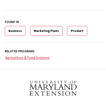
FOUND IN
Business
Marketing Plans
Product
RELATED PROGRAMS
Agriculture & Food Systems