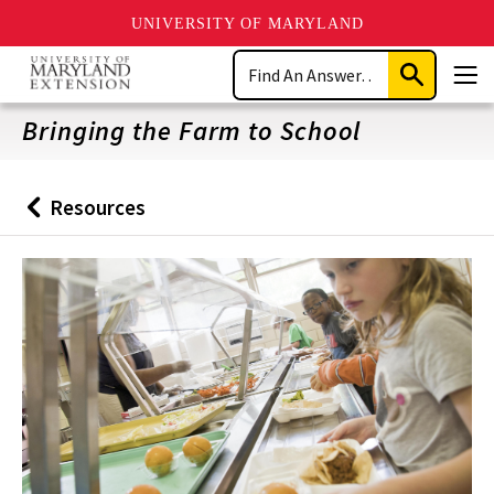
UNIVERSITY OF MARYLAND
Skip
Search
to
Submit
Men
main
Search
content
Bringing the Farm to School
Resources
Back
to