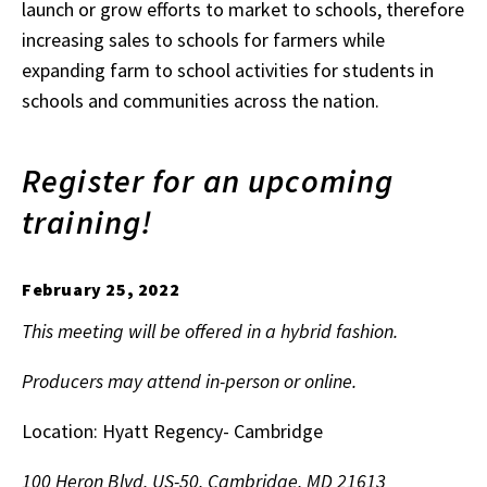
launch or grow efforts to market to schools, therefore
increasing sales to schools for farmers while
expanding farm to school activities for students in
schools and communities across the nation.
Register for an upcoming
training!
February 25, 2022
This meeting will be offered in a hybrid fashion.
Producers may attend in-person or online.
Location: Hyatt Regency- Cambridge
100 Heron Blvd, US-50, Cambridge, MD 21613