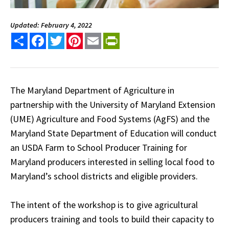
Updated: February 4, 2022
Share
Facebook
Twitter
Pinterest
Email
PrintFriendly
The Maryland Department of Agriculture in
partnership with the University of Maryland Extension
(UME) Agriculture and Food Systems (AgFS) and the
Maryland State Department of Education will conduct
an USDA Farm to School Producer Training for
Maryland producers interested in selling local food to
Maryland’s school districts and eligible providers.
The intent of the workshop is to give agricultural
producers training and tools to build their capacity to