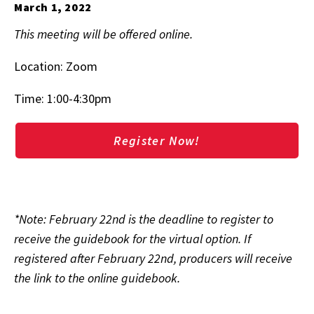
March 1, 2022
This meeting will be offered online.
Location: Zoom
Time: 1:00-4:30pm
Register Now!
*Note: February 22nd is the deadline to register to
receive the guidebook for the virtual option. If
registered after February 22nd, producers will receive
the link to the online guidebook.