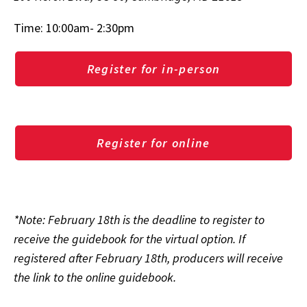
Time: 10:00am- 2:30pm
Register for in-person
Register for online
*Note: February 18th is the deadline to register to
receive the guidebook for the virtual option. If
registered after February 18th, producers will receive
the link to the online guidebook.