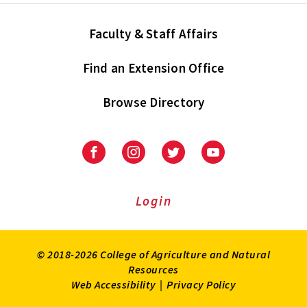
Faculty & Staff Affairs
Find an Extension Office
Browse Directory
University
University
University
University
of
of
of
of
Maryland
Maryland
Maryland
Maryland
Extension
Extension
Extension
Extension
Login
on
on
on
on
Facebook
Instagram
Twitter
Youtube
© 2018-2026 College of Agriculture and Natural
Resources
Web Accessibility
|
Privacy Policy