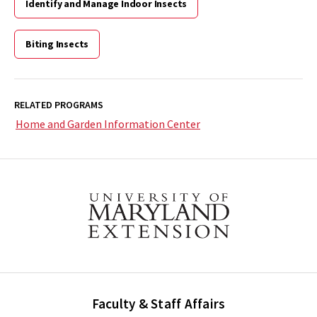
Identify and Manage Indoor Insects
Biting Insects
RELATED PROGRAMS
Home and Garden Information Center
Faculty & Staff Affairs