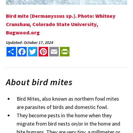
Bird mite (Dermanyssus sp.). Photo: Whitney
Cranshaw, Colorado State University,
Bugwood.org
Updated: October 17, 2024
Share
Facebook
Twitter
Pinterest
Email
PrintFriendly
About bird mites
Bird Mites, also known as northern fowl mites
are parasites of birds and domestic fowl.
They become pests in the home when they
migrate from bird nests on/or in the home and
bite humans. They are very tiny, a millimeter or