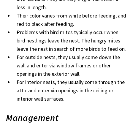
less in length.
Their color varies from white before feeding, and
red to black after feeding.
Problems with bird mites typically occur when
bird nestlings leave the nest. The hungry mites
leave the nest in search of more birds to feed on.
For outside nests, they usually come down the
wall and enter via window frames or other
openings in the exterior wall.
For interior nests, they usually come through the
attic and enter via openings in the ceiling or
interior wall surfaces.
Management