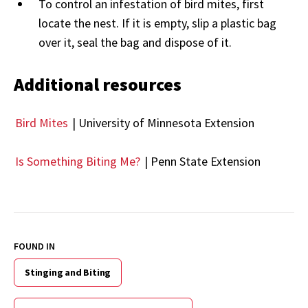
To control an infestation of bird mites, first
locate the nest. If it is empty, slip a plastic bag
over it, seal the bag and dispose of it.
Additional resources
Bird Mites
| University of Minnesota Extension
Is Something Biting Me?
| Penn State Extension
FOUND IN
Stinging and Biting