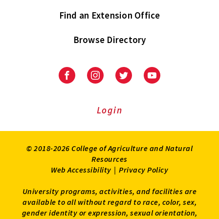
Find an Extension Office
Browse Directory
University
University
University
University
of
of
of
of
Maryland
Maryland
Maryland
Maryland
Extension
Extension
Extension
Extension
Login
on
on
on
on
Facebook
Instagram
Twitter
Youtube
© 2018-2026 College of Agriculture and Natural
Resources
Web Accessibility
|
Privacy Policy
University programs, activities, and facilities are
available to all without regard to race, color, sex,
gender identity or expression, sexual orientation,