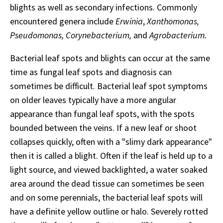
blights as well as secondary infections. Commonly
encountered genera include
Erwinia
,
Xanthomonas,
Pseudomonas, Corynebacterium,
and
Agrobacterium.
Bacterial leaf spots and blights can occur at the same
time as fungal leaf spots and diagnosis can
sometimes be difficult. Bacterial leaf spot symptoms
on older leaves typically have a more angular
appearance than fungal leaf spots, with the spots
bounded between the veins. If a new leaf or shoot
collapses quickly, often with a "slimy dark appearance"
then it is called a blight. Often if the leaf is held up to a
light source, and viewed backlighted, a water soaked
area around the dead tissue can sometimes be seen
and on some perennials, the bacterial leaf spots will
have a definite yellow outline or halo. Severely rotted