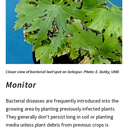
Closer view of bacterial leaf spot on larkspur. Photo: E. Dutky, UMD
Monitor
Bacterial diseases are frequently introduced into the
growing area by planting previously infected plants.
They generally don't persist long in soil or planting
media unless plant debris from previous crops is