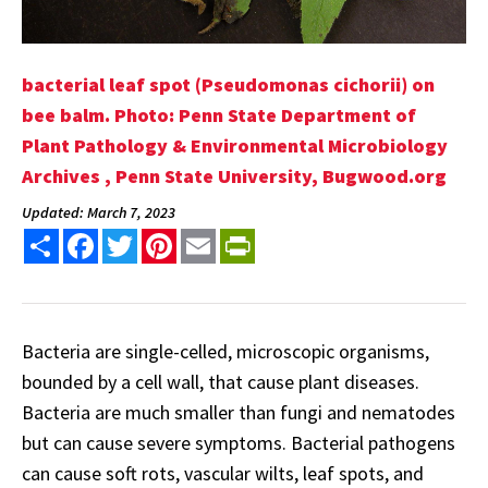
bacterial leaf spot (Pseudomonas cichorii) on
bee balm. Photo: Penn State Department of
Plant Pathology & Environmental Microbiology
Archives , Penn State University, Bugwood.org
Updated: March 7, 2023
Share
Facebook
Twitter
Pinterest
Email
PrintFriendly
Bacteria are single-celled, microscopic organisms,
bounded by a cell wall, that cause plant diseases.
Bacteria are much smaller than fungi and nematodes
but can cause severe symptoms. Bacterial pathogens
can cause soft rots, vascular wilts, leaf spots, and