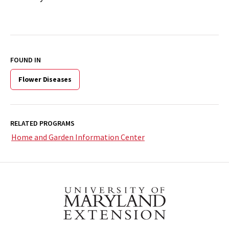
FOUND IN
Flower Diseases
RELATED PROGRAMS
Home and Garden Information Center