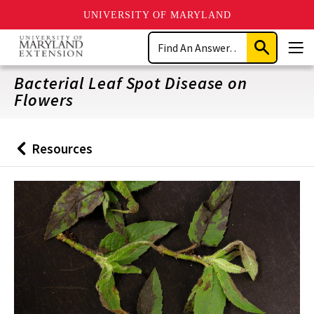
UNIVERSITY OF MARYLAND
Skip
Search
to
Submit
Men
main
Search
content
Bacterial Leaf Spot Disease on
Flowers
Resources
Back
to