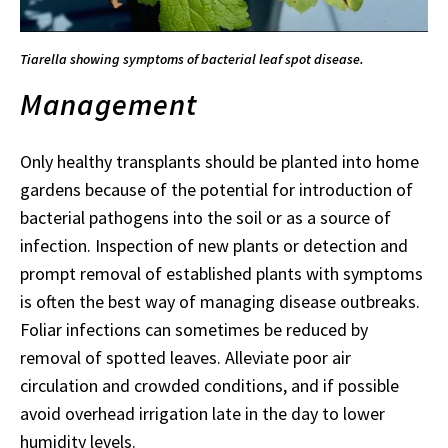
Tiarella showing symptoms of bacterial leaf spot disease.
Management
Only healthy transplants should be planted into home
gardens because of the potential for introduction of
bacterial pathogens into the soil or as a source of
infection. Inspection of new plants or detection and
prompt removal of established plants with symptoms
is often the best way of managing disease outbreaks.
Foliar infections can sometimes be reduced by
removal of spotted leaves. Alleviate poor air
circulation and crowded conditions, and if possible
avoid overhead irrigation late in the day to lower
humidity levels.