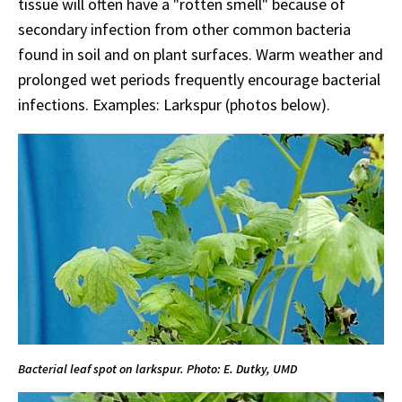
tissue will often have a "rotten smell" because of
secondary infection from other common bacteria
found in soil and on plant surfaces. Warm weather and
prolonged wet periods frequently encourage bacterial
infections. Examples: Larkspur (photos below).
Bacterial leaf spot on larkspur. Photo: E. Dutky, UMD