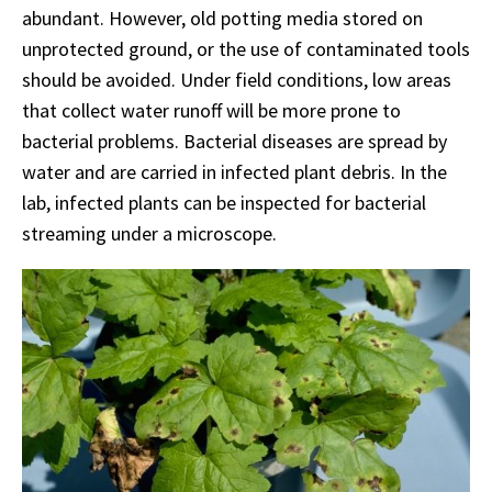
abundant. However, old potting media stored on
unprotected ground, or the use of contaminated tools
should be avoided. Under field conditions, low areas
that collect water runoff will be more prone to
bacterial problems. Bacterial diseases are spread by
water and are carried in infected plant debris. In the
lab, infected plants can be inspected for bacterial
streaming under a microscope.