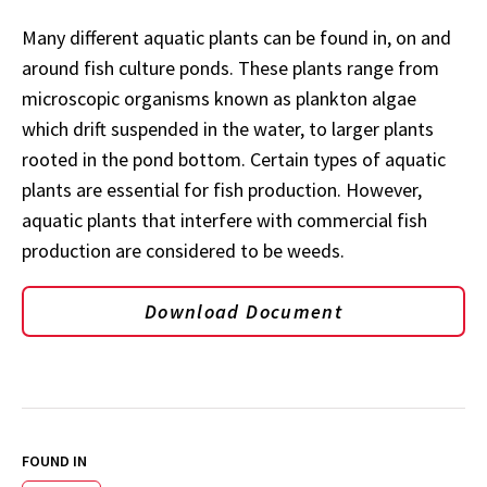
Many different aquatic plants can be found in, on and
around fish culture ponds. These plants range from
microscopic organisms known as plankton algae
which drift suspended in the water, to larger plants
rooted in the pond bottom. Certain types of aquatic
plants are essential for fish production. However,
aquatic plants that interfere with commercial fish
production are considered to be weeds.
Download Document
FOUND IN