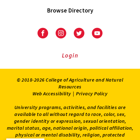
Browse Directory
University
University
University
University
of
of
of
of
Maryland
Maryland
Maryland
Maryland
Extension
Extension
Extension
Extension
Login
on
on
on
on
Facebook
Instagram
Twitter
Youtube
© 2018-2026 College of Agriculture and Natural
Resources
Web Accessibility
|
Privacy Policy
University programs, activities, and facilities are
available to all without regard to race, color, sex,
gender identity or expression, sexual orientation,
marital status, age, national origin, political affiliation,
physical or mental disability, religion, protected