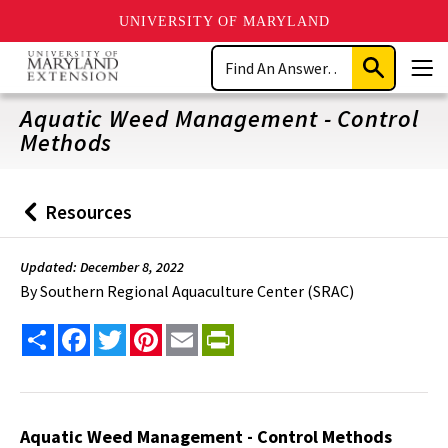
UNIVERSITY OF MARYLAND
Skip
Search
to
Submit
Men
main
Search
content
Aquatic Weed Management - Control
Methods
Resources
Back
to
Updated: December 8, 2022
By
Southern Regional Aquaculture Center (SRAC)
Share
Facebook
Twitter
Pinterest
Email
PrintFriendly
Aquatic Weed Management - Control Methods