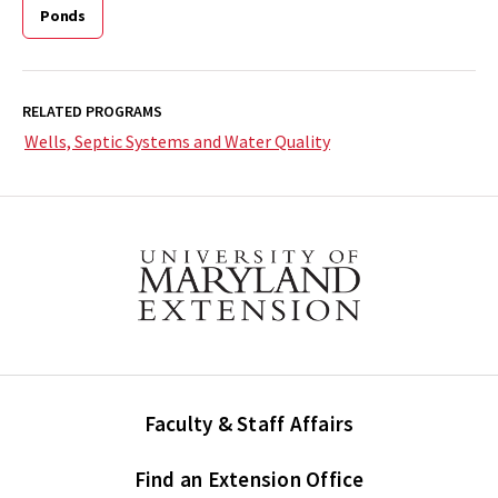
Ponds
RELATED PROGRAMS
Wells, Septic Systems and Water Quality
Faculty & Staff Affairs
Find an Extension Office