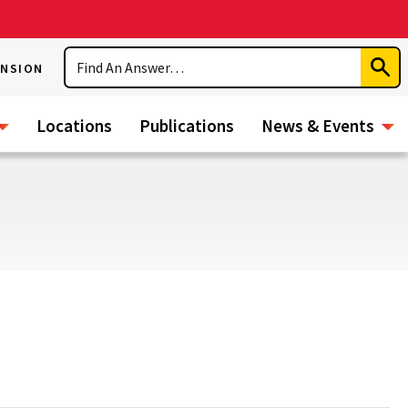
Search
ENSION
Subm
Sear
Locations
Publications
News & Events