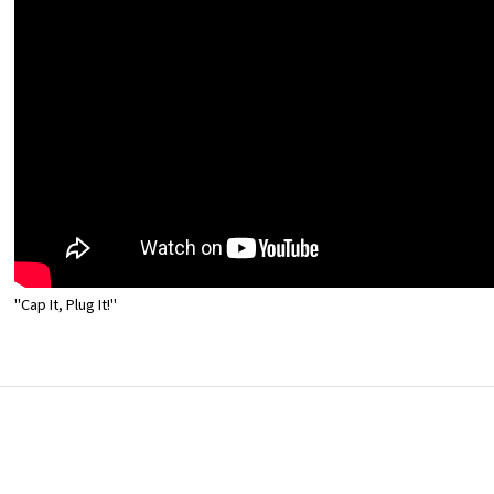
"Cap It, Plug It!"