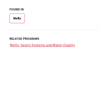
FOUND IN
Wells
RELATED PROGRAMS
Wells, Septic Systems and Water Quality