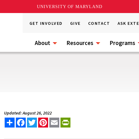
UNIVERSITY OF MARYLAND
GET INVOLVED
GIVE
CONTACT
ASK EXT
About
Resources
Programs
Updated: August 26, 2022
Share
Facebook
Twitter
Pinterest
Email
PrintFriendly