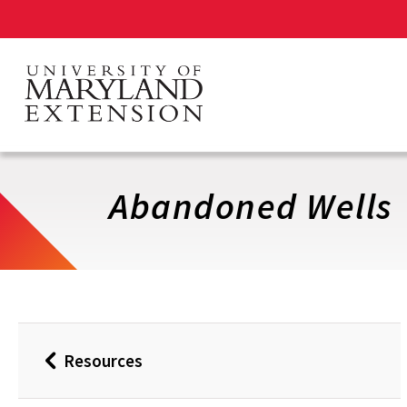
Skip
to
main
content
Abandoned Wells
Resources
Back
to