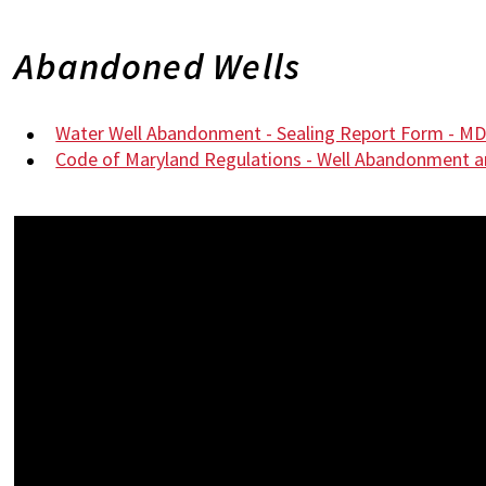
Abandoned Wells
Water Well Abandonment - Sealing Report Form - M
Code of Maryland Regulations - Well Abandonment a