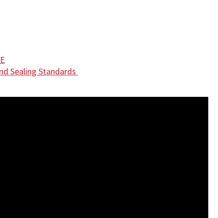
DE
nd Sealing Standards