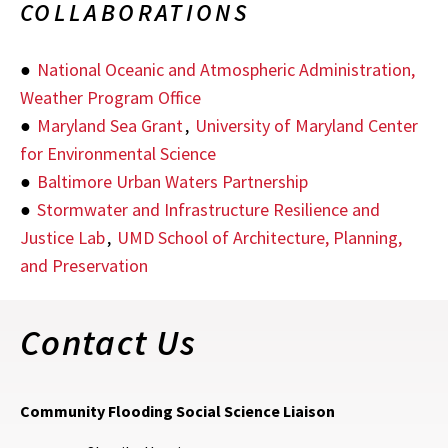
COLLABORATIONS
●
National Oceanic and Atmospheric Administration,
Weather Program Office
●
Maryland Sea Grant
,
University of Maryland Center
for Environmental Science
●
Baltimore Urban Waters Partnership
●
Stormwater and Infrastructure Resilience and
Justice Lab
,
UMD School of Architecture, Planning,
and Preservation
Contact Us
Community Flooding Social Science Liaison