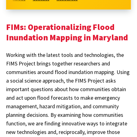
FIMs: Operationalizing Flood
Inundation Mapping in Maryland
Working with the latest tools and technologies, the
FIMS Project brings together researchers and
communities around flood inundation mapping. Using
a social science approach, the FIMS Project asks
important questions about how communities obtain
and act upon flood forecasts to make emergency
management, hazard mitigation, and community
planning decisions. By examining how communities
function, we are finding innovative ways to integrate
new technologies and, reciprocally, improve those