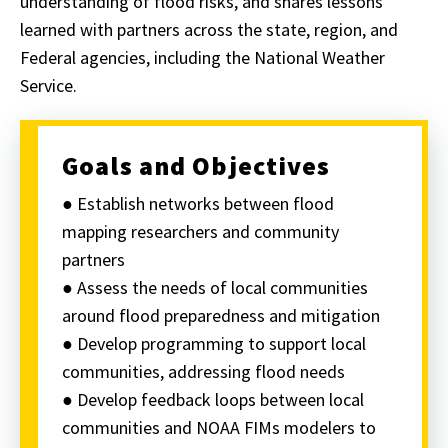
understanding of flood risks, and shares lessons
learned with partners across the state, region, and
Federal agencies, including the National Weather
Service.
Goals and Objectives
● Establish networks between flood
mapping researchers and community
partners
● Assess the needs of local communities
around flood preparedness and mitigation
● Develop programming to support local
communities, addressing flood needs
● Develop feedback loops between local
communities and NOAA FIMs modelers to