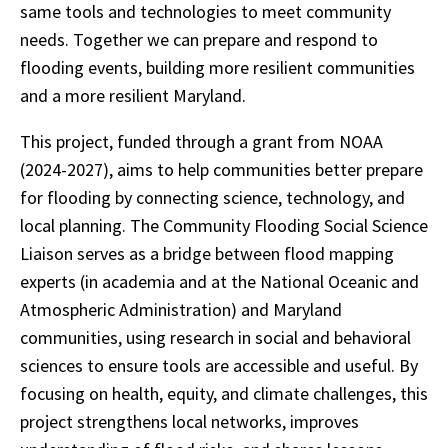
same tools and technologies to meet community
needs. Together we can prepare and respond to
flooding events, building more resilient communities
and a more resilient Maryland.
This project, funded through a grant from NOAA
(2024-2027), aims to help communities better prepare
for flooding by connecting science, technology, and
local planning. The Community Flooding Social Science
Liaison serves as a bridge between flood mapping
experts (in academia and at the National Oceanic and
Atmospheric Administration) and Maryland
communities, using research in social and behavioral
sciences to ensure tools are accessible and useful. By
focusing on health, equity, and climate challenges, this
project strengthens local networks, improves