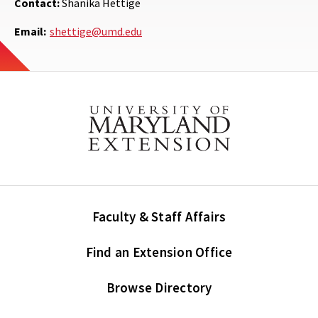
Contact:
Shanika Hettige
Email:
shettige@umd.edu
Faculty & Staff Affairs
Find an Extension Office
Browse Directory