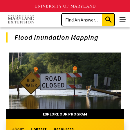
UNIVERSITY OF MARYLAND
Skip
Search
to
Submit
Men
main
Search
content
Flood Inundation Mapping
Program
Navigation
EXPLORE OUR PROGRAM
About
Contact
Resources