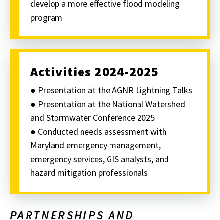
develop a more effective flood modeling
program
Activities 2024-2025
● Presentation at the AGNR Lightning Talks
● Presentation at the National Watershed
and Stormwater Conference 2025
● Conducted needs assessment with
Maryland emergency management,
emergency services, GIS analysts, and
hazard mitigation professionals
PARTNERSHIPS AND