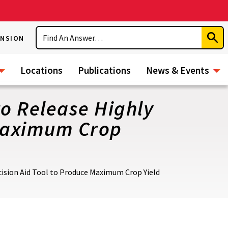
Search
ENSION
Subm
Sear
Locations
Publications
News & Events
o Release Highly
 Maximum Crop
ision Aid Tool to Produce Maximum Crop Yield