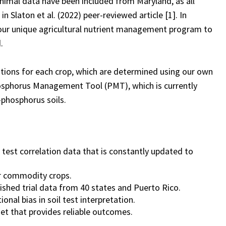
minimal data have been included from Maryland, as all
Slaton et al. (2022) peer-reviewed article [1]. In
our unique agricultural nutrient management program to
.
ions for each crop, which are determined using our own
hosphorus Management Tool (PMT), which is currently
-phosphorus soils.
 test correlation data that is constantly updated to
or commodity crops.
ished trial data from 40 states and Puerto Rico.
onal bias in soil test interpretation.
et that provides reliable outcomes.