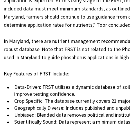
application is expected. At this early stage of the FRST, 
included data must meet minimum standards, as outlined in 
Maryland, farmers should continue to use guidance from 
determine application rates for nutrients,” Toor concluded
In Maryland, there are nutrient management recommendat
robust database.
Note that FRST is not related to the P
used in Maryland to guide phosphorus applications in high
Key Features of FRST Include:
Data-Driven: FRST utilizes a dynamic database of soil
improve testing confidence.
Crop Specific: The database currently covers 21 maj
Geographically Diverse: Includes published and unpubl
Unbiased: Blended data removes political and instituti
Scientifically Sound: Data represent a minimum datas