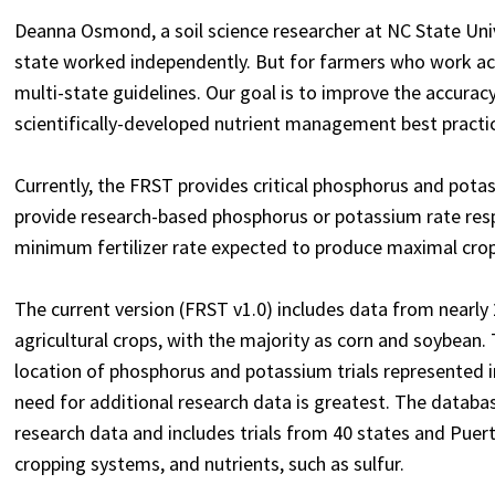
Deanna Osmond, a soil science researcher at NC State Univers
state worked independently. But for farmers who work acros
multi-state guidelines. Our goal is to improve the accur
scientifically-developed nutrient management best practic
Currently, the FRST provides critical phosphorus and potass
provide research-based phosphorus or potassium rate resp
minimum fertilizer rate expected to produce maximal crop
The current version (FRST v1.0) includes data from nearly
agricultural crops, with the majority as corn and soybean.
location of phosphorus and potassium trials represented i
need for additional research data is greatest.
The databas
research data and includes trials from 40 states and Puer
cropping systems, and nutrients, such as sulfur.