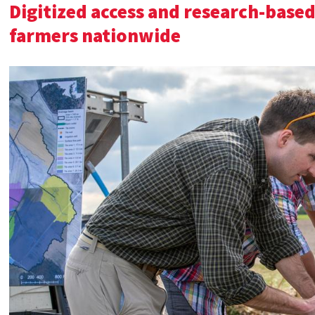
Digitized access and research-based
farmers nationwide