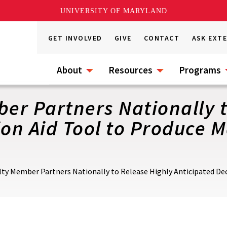
UNIVERSITY OF MARYLAND
GET INVOLVED
GIVE
CONTACT
ASK EXT
About
Resources
Programs
r Partners Nationally t
ion Aid Tool to Produce
ty Member Partners Nationally to Release Highly Anticipated Dec