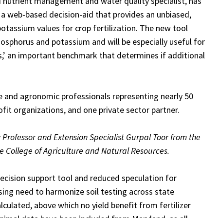
nd nutrient management and water quality specialist, has
a web-based decision-aid that provides an unbiased,
otassium values for crop fertilization.
The new tool
hosphorus and potassium and will be especially useful for
es,’ an important benchmark that determines if additional
nce and agronomic professionals representing nearly 50
ofit organizations, and one private sector partner.
y
Professor and Extension Specialist Gurpal Toor from the
 College of Agriculture and Natural Resources.
ecision support tool and reduced speculation for
ing need to harmonize soil testing across state
calculated, above which no yield benefit from fertilizer