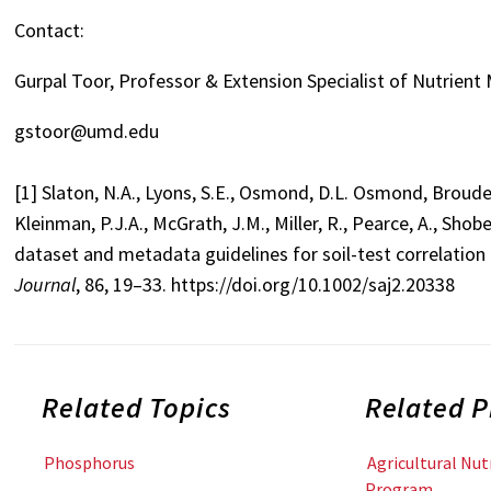
Contact:
Gurpal Toor, Professor & Extension Specialist of Nutrien
gstoor@umd.edu
[1] Slaton, N.A., Lyons, S.E., Osmond, D.L. Osmond, Brouder,
Kleinman, P.J.A., McGrath, J.M., Miller, R., Pearce, A., Shob
dataset and metadata guidelines for soil-test correlation 
Journal
, 86, 19–33. https://doi.org/10.1002/saj2.20338
Related Topics
Related 
Phosphorus
Agricultural Nu
Program