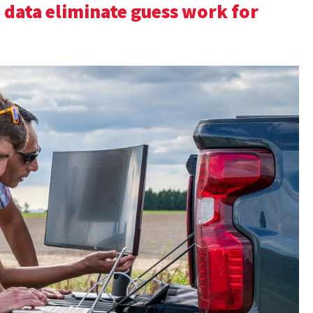
 data eliminate guess work for