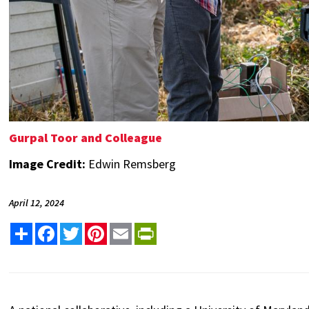
Gurpal Toor and Colleague
Image Credit:
Edwin Remsberg
April 12, 2024
Share
Facebook
Twitter
Pinterest
Email
PrintFriendly