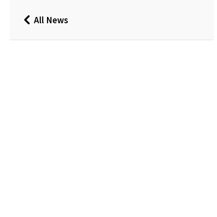
All News
Back
to