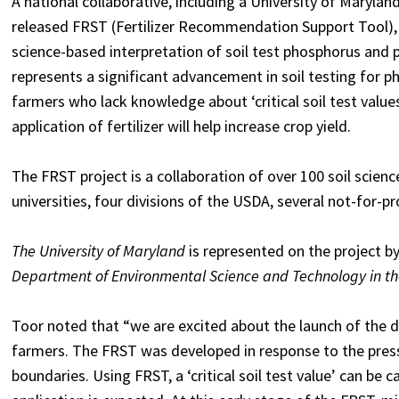
A national collaborative, including a University of Maryla
released FRST (Fertilizer Recommendation Support Tool), 
science-based interpretation of soil test phosphorus and p
represents a significant advancement in soil testing for p
farmers who lack knowledge about ‘critical soil test valu
application of fertilizer will help increase crop yield.
The FRST project is a collaboration of over 100 soil scie
universities, four divisions of the USDA, several not-for-pr
The University of Maryland
is represented on the project b
Department of Environmental Science and Technology in the
Toor noted that “we are excited about the launch of the d
farmers. The FRST was developed in response to the press
boundaries. Using FRST, a ‘critical soil test value’ can be 