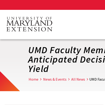
Skip
to
main
content
UMD Faculty Membe
Anticipated Decis
Yield
Home
News & Events
All News
UMD Facul