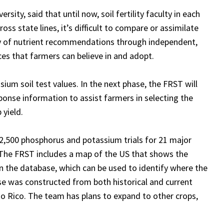
ity, said that until now, soil fertility faculty in
each
s state lines, it’s difficult to compare or assimilate
acy of nutrient recommendations through independent,
es that farmers can believe in and adopt
.
ium soil test values. In the next phase, the FRST will
onse information to assist farmers in selecting the
 yield.
 2,500 phosphorus and potassium trials for 21 major
The FRST includes a map of the US that shows the
n the database, which can be used to identify where the
e was constructed from both historical and current
to Rico. The team has plans to expand to other crops,