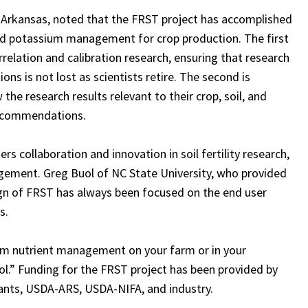
of Arkansas, noted that the FRST project has accomplished
nd potassium management for crop production. The first
rrelation and calibration research, ensuring that research
ns is not lost as scientists retire. The second is
the research results relevant to their crop, soil, and
 recommendations.
 collaboration and innovation in soil fertility research,
gement. Greg Buol of NC State University, who provided
gn of FRST has always been focused on the end user
s.
rm nutrient management on your farm or in your
Tool.” Funding for the FRST project has been provided by
ants, USDA-ARS, USDA-NIFA, and industry.