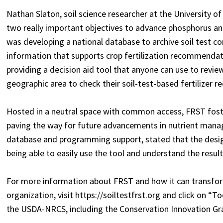
Nathan Slaton, soil science researcher at the University 
two really important objectives to advance phosphorus a
was developing a national database to archive soil test co
information that supports crop fertilization recommendatio
providing a decision aid tool that anyone can use to review 
geographic area to check their soil-test-based fertilizer
Hosted in a neutral space with common access, FRST fosters
paving the way for future advancements in nutrient mana
database and programming support, stated that the desi
being able to easily use the tool and understand the result
For more information about FRST and how it can transfo
organization, visit https://soiltestfrst.org and click on “
the USDA-NRCS, including the Conservation Innovation Gr