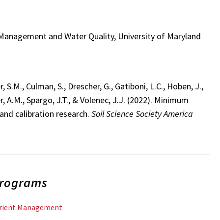
t Management and Water Quality, University of Maryland
 S.M., Culman, S., Drescher, G., Gatiboni, L.C., Hoben, J.,
er, A.M., Spargo, J.T., & Volenec, J.J. (2022). Minimum
and calibration research.
Soil Science Society America
Programs
trient Management