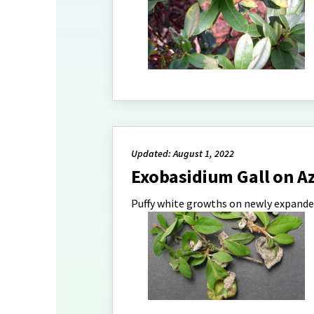
Updated: August 1, 2022
Exobasidium Gall on A
Puffy white growths on newly expande