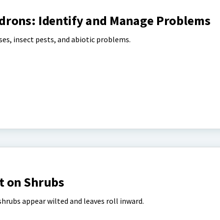
drons: Identify and Manage Problems
es, insect pests, and abiotic problems.
t on Shrubs
hrubs appear wilted and leaves roll inward.