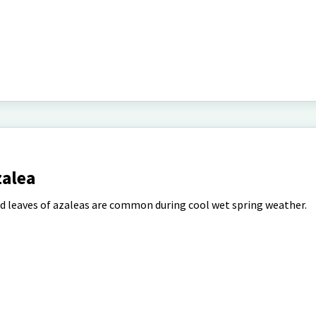
zalea
d leaves of azaleas are common during cool wet spring weather.