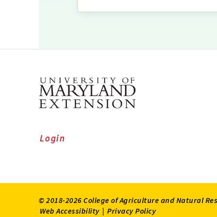
Login
© 2018-2026 College of Agriculture and Natural Re
Web Accessibility
|
Privacy Policy