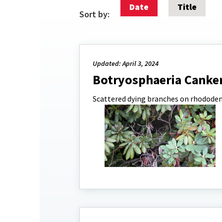
Date
Title
Sort by:
Updated: April 3, 2024
Botryosphaeria Canker
Scattered dying branches on rhodode