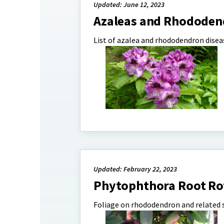
Updated: June 12, 2023
Azaleas and Rhododen
List of azalea and rhododendron diseas
Updated: February 22, 2023
Phytophthora Root Ro
Foliage on rhododendron and related s