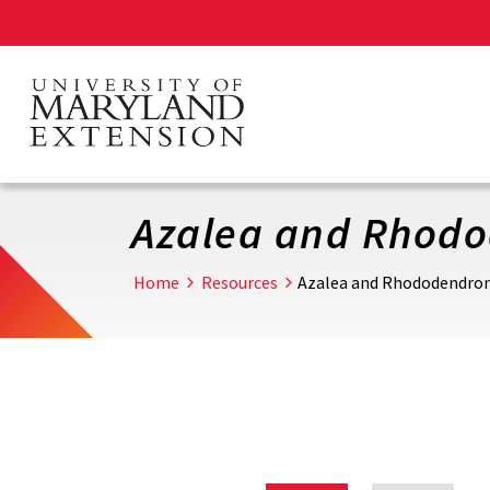
Skip
to
main
content
Azalea and Rhod
Home
Resources
Azalea and Rhododendro