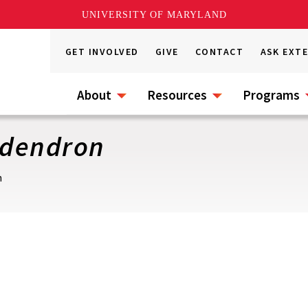
UNIVERSITY OF MARYLAND
GET INVOLVED
GIVE
CONTACT
ASK EXT
About
Resources
Programs
odendron
n