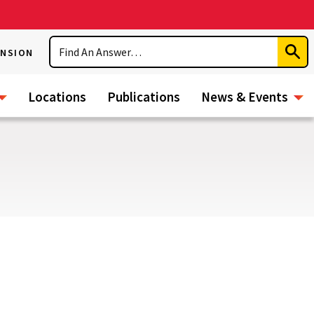
Search
ENSION
Subm
Sear
Locations
Publications
News & Events