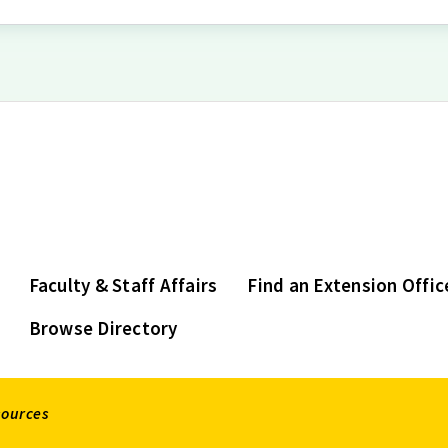
Faculty & Staff Affairs
Find an Extension Offic
Browse Directory
sources