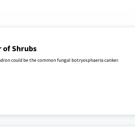
 of Shrubs
ndron could be the common fungal botryosphaeria canker.