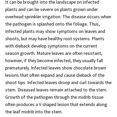
It can be brought into the landscape on infected
plants and can be severe on plants grown under
overhead sprinkler irrigation. The disease occurs when
the pathogen is splashed onto the foliage. Thus,
infected plants may show symptoms on leaves and
shoots, but may have healthy root systems. Plants
with dieback develop symptoms on the current
season growth. Mature leaves are often resistant,
however, if they become infected, they usually fall
prematurely. Infected leaves show chocolate brown
lesions that often expand and cause dieback of the
shoot tips. Infected leaves droop and curl towards the
stem. Diseased leaves remain attached to the stem.
Growth of the pathogen through the midrib tissue
often produces a V shaped lesion that extends along
the leaf midrib into the stem.