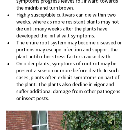
symptoms progress leaves roll inward towards
the midrib and turn brown.
Highly susceptible cultivars can die within two
weeks, where as more resistant plants may not
die until many weeks after the plants have
developed the initial wilt symptoms.
The entire root system may become diseased or
portions may escape infection and support the
plant until other stress factors cause death.
On older plants, symptoms of root rot may be
present a season or more before death. In such
cases, plants often exhibit symptoms on part of
the plant. The plants also decline in vigor and
suffer additional damage from other pathogens
or insect pests.