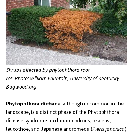
Shrubs affected by phytophthora root
rot. Photo: William Fountain, University of Kentucky,
Bugwood.org
Phytophthora dieback
, although uncommon in the
landscape, is a distinct phase of the Phytophthora
disease syndrome on rhododendrons, azaleas,
leucothoe, and Japanese andromeda (
Pieris japonica
).