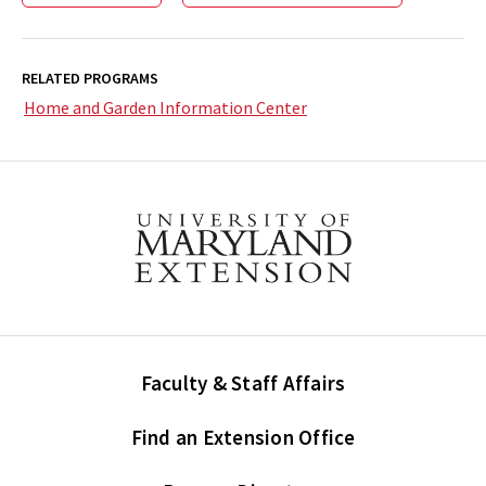
RELATED PROGRAMS
Home and Garden Information Center
Faculty & Staff Affairs
Find an Extension Office