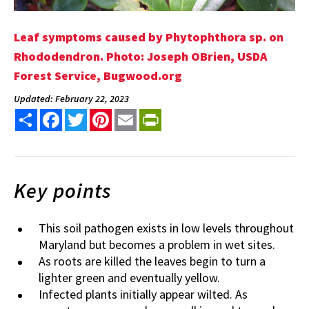
Leaf symptoms caused by Phytophthora sp. on
Rhododendron. Photo: Joseph OBrien, USDA
Forest Service, Bugwood.org
Updated: February 22, 2023
Share
Facebook
Twitter
Pinterest
Email
PrintFriendly
Key points
This soil pathogen exists in low levels throughout
Maryland but becomes a problem in wet sites.
As roots are killed the leaves begin to turn a
lighter green and eventually yellow.
Infected plants initially appear wilted. As