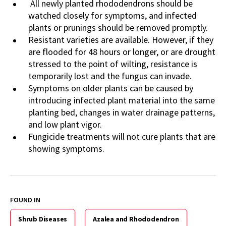
All newly planted rhododendrons should be
watched closely for symptoms, and infected
plants or prunings should be removed promptly.
Resistant varieties are available. However, if they
are flooded for 48 hours or longer, or are drought
stressed to the point of wilting, resistance is
temporarily lost and the fungus can invade.
Symptoms on older plants can be caused by
introducing infected plant material into the same
planting bed, changes in water drainage patterns,
and low plant vigor.
Fungicide treatments will not cure plants that are
showing symptoms.
FOUND IN
Shrub Diseases
Azalea and Rhododendron