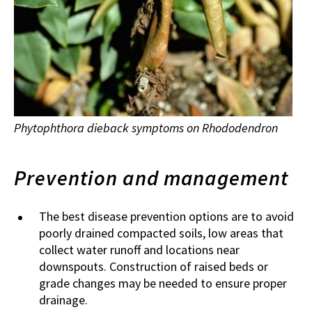
Phytophthora dieback symptoms on Rhododendron
Prevention and management
The best disease prevention options are to avoid
poorly drained compacted soils, low areas that
collect water runoff and locations near
downspouts. Construction of raised beds or
grade changes may be needed to ensure proper
drainage.