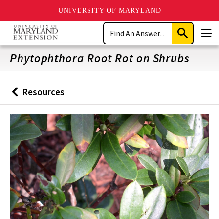
UNIVERSITY OF MARYLAND
Skip
Search
to
Submit
Men
main
Search
content
Phytophthora Root Rot on Shrubs
Resources
Back
to