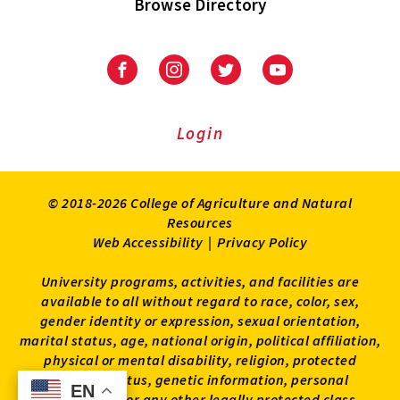
Browse Directory
University
University
University
University
of
of
of
of
Maryland
Maryland
Maryland
Maryland
Extension
Extension
Extension
Extension
Login
on
on
on
on
Facebook
Instagram
Twitter
Youtube
© 2018-2026 College of Agriculture and Natural
Resources
Web Accessibility
|
Privacy Policy
University programs, activities, and facilities are
available to all without regard to race, color, sex,
gender identity or expression, sexual orientation,
marital status, age, national origin, political affiliation,
physical or mental disability, religion, protected
veteran status, genetic information, personal
EN
EN
appearance, or any other legally protected class.