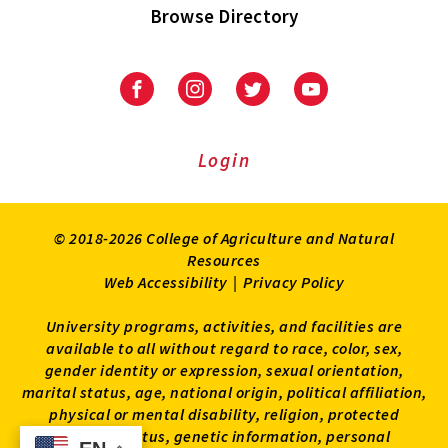
Browse Directory
University
University
University
University
of
of
of
of
Maryland
Maryland
Maryland
Maryland
Extension
Extension
Extension
Extension
Login
on
on
on
on
Facebook
Instagram
Twitter
Youtube
© 2018-2026 College of Agriculture and Natural
Resources
Web Accessibility
|
Privacy Policy
University programs, activities, and facilities are
available to all without regard to race, color, sex,
gender identity or expression, sexual orientation,
marital status, age, national origin, political affiliation,
physical or mental disability, religion, protected
veteran status, genetic information, personal