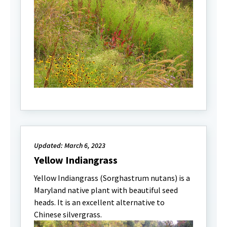
Updated: March 6, 2023
Yellow Indiangrass
Yellow Indiangrass (Sorghastrum nutans) is a
Maryland native plant with beautiful seed
heads. It is an excellent alternative to
Chinese silvergrass.