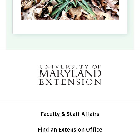
Faculty & Staff Affairs
Find an Extension Office