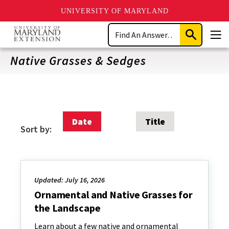
UNIVERSITY OF MARYLAND
Skip
Search
to
Submit
Men
main
Search
content
Native Grasses & Sedges
Date
Title
Sort by:
Updated: July 16, 2026
Ornamental and Native Grasses for
the Landscape
Learn about a few native and ornamental