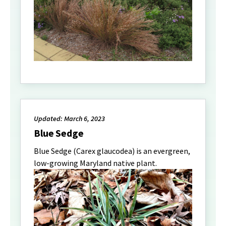
Updated: March 6, 2023
Blue Sedge
Blue Sedge (Carex glaucodea) is an evergreen,
low-growing Maryland native plant.