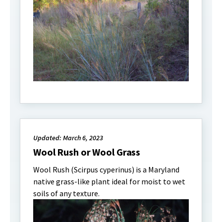
Updated: March 6, 2023
Wool Rush or Wool Grass
Wool Rush (Scirpus cyperinus) is a Maryland
native grass-like plant ideal for moist to wet
soils of any texture.