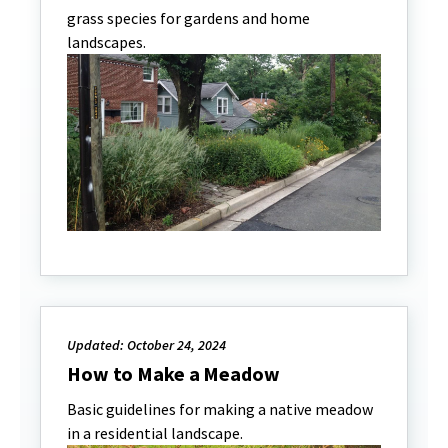
grass species for gardens and home
landscapes.
Updated: October 24, 2024
How to Make a Meadow
Basic guidelines for making a native meadow
in a residential landscape.