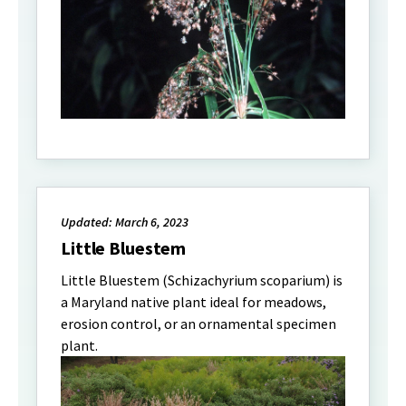
Updated: March 6, 2023
Little Bluestem
Little Bluestem (Schizachyrium scoparium) is
a Maryland native plant ideal for meadows,
erosion control, or an ornamental specimen
plant.