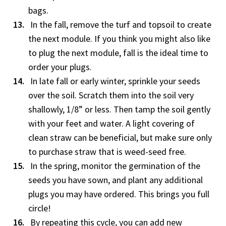
bags.
In the fall, remove the turf and topsoil to create
the next module. If you think you might also like
to plug the next module, fall is the ideal time to
order your plugs.
In late fall or early winter, sprinkle your seeds
over the soil. Scratch them into the soil very
shallowly, 1/8” or less. Then tamp the soil gently
with your feet and water. A light covering of
clean straw can be beneficial, but make sure only
to purchase straw that is weed-seed free.
In the spring, monitor the germination of the
seeds you have sown, and plant any additional
plugs you may have ordered. This brings you full
circle!
By repeating this cycle, you can add new