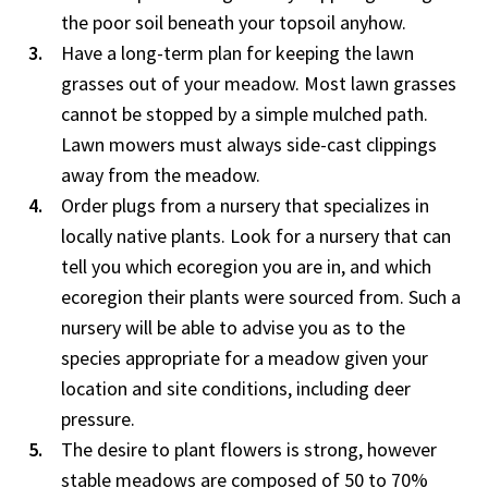
the poor soil beneath your topsoil anyhow.
Have a long-term plan for keeping the lawn
grasses out of your meadow. Most lawn grasses
cannot be stopped by a simple mulched path.
Lawn mowers must always side-cast clippings
away from the meadow.
Order plugs from a nursery that specializes in
locally native plants. Look for a nursery that can
tell you which ecoregion you are in, and which
ecoregion their plants were sourced from. Such a
nursery will be able to advise you as to the
species appropriate for a meadow given your
location and site conditions, including deer
pressure.
The desire to plant flowers is strong, however
stable meadows are composed of 50 to 70%