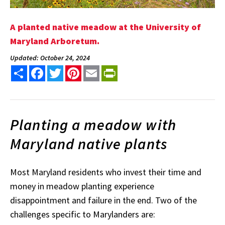
A planted native meadow at the University of
Maryland Arboretum.
Updated: October 24, 2024
Share
Facebook
Twitter
Pinterest
Email
PrintFriendly
Planting a meadow with
Maryland native plants
Most Maryland residents who invest their time and
money in meadow planting experience
disappointment and failure in the end. Two of the
challenges specific to Marylanders are: