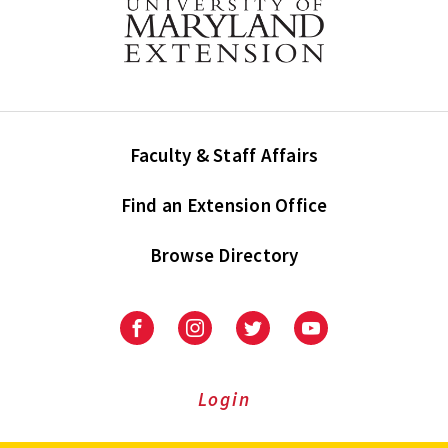
Faculty & Staff Affairs
Find an Extension Office
Browse Directory
University
University
University
University
of
of
of
of
Maryland
Maryland
Maryland
Maryland
Extension
Extension
Extension
Extension
Login
on
on
on
on
Facebook
Instagram
Twitter
Youtube