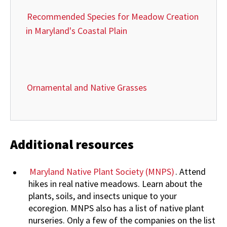
Recommended Species for Meadow Creation
in Maryland's Coastal Plain
Ornamental and Native Grasses
Additional resources
Maryland Native Plant Society (MNPS)
. Attend
hikes in real native meadows. Learn about the
plants, soils, and insects unique to your
ecoregion. MNPS also has a list of native plant
nurseries. Only a few of the companies on the list