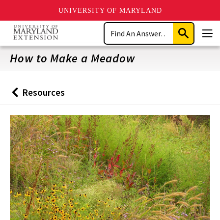
UNIVERSITY OF MARYLAND
Skip
Search
to
Submit
Men
main
Search
content
How to Make a Meadow
Resources
Back
to