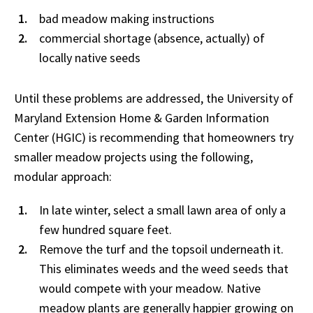
bad meadow making instructions
commercial shortage (absence, actually) of
locally native seeds
Until these problems are addressed, the University of
Maryland Extension Home & Garden Information
Center (HGIC) is recommending that homeowners try
smaller meadow projects using the following,
modular approach:
In late winter, select a small lawn area of only a
few hundred square feet.
Remove the turf and the topsoil underneath it.
This eliminates weeds and the weed seeds that
would compete with your meadow. Native
meadow plants are generally happier growing on