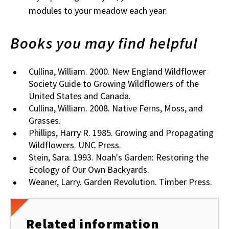
modules to your meadow each year.
Books you may find helpful
Cullina, William. 2000. New England Wildflower
Society Guide to Growing Wildflowers of the
United States and Canada.
Cullina, William. 2008. Native Ferns, Moss, and
Grasses.
Phillips, Harry R. 1985. Growing and Propagating
Wildflowers. UNC Press.
Stein, Sara. 1993. Noah's Garden: Restoring the
Ecology of Our Own Backyards.
Weaner, Larry. Garden Revolution. Timber Press.
Related information