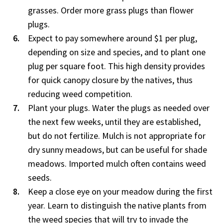
grasses. Order more grass plugs than flower
plugs.
Expect to pay somewhere around $1 per plug,
depending on size and species, and to plant one
plug per square foot. This high density provides
for quick canopy closure by the natives, thus
reducing weed competition.
Plant your plugs. Water the plugs as needed over
the next few weeks, until they are established,
but do not fertilize. Mulch is not appropriate for
dry sunny meadows, but can be useful for shade
meadows. Imported mulch often contains weed
seeds.
Keep a close eye on your meadow during the first
year. Learn to distinguish the native plants from
the weed species that will try to invade the