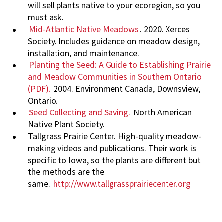
will sell plants native to your ecoregion, so you
must ask.
Mid-Atlantic Native Meadows
. 2020. Xerces
Society. Includes guidance on meadow design,
installation, and maintenance.
Planting the Seed: A Guide to Establishing Prairie
and Meadow Communities in Southern Ontario
(PDF).
2004. Environment Canada, Downsview,
Ontario.
Seed Collecting and Saving.
North American
Native Plant Society.
Tallgrass Prairie Center. High-quality meadow-
making videos and publications. Their work is
specific to Iowa, so the plants are different but
the methods are the
same.
http://www.tallgrassprairiecenter.org