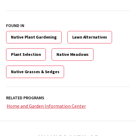
FOUND IN
Native Plant Gardening
Lawn Alternatives
Plant Selection
Native Meadows
Native Grasses & Sedges
RELATED PROGRAMS
Home and Garden Information Center