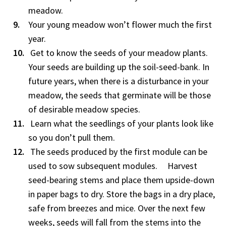
meadow.
Your young meadow won’t flower much the first
year.
Get to know the seeds of your meadow plants.
Your seeds are building up the soil-seed-bank. In
future years, when there is a disturbance in your
meadow, the seeds that germinate will be those
of desirable meadow species.
Learn what the seedlings of your plants look like
so you don’t pull them.
The seeds produced by the first module can be
used to sow subsequent modules. Harvest
seed-bearing stems and place them upside-down
in paper bags to dry. Store the bags in a dry place,
safe from breezes and mice. Over the next few
weeks, seeds will fall from the stems into the