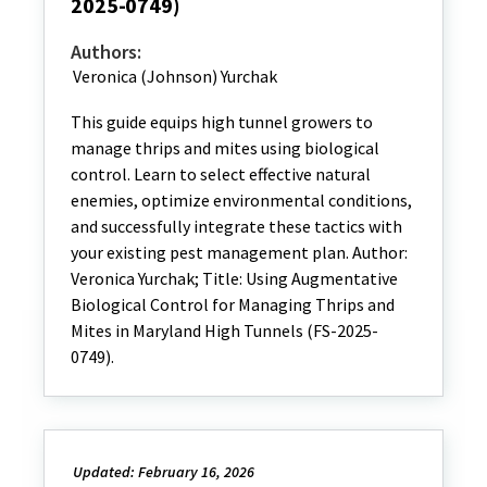
2025-0749)
Authors:
Veronica (Johnson) Yurchak
This guide equips high tunnel growers to
manage thrips and mites using biological
control. Learn to select effective natural
enemies, optimize environmental conditions,
and successfully integrate these tactics with
your existing pest management plan. Author:
Veronica Yurchak; Title: Using Augmentative
Biological Control for Managing Thrips and
Mites in Maryland High Tunnels (FS-2025-
0749).
Updated: February 16, 2026