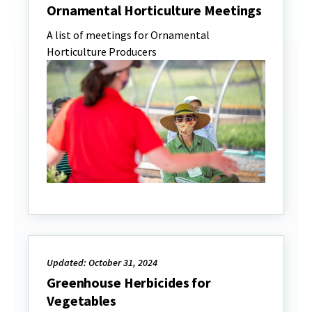
Ornamental Horticulture Meetings
A list of meetings for Ornamental
Horticulture Producers
Updated: October 31, 2024
Greenhouse Herbicides for
Vegetables