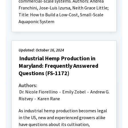
commercial-scale systems. Authors: Andrea
Franchini, Jose-Luis Izursa, Neith Grace Little;
Title: How to Build a Low-Cost, Small-Scale
Aquaponic System
Updated: October 16, 2024
Industrial Hemp Production in
Maryland: Frequently Answered
Questions (FS-1172)
Authors:
Dr. Nicole Fiorellino
-
Emily Zobel
-
Andrew G.
Ristvey
-
Karen Rane
As industrial hemp production becomes legal
in the US, new and experienced growers alike
have questions about its cultivation,