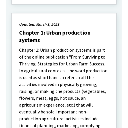
Updated: March 3, 2023
Chapter 1: Urban production
systems
Chapter 1: Urban production systems is part
of the online publication "From Surviving to
Thriving: Strategies for Urban Farm Success.
In agricultural contexts, the word production
is used as shorthand to refer to all the
activities involved in physically growing,
raising, or making the products (vegetables,
flowers, meat, eggs, hot sauce, an
agritourism experience, etc.) that will
eventually be sold. Important non-
production agricultural activities include
financial planning, marketing, complying