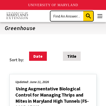
UNIVERSITY OF MARYLAND
Skip
Search
to
Submit
Men
main
Search
content
Greenhouse
Date
Title
Sort by:
Updated: June 11, 2026
Using Augmentative Biological
Control for Managing Thrips and
Mites in Maryland High Tunnels (FS-