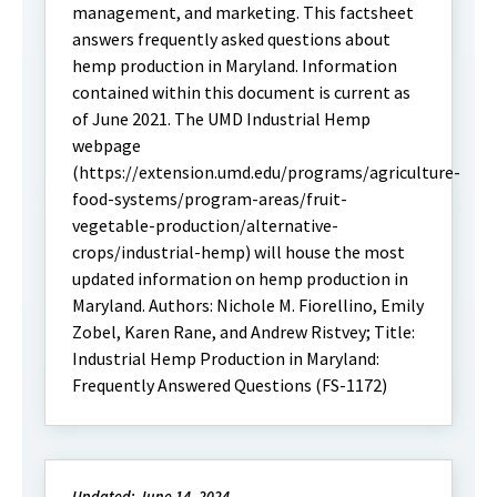
management, and marketing. This factsheet
answers frequently asked questions about
hemp production in Maryland. Information
contained within this document is current as
of June 2021. The UMD Industrial Hemp
webpage
(https://extension.umd.edu/programs/agriculture-
food-systems/program-areas/fruit-
vegetable-production/alternative-
crops/industrial-hemp) will house the most
updated information on hemp production in
Maryland. Authors: Nichole M. Fiorellino, Emily
Zobel, Karen Rane, and Andrew Ristvey; Title:
Industrial Hemp Production in Maryland:
Frequently Answered Questions (FS-1172)
Updated: June 14, 2024