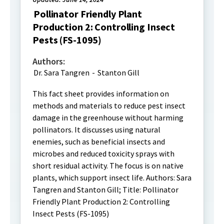
Pollinator Friendly Plant
Production 2: Controlling Insect
Pests (FS-1095)
Authors:
Dr. Sara Tangren
-
Stanton Gill
This fact sheet provides information on
methods and materials to reduce pest insect
damage in the greenhouse without harming
pollinators. It discusses using natural
enemies, such as beneficial insects and
microbes and reduced toxicity sprays with
short residual activity. The focus is on native
plants, which support insect life. Authors: Sara
Tangren and Stanton Gill; Title: Pollinator
Friendly Plant Production 2: Controlling
Insect Pests (FS-1095)