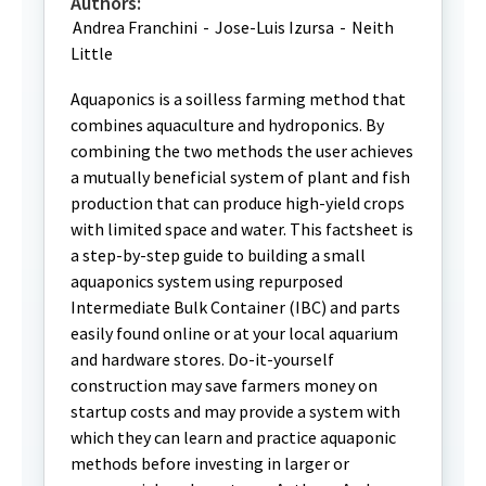
Authors:
Andrea Franchini
-
Jose-Luis Izursa
-
Neith
Little
Aquaponics is a soilless farming method that
combines aquaculture and hydroponics. By
combining the two methods the user achieves
a mutually beneficial system of plant and fish
production that can produce high-yield crops
with limited space and water. This factsheet is
a step-by-step guide to building a small
aquaponics system using repurposed
Intermediate Bulk Container (IBC) and parts
easily found online or at your local aquarium
and hardware stores. Do-it-yourself
construction may save farmers money on
startup costs and may provide a system with
which they can learn and practice aquaponic
methods before investing in larger or