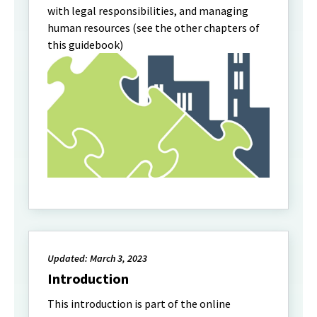
with legal responsibilities, and managing
human resources (see the other chapters of
this guidebook)
Updated: March 3, 2023
Introduction
This introduction is part of the online