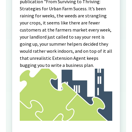
publication "From Surviving to Thriving:
Strategies for Urban Farm Sucess. It’s been
raining for weeks, the weeds are strangling
your crops, it seems like there are fewer
customers at the farmers market every week,
your landlord just called to say your rent is
going up, your summer helpers decided they
would rather work indoors, and on top of it all
that unrealistic Extension Agent keeps
bugging you to write a business plan.