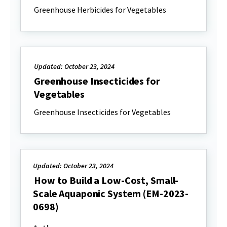
Greenhouse Herbicides for Vegetables
Updated: October 23, 2024
Greenhouse Insecticides for
Vegetables
Greenhouse Insecticides for Vegetables
Updated: October 23, 2024
How to Build a Low-Cost, Small-
Scale Aquaponic System (EM-2023-
0698)