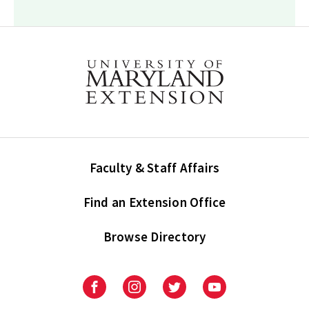
Faculty & Staff Affairs
Find an Extension Office
Browse Directory
University
University
University
University
of
of
of
of