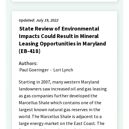
Updated: July 19, 2022
State Review of Environmental
Impacts Could Result in Mineral
Leasing Opportunities in Maryland
(EB-418)
Authors:
Paul Goeringer
-
Lori Lynch
Starting in 2007, many western Maryland
landowners saw increased oil and gas leasing
as gas companies further developed the
Marcellus Shale which contains one of the
largest known natural gas reserves in the
world. The Marcellus Shale is adjacent to a
large energy market on the East Coast. The