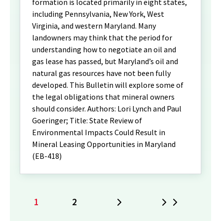
formation is located primarily in eight states,
including Pennsylvania, New York, West
Virginia, and western Maryland. Many
landowners may think that the period for
understanding how to negotiate an oil and
gas lease has passed, but Maryland’s oil and
natural gas resources have not been fully
developed. This Bulletin will explore some of
the legal obligations that mineral owners
should consider. Authors: Lori Lynch and Paul
Goeringer; Title: State Review of
Environmental Impacts Could Result in
Mineral Leasing Opportunities in Maryland
(EB-418)
1
2
Next
Last
Current
Page
page