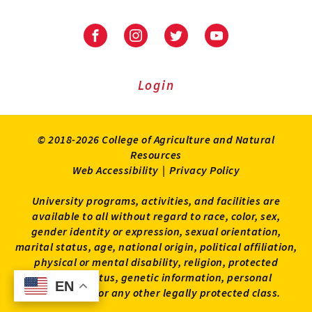
University
University
University
University
of
of
of
of
Maryland
Maryland
Maryland
Maryland
Extension
Extension
Extension
Extension
Login
on
on
on
on
Facebook
Instagram
Twitter
Youtube
© 2018-2026 College of Agriculture and Natural
Resources
Web Accessibility
|
Privacy Policy
University programs, activities, and facilities are
available to all without regard to race, color, sex,
gender identity or expression, sexual orientation,
marital status, age, national origin, political affiliation,
physical or mental disability, religion, protected
veteran status, genetic information, personal
EN
EN
appearance, or any other legally protected class.