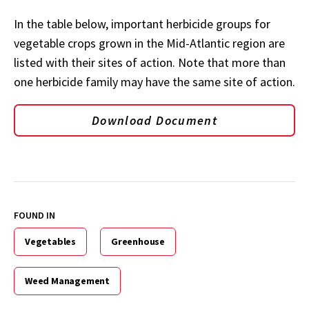
In the table below, important herbicide groups for
vegetable crops grown in the Mid-Atlantic region are
listed with their sites of action. Note that more than
one herbicide family may have the same site of action.
Download Document
FOUND IN
Vegetables
Greenhouse
Weed Management