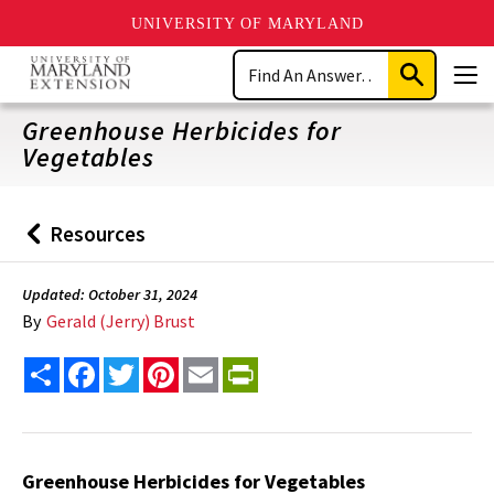
UNIVERSITY OF MARYLAND
Skip
Search
to
Submit
Men
main
Search
content
Greenhouse Herbicides for
Vegetables
Resources
Back
to
Updated: October 31, 2024
By
Gerald (Jerry) Brust
Share
Facebook
Twitter
Pinterest
Email
PrintFriendly
Greenhouse Herbicides for Vegetables