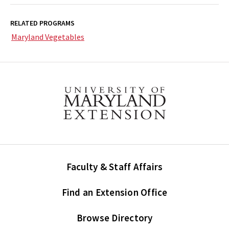
RELATED PROGRAMS
Maryland Vegetables
Faculty & Staff Affairs
Find an Extension Office
Browse Directory