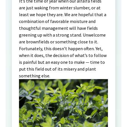
It’s the time of year when our alfalfa fields
are just waking from winter slumber, or at
least we hope they are. We are hopeful that a
combination of favorable moisture and
thoughtful management will have fields
greening up with a strong stand. Unwelcome
are brownfields or something close to it.
Fortunately, this doesn’t happen often. Yet,
when it does, the decision of what’s to follow
is painful but an easy one to make — time to
put this field out of its misery and plant
something else.