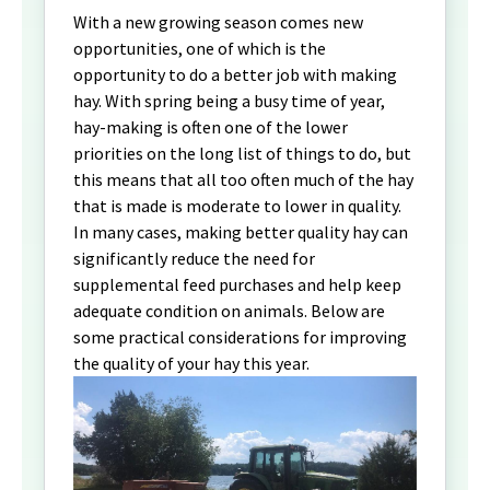
With a new growing season comes new
opportunities, one of which is the
opportunity to do a better job with making
hay. With spring being a busy time of year,
hay-making is often one of the lower
priorities on the long list of things to do, but
this means that all too often much of the hay
that is made is moderate to lower in quality.
In many cases, making better quality hay can
significantly reduce the need for
supplemental feed purchases and help keep
adequate condition on animals. Below are
some practical considerations for improving
the quality of your hay this year.