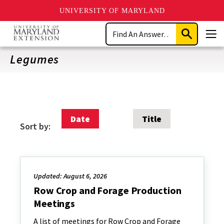
UNIVERSITY OF MARYLAND
Skip
Search
to
Submit
Men
main
Search
content
Legumes
Date
Title
Sort by:
Updated: August 6, 2026
Row Crop and Forage Production
Meetings
A list of meetings for Row Crop and Forage