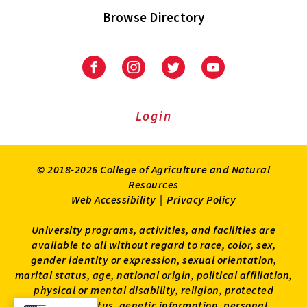
Browse Directory
University
University
University
University
of
of
of
of
Maryland
Maryland
Maryland
Maryland
Extension
Extension
Extension
Extension
Login
on
on
on
on
Facebook
Instagram
Twitter
Youtube
© 2018-2026 College of Agriculture and Natural
Resources
Web Accessibility
|
Privacy Policy
University programs, activities, and facilities are
available to all without regard to race, color, sex,
gender identity or expression, sexual orientation,
marital status, age, national origin, political affiliation,
physical or mental disability, religion, protected
veteran status, genetic information, personal