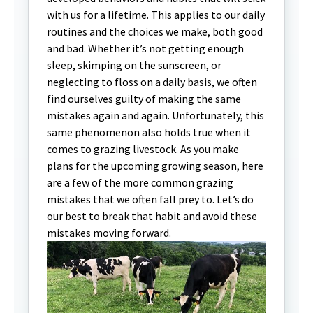
with us for a lifetime. This applies to our daily
routines and the choices we make, both good
and bad. Whether it’s not getting enough
sleep, skimping on the sunscreen, or
neglecting to floss on a daily basis, we often
find ourselves guilty of making the same
mistakes again and again. Unfortunately, this
same phenomenon also holds true when it
comes to grazing livestock. As you make
plans for the upcoming growing season, here
are a few of the more common grazing
mistakes that we often fall prey to. Let’s do
our best to break that habit and avoid these
mistakes moving forward.