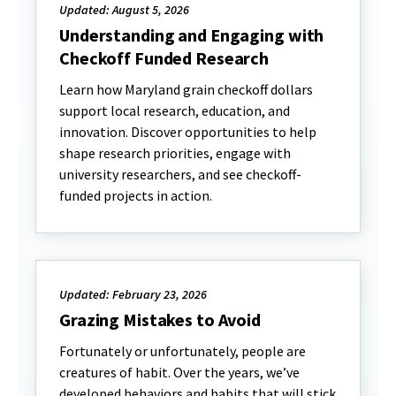
Updated: August 5, 2026
Understanding and Engaging with
Checkoff Funded Research
Learn how Maryland grain checkoff dollars
support local research, education, and
innovation. Discover opportunities to help
shape research priorities, engage with
university researchers, and see checkoff-
funded projects in action.
Updated: February 23, 2026
Grazing Mistakes to Avoid
Fortunately or unfortunately, people are
creatures of habit. Over the years, we’ve
developed behaviors and habits that will stick