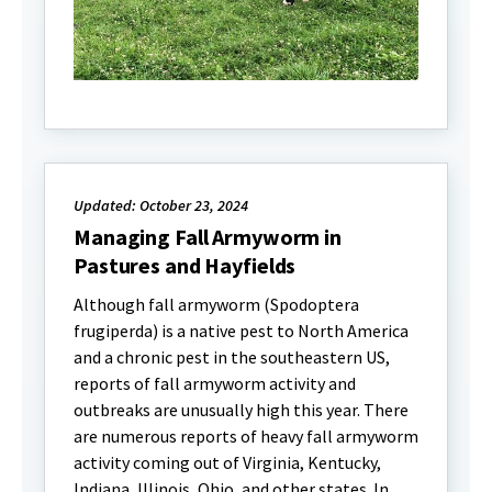
Updated: October 23, 2024
Managing Fall Armyworm in
Pastures and Hayfields
Although fall armyworm (Spodoptera
frugiperda) is a native pest to North America
and a chronic pest in the southeastern US,
reports of fall armyworm activity and
outbreaks are unusually high this year. There
are numerous reports of heavy fall armyworm
activity coming out of Virginia, Kentucky,
Indiana, Illinois, Ohio, and other states. In