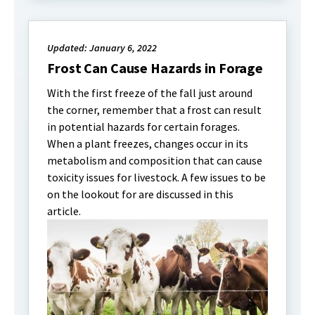
Updated: January 6, 2022
Frost Can Cause Hazards in Forage
With the first freeze of the fall just around
the corner, remember that a frost can result
in potential hazards for certain forages.
When a plant freezes, changes occur in its
metabolism and composition that can cause
toxicity issues for livestock. A few issues to be
on the lookout for are discussed in this
article.