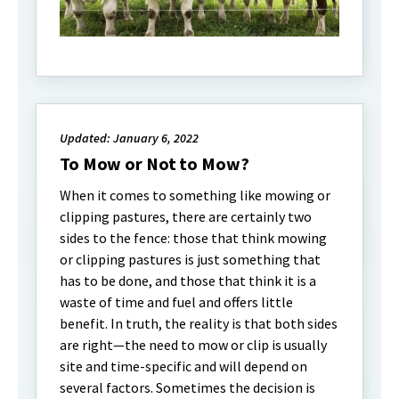
Updated: January 6, 2022
To Mow or Not to Mow?
When it comes to something like mowing or
clipping pastures, there are certainly two
sides to the fence: those that think mowing
or clipping pastures is just something that
has to be done, and those that think it is a
waste of time and fuel and offers little
benefit. In truth, the reality is that both sides
are right—the need to mow or clip is usually
site and time-specific and will depend on
several factors. Sometimes the decision is