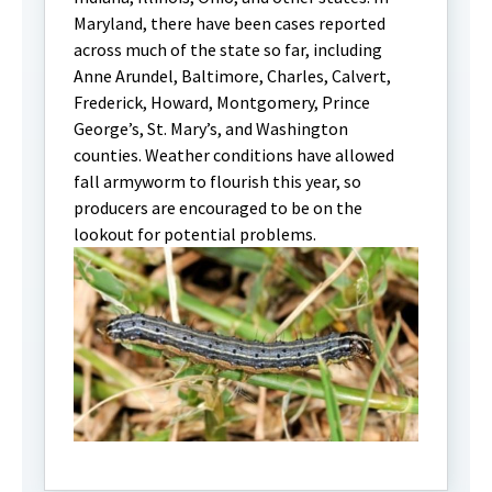
Maryland, there have been cases reported
across much of the state so far, including
Anne Arundel, Baltimore, Charles, Calvert,
Frederick, Howard, Montgomery, Prince
George’s, St. Mary’s, and Washington
counties. Weather conditions have allowed
fall armyworm to flourish this year, so
producers are encouraged to be on the
lookout for potential problems.