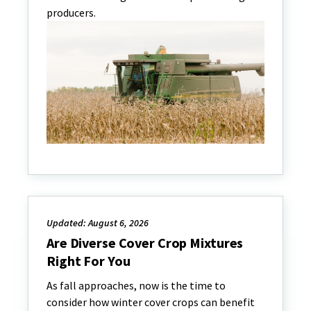
producers.
Updated: August 6, 2026
Are Diverse Cover Crop Mixtures
Right For You
As fall approaches, now is the time to
consider how winter cover crops can benefit