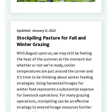
Updated: January 6, 2022
Stockpiling Pasture for Fall and
Winter Grazing
With August upon us, we may still be feeling
the heat of the summer at the moment but
whether or not we’re ready, cooler
temperatures are just around the corner and
it’s time to be thinking about winter feeding
strategies. Using harvested forages for
winter feed represents a substantial expense
for livestock operations. For many grazing
operations, stockpiling can be an effective
strategy to extend forage resources further