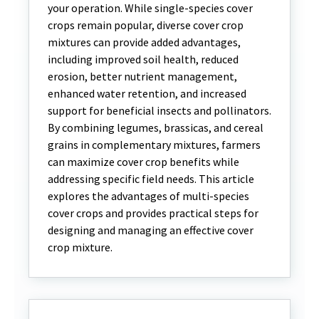
your operation. While single-species cover
crops remain popular, diverse cover crop
mixtures can provide added advantages,
including improved soil health, reduced
erosion, better nutrient management,
enhanced water retention, and increased
support for beneficial insects and pollinators.
By combining legumes, brassicas, and cereal
grains in complementary mixtures, farmers
can maximize cover crop benefits while
addressing specific field needs. This article
explores the advantages of multi-species
cover crops and provides practical steps for
designing and managing an effective cover
crop mixture.