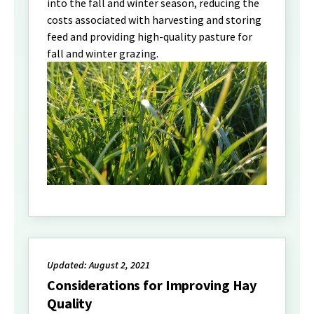
into the fall and winter season, reducing the
costs associated with harvesting and storing
feed and providing high-quality pasture for
fall and winter grazing.
Updated: August 2, 2021
Considerations for Improving Hay
Quality