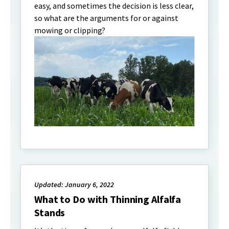
easy, and sometimes the decision is less clear,
so what are the arguments for or against
mowing or clipping?
Updated: January 6, 2022
What to Do with Thinning Alfalfa
Stands