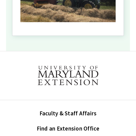
Faculty & Staff Affairs
Find an Extension Office