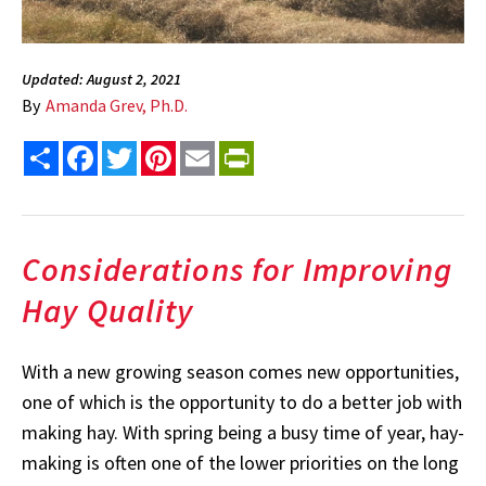
Updated: August 2, 2021
By
Amanda Grev, Ph.D.
Share
Facebook
Twitter
Pinterest
Email
PrintFriendly
Considerations for Improving
Hay Quality
With a new growing season comes new opportunities,
one of which is the opportunity to do a better job with
making hay. With spring being a busy time of year, hay-
making is often one of the lower priorities on the long