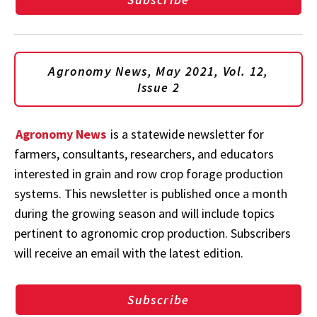
Agronomy News, May 2021, Vol. 12,
Issue 2
Agronomy News
is a statewide newsletter for
farmers, consultants, researchers, and educators
interested in grain and row crop forage production
systems. This newsletter is published once a month
during the growing season and will include topics
pertinent to agronomic crop production. Subscribers
will receive an email with the latest edition.
Subscribe