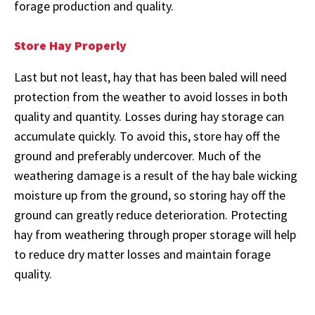
forage production and quality.
Store Hay Properly
Last but not least, hay that has been baled will need
protection from the weather to avoid losses in both
quality and quantity. Losses during hay storage can
accumulate quickly. To avoid this, store hay off the
ground and preferably undercover. Much of the
weathering damage is a result of the hay bale wicking
moisture up from the ground, so storing hay off the
ground can greatly reduce deterioration. Protecting
hay from weathering through proper storage will help
to reduce dry matter losses and maintain forage
quality.