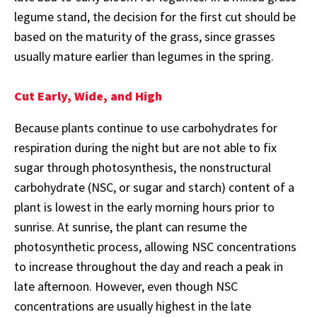
legume stand, the decision for the first cut should be
based on the maturity of the grass, since grasses
usually mature earlier than legumes in the spring.
Cut Early, Wide, and High
Because plants continue to use carbohydrates for
respiration during the night but are not able to fix
sugar through photosynthesis, the nonstructural
carbohydrate (NSC, or sugar and starch) content of a
plant is lowest in the early morning hours prior to
sunrise. At sunrise, the plant can resume the
photosynthetic process, allowing NSC concentrations
to increase throughout the day and reach a peak in
late afternoon. However, even though NSC
concentrations are usually highest in the late