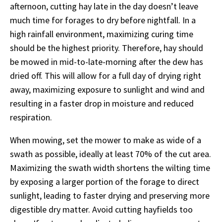
afternoon, cutting hay late in the day doesn’t leave
much time for forages to dry before nightfall. In a
high rainfall environment, maximizing curing time
should be the highest priority. Therefore, hay should
be mowed in mid-to-late-morning after the dew has
dried off. This will allow for a full day of drying right
away, maximizing exposure to sunlight and wind and
resulting in a faster drop in moisture and reduced
respiration.
When mowing, set the mower to make as wide of a
swath as possible, ideally at least 70% of the cut area.
Maximizing the swath width shortens the wilting time
by exposing a larger portion of the forage to direct
sunlight, leading to faster drying and preserving more
digestible dry matter. Avoid cutting hayfields too