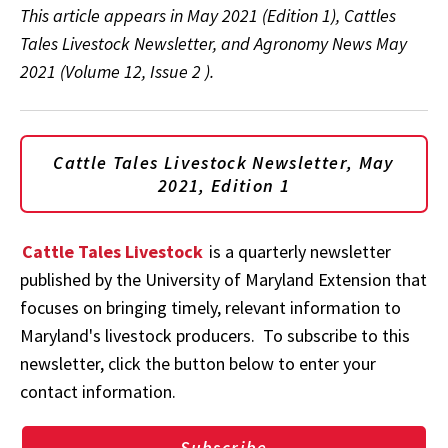
This article appears in May 2021 (Edition 1), Cattles
Tales Livestock Newsletter, and Agronomy News May
2021 (Volume 12, Issue 2 ).
Cattle Tales Livestock Newsletter, May
2021, Edition 1
Cattle Tales Livestock
is a quarterly newsletter
published by the University of Maryland Extension that
focuses on bringing timely, relevant information to
Maryland's livestock producers. To subscribe to this
newsletter, click the button below to enter your
contact information.
Subscribe