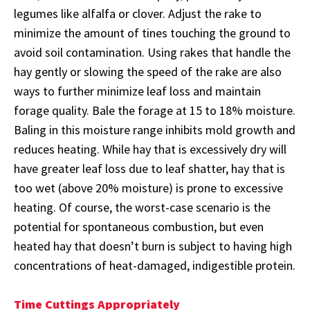
legumes like alfalfa or clover. Adjust the rake to
minimize the amount of tines touching the ground to
avoid soil contamination. Using rakes that handle the
hay gently or slowing the speed of the rake are also
ways to further minimize leaf loss and maintain
forage quality. Bale the forage at 15 to 18% moisture.
Baling in this moisture range inhibits mold growth and
reduces heating. While hay that is excessively dry will
have greater leaf loss due to leaf shatter, hay that is
too wet (above 20% moisture) is prone to excessive
heating. Of course, the worst-case scenario is the
potential for spontaneous combustion, but even
heated hay that doesn’t burn is subject to having high
concentrations of heat-damaged, indigestible protein.
Time Cuttings Appropriately