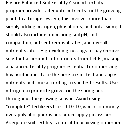
Ensure Balanced Soil Fertility A sound fertility
program provides adequate nutrients for the growing
plant. In a forage system, this involves more than
simply adding nitrogen, phosphorus, and potassium; it
should also include monitoring soil pH, soil
compaction, nutrient removal rates, and overall
nutrient status. High-yielding cuttings of hay remove
substantial amounts of nutrients from fields, making
a balanced fertility program essential for optimizing
hay production. Take the time to soil test and apply
nutrients and lime according to soil test results. Use
nitrogen to promote growth in the spring and
throughout the growing season. Avoid using
“complete” fertilizers like 10-10-10, which commonly
overapply phosphorus and under-apply potassium.
Adequate soil fertility is critical to achieving optimum