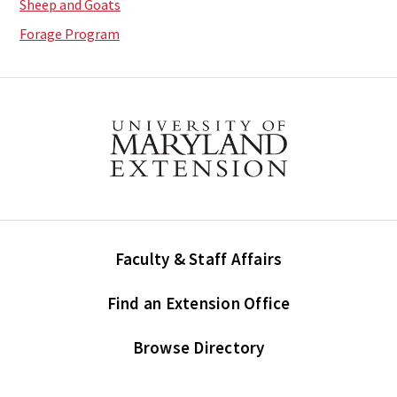
Sheep and Goats
Forage Program
Faculty & Staff Affairs
Find an Extension Office
Browse Directory