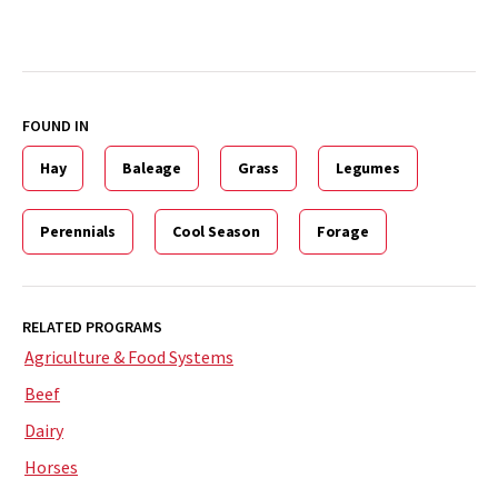
FOUND IN
Hay
Baleage
Grass
Legumes
Perennials
Cool Season
Forage
RELATED PROGRAMS
Agriculture & Food Systems
Beef
Dairy
Horses