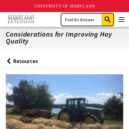
UNIVERSITY OF MARYLAND
Skip
Search
to
Submit
Men
main
Search
content
Considerations for Improving Hay
Quality
Resources
Back
to