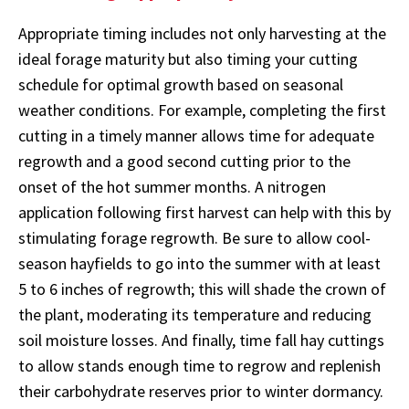
Appropriate timing includes not only harvesting at the
ideal forage maturity but also timing your cutting
schedule for optimal growth based on seasonal
weather conditions. For example, completing the first
cutting in a timely manner allows time for adequate
regrowth and a good second cutting prior to the
onset of the hot summer months. A nitrogen
application following first harvest can help with this by
stimulating forage regrowth. Be sure to allow cool-
season hayfields to go into the summer with at least
5 to 6 inches of regrowth; this will shade the crown of
the plant, moderating its temperature and reducing
soil moisture losses. And finally, time fall hay cuttings
to allow stands enough time to regrow and replenish
their carbohydrate reserves prior to winter dormancy.