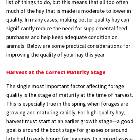
list of things to do, but this means that all too often
much of the hay that is made is moderate to lower in
quality. In many cases, making better quality hay can
significantly reduce the need for supplemental feed
purchases and help keep adequate condition on
animals. Below are some practical considerations for
improving the quality of your hay this year.
Harvest at the Correct Maturity Stage
The single most important factor affecting forage
quality is the stage of maturity at the time of harvest.
This is especially true in the spring when forages are
growing and maturing rapidly. For high-quality hay,
harvest must start at an earlier growth stage—a good
goal is around the boot stage for grasses or around
late bud to early bloom for legumes. In a mixed grass-