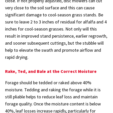
close. If not properly adjusted, disc mowers can cut
very close to the soil surface and this can cause
significant damage to cool-season grass stands. Be
sure to leave 2 to 3 inches of residual for alfalfa and 4
inches for cool-season grasses. Not only will this
result in improved stand persistence, earlier regrowth,
and sooner subsequent cuttings, but the stubble will
help to elevate the swath and promote airflow and
rapid drying.
Rake, Ted, and Bale at the Correct Moisture
Forage should be tedded or raked above 40%
moisture. Tedding and raking the forage while it is
still pliable helps to reduce leaf loss and maintain
forage quality. Once the moisture content is below
40%, leaf losses increase rapidly, particularly for