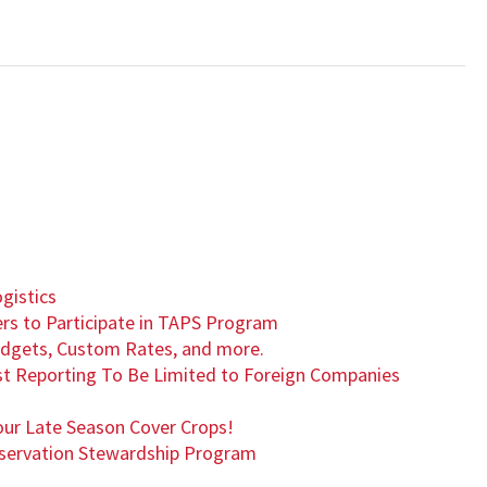
1
gistics
rs to Participate in TAPS Program
Budgets, Custom Rates, and more.
rest Reporting To Be Limited to Foreign Companies
our Late Season Cover Crops!
nservation Stewardship Program