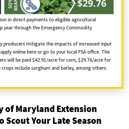
ion in direct payments to eligible agricultural
crop year through the Emergency Commodity
 producers mitigate the impacts of increased input
pply online here or go to your local FSA office. The
ers will be paid $42.91/acre for corn, $29.76/acre for
le crops include sorghum and barley, among others.
y of Maryland Extension
o Scout Your Late Season