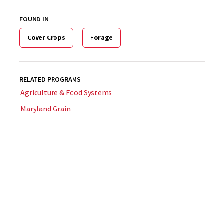
FOUND IN
Cover Crops
Forage
RELATED PROGRAMS
Agriculture & Food Systems
Maryland Grain