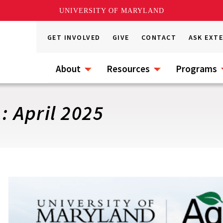
UNIVERSITY OF MARYLAND
GET INVOLVED
GIVE
CONTACT
ASK EXT
About
Resources
Programs
: April 2025