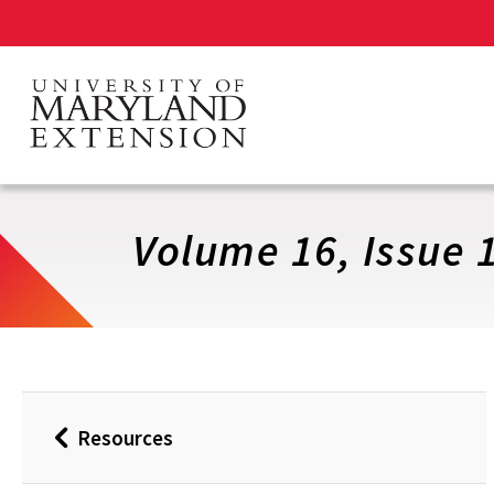
Skip
to
main
content
Volume 16, Issue 1
Resources
Back
to