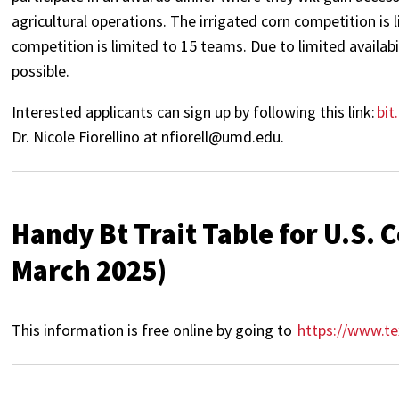
agricultural operations. The irrigated corn competition is
competition is limited to 15 teams. Due to limited availabi
possible.
Interested applicants can sign up by following this link:
bi
Dr. Nicole Fiorellino at nfiorell@umd.edu.
Handy Bt Trait Table for U.S.
March 2025)
This information is free online by going to
https://www.te