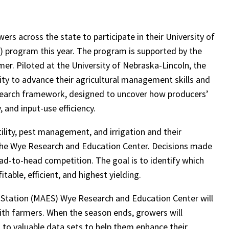
ers across the state to participate in their University of
 program this year. The program is supported by the
r. Piloted at the University of Nebraska-Lincoln, the
ty to advance their agricultural management skills and
search framework, designed to uncover how producers’
 and input-use efficiency.
ility, pest management, and irrigation and their
 the Wye Research and Education Center. Decisions made
 head-to-head competition. The goal is to identify which
ble, efficient, and highest yielding.
 Station (MAES) Wye Research and Education Center will
ith farmers. When the season ends, growers will
s to valuable data sets to help them enhance their