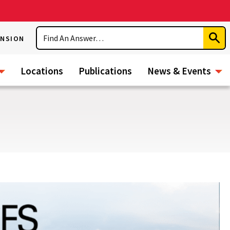
Search
ENSION
Subm
Sear
Locations
Publications
News & Events