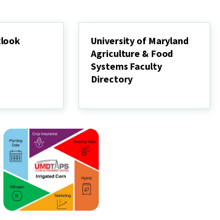
tlook
University of Maryland
Agriculture & Food
Systems Faculty
Directory
University
of
Maryland
Agriculture
&
Food
Systems
Faculty
Directory