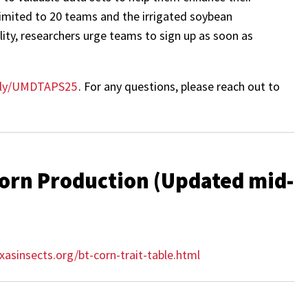
 limited to 20 teams and the irrigated soybean
lity, researchers urge teams to sign up as soon as
t.ly/UMDTAPS25
. For any questions, please reach out to
 Corn Production (Updated mid-
xasinsects.org/bt-corn-trait-table.html