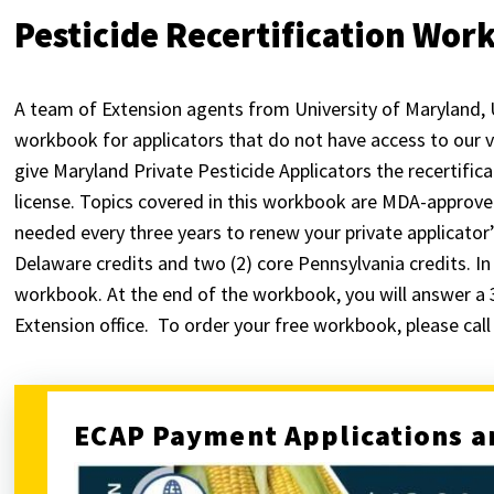
Pesticide Recertification Wo
A team of Extension agents from University of Maryland, 
workbook for applicators that do not have access to our vi
give Maryland Private Pesticide Applicators the recertifica
license. Topics covered in this workbook are MDA-approved
needed every three years to renew your private applicator’
Delaware credits and two (2) core Pennsylvania credits. In
workbook. At the end of the workbook, you will answer a 
Extension office. To order your free workbook, please cal
ECAP Payment Applications a