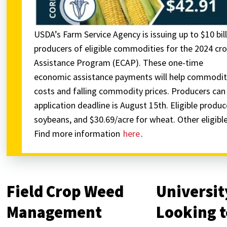
USDA’s Farm Service Agency is issuing up to $10 bill
producers of eligible commodities for the 2024 
Assistance Program (ECAP). These one-time
economic assistance payments will help commodity
costs and falling commodity prices. Producers can a
application deadline is August 15th. Eligible produc
soybeans, and $30.69/acre for wheat. Other eligib
Find more information
here
.
Field Crop Weed
Universit
Management
Looking t