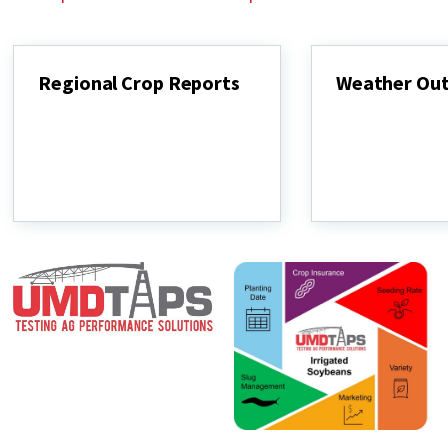
Regional Crop Reports
Weather Ou
Regional
Weather
Crop
Outlook
Reports