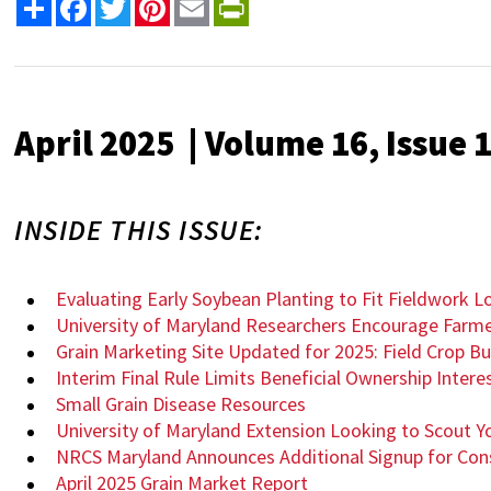
Share
Facebook
Twitter
Pinterest
Email
PrintFriendly
April 2025 | Volume 16, Issue 
INSIDE THIS ISSUE:
Evaluating Early Soybean Planting to Fit Fieldwork Lo
University of Maryland Researchers Encourage Farme
Grain Marketing Site Updated for 2025: Field Crop 
Interim Final Rule Limits Beneficial Ownership Inte
Small Grain Disease Resources
University of Maryland Extension Looking to Scout Y
NRCS Maryland Announces Additional Signup for Co
April 2025 Grain Market Report