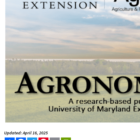
Updated: April 16, 2025