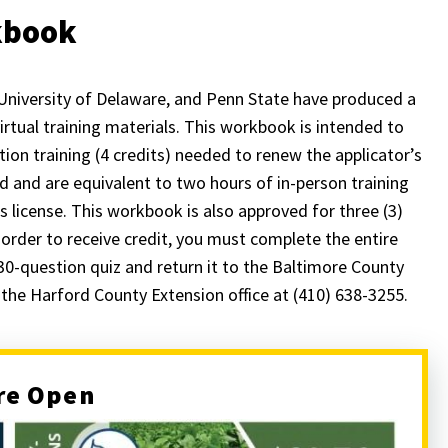
rkbook
University of Delaware, and Penn State have produced a
rtual training materials. This workbook is intended to
tion training (4 credits) needed to renew the applicator’s
 and are equivalent to two hours of in-person training
s license. This workbook is also approved for three (3)
 order to receive credit, you must complete the entire
30-question quiz and return it to the Baltimore County
l the Harford County Extension office at (410) 638-3255.
re Open