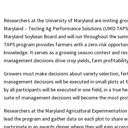
Researchers at the University of Maryland are inviting grow
Maryland – Testing Ag Performance Solutions (UMD-TAPS)
Maryland Soybean Board and will run throughout the summe
TAPS program provides farmers with a zero-risk opportuni
knowledge. It serves as a growing season contest and re
management decisions drive crop yields, farm profitability,
Growers must make decisions about variety selection, fert
management decisions will be executed in small plots at
by all participants will be executed in one field, in a true
suite of management decisions will become the most profita
Researchers at the Maryland Agricultural Experimentation
lead the program and gather data on each plot to share w
participate in an awards dinner where they will gain acces