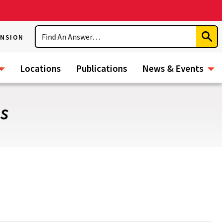
Search
ENSION
Subm
Sear
Locations
Publications
News & Events
es