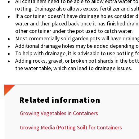
All containers need to be able to allow extra water t
rotting. Drainage also allows excess fertilizer and s
If a container doesn’t have drainage holes consider 
water and then placed back once it has finished drain
other container under the pot used to catch water.
Most commercially sold garden pots will have drainage
Additional drainage holes may be added depending on
To help with drainage, it is advisable to use potting f
Adding rocks, gravel, or broken pot shards in the bot
the water table, which can lead to drainage issues.
Related information
Growing Vegetables in Containers
Growing Media (Potting Soil) for Containers