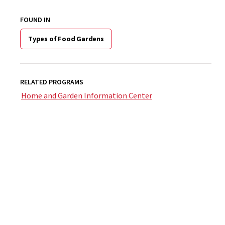
FOUND IN
Types of Food Gardens
RELATED PROGRAMS
Home and Garden Information Center