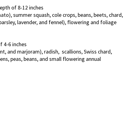
epth of 8-12 inches
mato), summer squash, cole crops, beans, beets, chard,
parsley, lavender, and fennel), flowering and foliage
f 4-6 inches
int, and marjoram), radish, scallions, Swiss chard,
ens, peas, beans, and small flowering annual
s