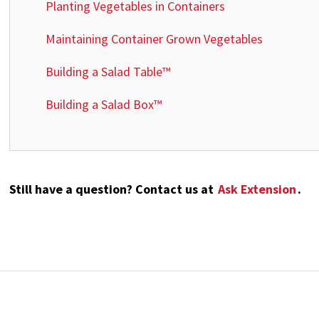
Planting Vegetables in Containers
Maintaining Container Grown Vegetables
Building a Salad Table™
Building a Salad Box™
Still have a question? Contact us at
Ask Extension
.