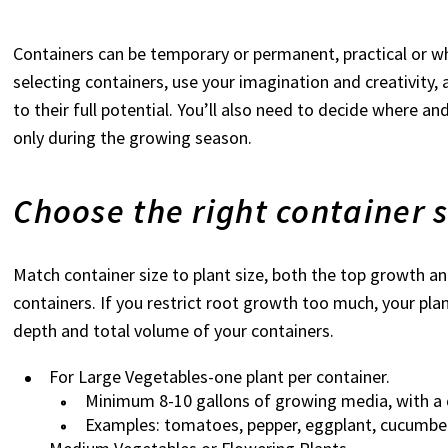
Containers can be temporary or permanent, practical or whim
selecting containers, use your imagination and creativit
to their full potential. You’ll also need to decide where a
only during the growing season.
Choose the right container s
Match container size to plant size, both the top growth a
containers. If you restrict root growth too much, your plan
depth and total volume of your containers.
For Large Vegetables-one plant per container.
Minimum 8-10 gallons of growing media, with a 
Examples: tomatoes, pepper, eggplant, cucumber