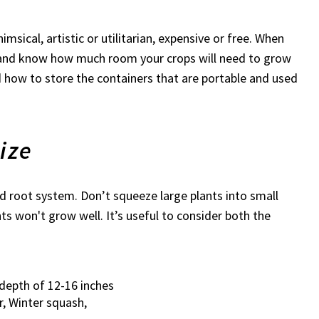
sical, artistic or utilitarian, expensive or free. When
y, and know how much room your crops will need to grow
nd how to store the containers that are portable and used
ize
nd root system. Don’t squeeze large plants into small
ts won't grow well. It’s useful to consider both the
depth of 12-16 inches
, Winter squash,