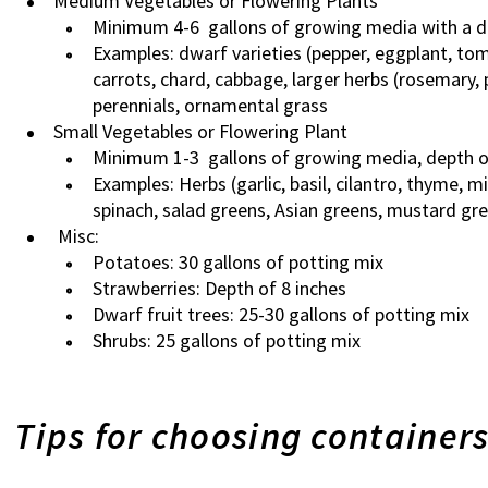
Medium Vegetables or Flowering Plants
Minimum 4-6 gallons of growing media with a d
Examples: dwarf varieties (pepper, eggplant, to
carrots, chard, cabbage, larger herbs (rosemary, 
perennials, ornamental grass
Small Vegetables or Flowering Plant
Minimum 1-3 gallons of growing media, depth o
Examples: Herbs (garlic, basil, cilantro, thyme, m
spinach, salad greens, Asian greens, mustard gre
Misc:
Potatoes: 30 gallons of potting mix
Strawberries: Depth of 8 inches
Dwarf fruit trees: 25-30 gallons of potting mix
Shrubs: 25 gallons of potting mix
Tips for choosing container