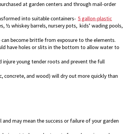
purchased at garden centers and through mail-order
nsformed into suitable containers-
5 gallon-plastic
es, ½ whiskey barrels, nursery pots, kids’ wading pools,
e can become brittle from exposure to the elements.
uld have holes or slits in the bottom to allow water to
d injure young tender roots and prevent the full
, concrete, and wood) will dry out more quickly than
cal and may mean the success or failure of your garden