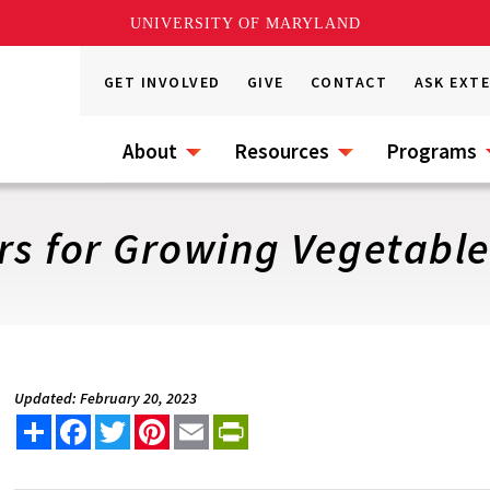
UNIVERSITY OF MARYLAND
GET INVOLVED
GIVE
CONTACT
ASK EXT
About
Resources
Programs
rs for Growing Vegetabl
Updated: February 20, 2023
Share
Facebook
Twitter
Pinterest
Email
PrintFriendly