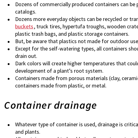
Dozens of commercially produced containers can be 
catalogs.
Dozens more everyday objects can be recycled or tra
buckets
, truck tires, hypertufa troughs, wooden crat
plastic trash bags, and plastic storage containers.
But, be aware that plastics not made for outdoor us
Except for the self-watering types, all containers sho
drain out.
Dark colors will create higher temperatures that coul
development of a plant’s root system.
Containers made from porous materials (clay, ceramic
containers made from plastic, or metal.
Container drainage
Whatever type of container is used, drainage is criti
and plants.