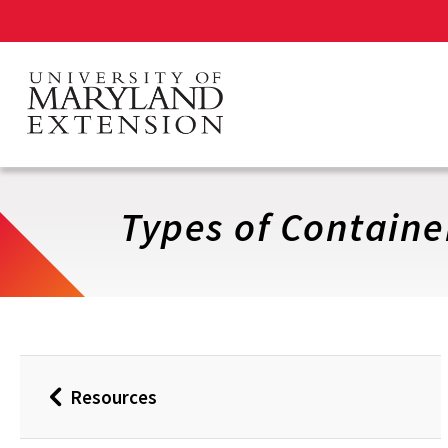
Skip
to
main
content
Types of Containe
Resources
Back
to