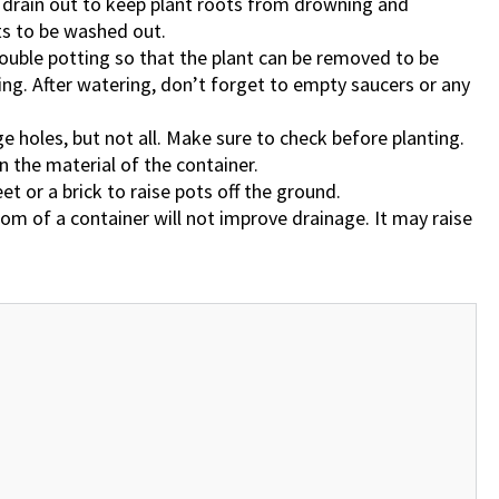
o drain out to keep plant roots from drowning and
alts to be washed out.
double potting so that the plant can be removed to be
ing. After watering, don’t forget to empty saucers or any
 holes, but not all. Make sure to check before planting.
 the material of the container.
eet or a brick to raise pots off the ground.
tom of a container will not improve drainage. It may raise