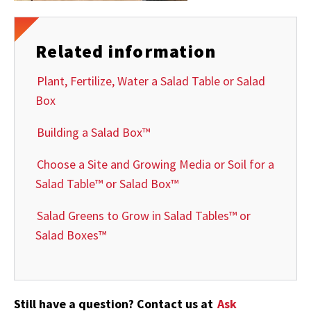
Related information
Plant, Fertilize, Water a Salad Table or Salad
Box
Building a Salad Box™
Choose a Site and Growing Media or Soil for a
Salad Table™ or Salad Box™
Salad Greens to Grow in Salad Tables™ or
Salad Boxes™
Still have a question? Contact us at
Ask