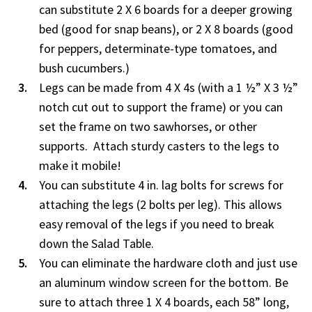
can substitute 2 X 6 boards for a deeper growing
bed (good for snap beans), or 2 X 8 boards (good
for peppers, determinate-type tomatoes, and
bush cucumbers.)
Legs can be made from 4 X 4s (with a 1 ½” X 3 ½”
notch cut out to support the frame) or you can
set the frame on two sawhorses, or other
supports. Attach sturdy casters to the legs to
make it mobile!
You can substitute 4 in. lag bolts for screws for
attaching the legs (2 bolts per leg). This allows
easy removal of the legs if you need to break
down the Salad Table.
You can eliminate the hardware cloth and just use
an aluminum window screen for the bottom. Be
sure to attach three 1 X 4 boards, each 58” long,