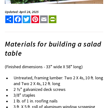
Updated: April 24, 2025
Share
Facebook
Twitter
Pinterest
Email
PrintFriendly
Materials for building a salad
table
(Finished dimensions - 33” wide X 58” long)
Untreated, framing lumber: Two 2 X 4s, 10 ft. long
and Two 2 X 4s, 12 ft. long
2 ½” galvanized deck screws
3/8” staples
1 lb. of 1 in. roofing nails
3 ft. X 5 ft. roll of aluminum window screening