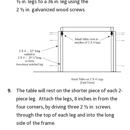
½ in. legs to a 36 in. leg using the
2 ½ in. galvanized wood screws.
The table will rest on the shorter piece of each 2-
piece leg. Attach the legs, 8 inches in from the
four corners, by driving three 2 ½ in. screws
through the top of each leg and into the long
side of the frame.