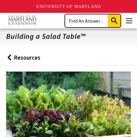
UNIVERSITY OF MARYLAND
Skip
Search
to
Submit
Men
main
Search
content
Building a Salad Table™
Resources
Back
to