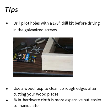
Tips
Drill pilot holes with a 1/8” drill bit before driving
in the galvanized screws.
Use a wood rasp to clean up rough edges after
cutting your wood pieces.
¼ in. hardware cloth is more expensive but easier
to manipulate.