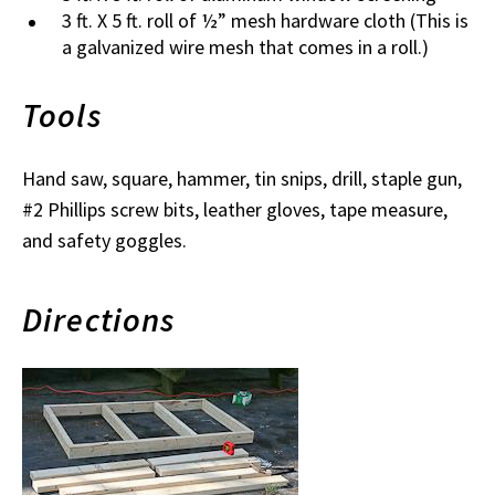
3 ft. X 5 ft. roll of ½” mesh hardware cloth (This is
a galvanized wire mesh that comes in a roll.)
Tools
Hand saw, square, hammer, tin snips, drill, staple gun,
#2 Phillips screw bits, leather gloves, tape measure,
and safety goggles.
Directions