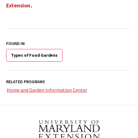
Extension
.
FOUND IN
Types of Food Gardens
RELATED PROGRAMS
Home and Garden Information Center