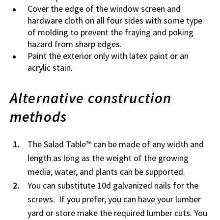
Cover the edge of the window screen and
hardware cloth on all four sides with some type
of molding to prevent the fraying and poking
hazard from sharp edges.
Paint the exterior only with latex paint or an
acrylic stain.
Alternative construction
methods
The Salad Table™ can be made of any width and
length as long as the weight of the growing
media, water, and plants can be supported.
You can substitute 10d galvanized nails for the
screws. If you prefer, you can have your lumber
yard or store make the required lumber cuts. You