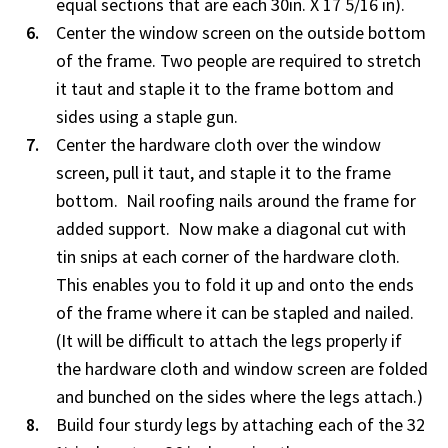
equal sections that are each 30in. X 17 5/16 in).
Center the window screen on the outside bottom
of the frame. Two people are required to stretch
it taut and staple it to the frame bottom and
sides using a staple gun.
Center the hardware cloth over the window
screen, pull it taut, and staple it to the frame
bottom. Nail roofing nails around the frame for
added support. Now make a diagonal cut with
tin snips at each corner of the hardware cloth.
This enables you to fold it up and onto the ends
of the frame where it can be stapled and nailed.
(It will be difficult to attach the legs properly if
the hardware cloth and window screen are folded
and bunched on the sides where the legs attach.)
Build four sturdy legs by attaching each of the 32