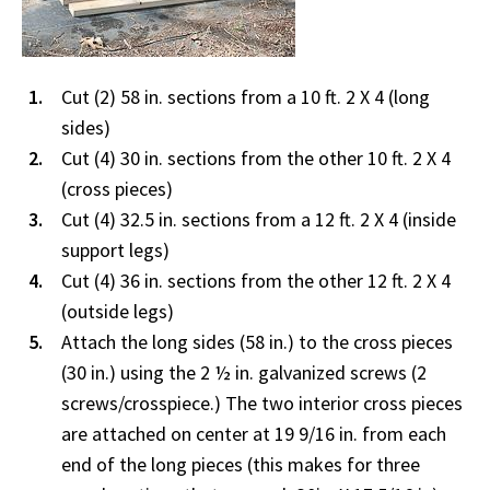
Cut (2) 58 in. sections from a 10 ft. 2 X 4 (long
sides)
Cut (4) 30 in. sections from the other 10 ft. 2 X 4
(cross pieces)
Cut (4) 32.5 in. sections from a 12 ft. 2 X 4 (inside
support legs)
Cut (4) 36 in. sections from the other 12 ft. 2 X 4
(outside legs)
Attach the long sides (58 in.) to the cross pieces
(30 in.) using the 2 ½ in. galvanized screws (2
screws/crosspiece.) The two interior cross pieces
are attached on center at 19 9/16 in. from each
end of the long pieces (this makes for three