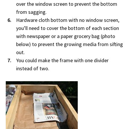
over the window screen to prevent the bottom
from sagging.
Hardware cloth bottom with no window screen,
you’ll need to cover the bottom of each section
with newspaper or a paper grocery bag (photo
below) to prevent the growing media from sifting
out.
You could make the frame with one divider
instead of two.