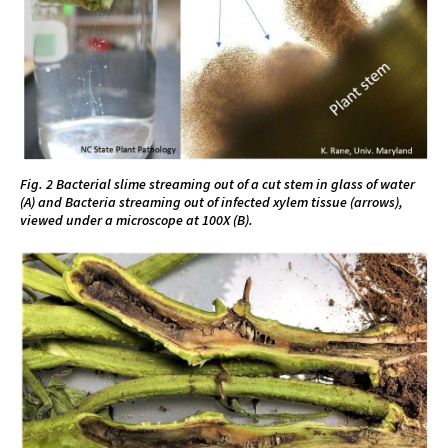
Fig. 2 Bacterial slime streaming out of a cut stem in glass of water
(A) and Bacteria streaming out of infected xylem tissue (arrows),
viewed under a microscope at 100X (B).