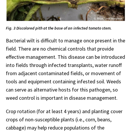
Fig. 3 Discolored pith at the base of an infected tomato stem.
Bacterial wilt is difficult to manage once present in the
field. There are no chemical controls that provide
effective management. This disease can be introduced
into fields through infected transplants, water runoff
from adjacent contaminated fields, or movement of
tools and equipment containing infested soil. Weeds
can serve as alternative hosts for this pathogen, so
weed control is important in disease management.
Crop rotation (for at least 4 years) and planting cover
crops of non-susceptible plants (i.e., corn, beans,
cabbage) may help reduce populations of the