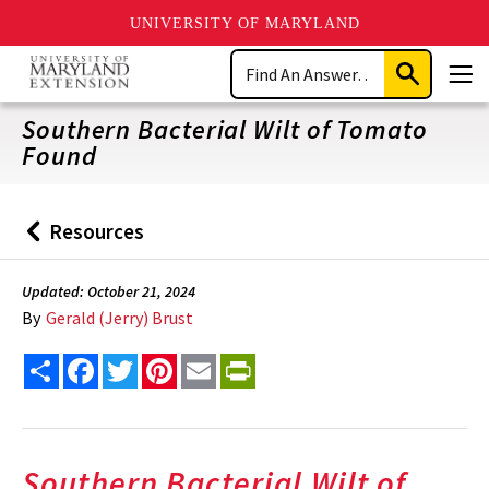
UNIVERSITY OF MARYLAND
Skip
Search
to
Submit
Men
main
Search
content
Southern Bacterial Wilt of Tomato
Found
Resources
Back
to
Updated: October 21, 2024
By
Gerald (Jerry) Brust
Share
Facebook
Twitter
Pinterest
Email
PrintFriendly
Southern Bacterial Wilt of