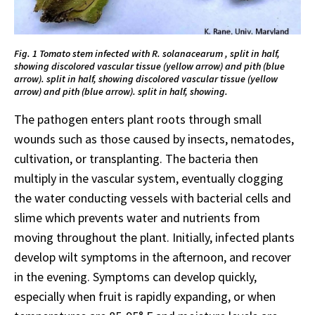
Fig. 1 Tomato stem infected with R. solanacearum , split in half,
showing discolored vascular tissue (yellow arrow) and pith (blue
arrow). split in half, showing discolored vascular tissue (yellow
arrow) and pith (blue arrow). split in half, showing.
The pathogen enters plant roots through small
wounds such as those caused by insects, nematodes,
cultivation, or transplanting. The bacteria then
multiply in the vascular system, eventually clogging
the water conducting vessels with bacterial cells and
slime which prevents water and nutrients from
moving throughout the plant. Initially, infected plants
develop wilt symptoms in the afternoon, and recover
in the evening. Symptoms can develop quickly,
especially when fruit is rapidly expanding, or when