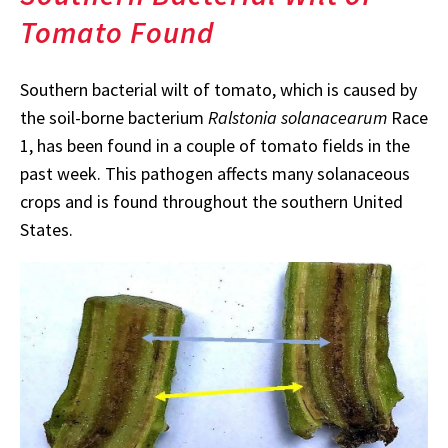
Tomato Found
Southern bacterial wilt of tomato, which is caused by
the soil-borne bacterium
Ralstonia solanacearum
Race
1, has been found in a couple of tomato fields in the
past week. This pathogen affects many solanaceous
crops and is found throughout the southern United
States.