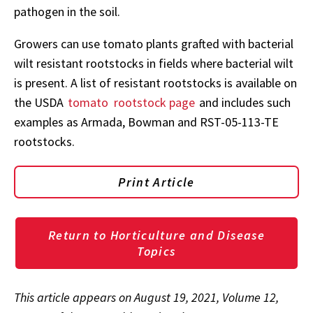
pathogen in the soil.
Growers can use tomato plants grafted with bacterial
wilt resistant rootstocks in fields where bacterial wilt
is present. A list of resistant rootstocks is available on
the USDA
tomato
rootstock page
and includes such
examples as Armada, Bowman and RST-05-113-TE
rootstocks.
Print Article
Return to Horticulture and Disease
Topics
This article appears on August 19, 2021, Volume 12,