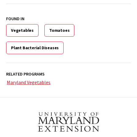
FOUND IN
Vegetables
Tomatoes
Plant Bacterial Diseases
RELATED PROGRAMS
Maryland Vegetables