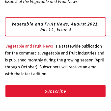
Issue 5 of the Vegetable and Fruit News
Vegetable and Fruit News, August 2021,
Vol. 12, Issue 5
Vegetable and Fruit News
is a statewide publication
for the commercial vegetable and fruit industries and
is published monthly during the growing season (April
through October). Subscribers will receive an email
with the latest edition.
Subscribe