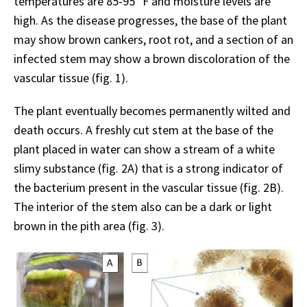
temperatures are 85-95°
F and moisture levels are
high. As the disease progresses, the base of the plant
may show brown cankers, root rot, and a section of an
infected stem may show a brown discoloration of the
vascular tissue (fig. 1).
The plant eventually becomes permanently wilted and
death occurs. A freshly cut stem at the base of the
plant placed in water can show a stream of a white
slimy substance (fig. 2A) that is a strong indicator of
the bacterium present in the vascular tissue (fig. 2B).
The interior of the stem also can be a dark or light
brown in the pith area (fig. 3).