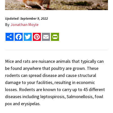
Updated: September 9, 2022
By
Jonathan Moyle
Share
Facebook
Twitter
Pinterest
Email
PrintFriendly
Mice and rats are nuisance animals that typically can
be found anywhere that poultry are grown. These
rodents can spread disease and cause structural
damage to your facilities, resulting in economic
losses. Rodents are known to carry up to 45 different
diseases including leptospirosis, Salmonellosis, fowl
pox and erysipelas.