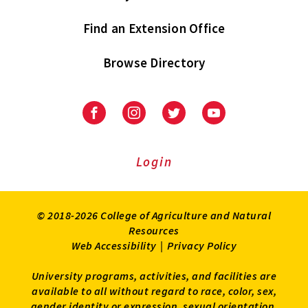
Find an Extension Office
Browse Directory
University
University
University
University
of
of
of
of
Maryland
Maryland
Maryland
Maryland
Extension
Extension
Extension
Extension
Login
on
on
on
on
Facebook
Instagram
Twitter
Youtube
© 2018-2026 College of Agriculture and Natural
Resources
Web Accessibility
|
Privacy Policy
University programs, activities, and facilities are
available to all without regard to race, color, sex,
gender identity or expression, sexual orientation,