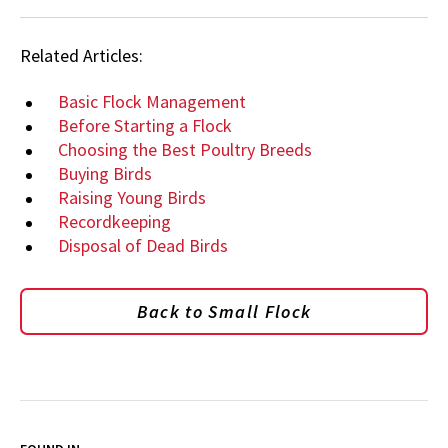
Related Articles:
Basic Flock Management
Before Starting a Flock
Choosing the Best Poultry Breeds
Buying Birds
Raising Young Birds
Recordkeeping
Disposal of Dead Birds
Back to Small Flock