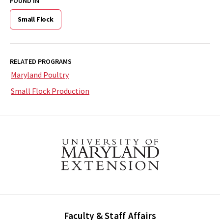
FOUND IN
Small Flock
RELATED PROGRAMS
Maryland Poultry
Small Flock Production
Faculty & Staff Affairs