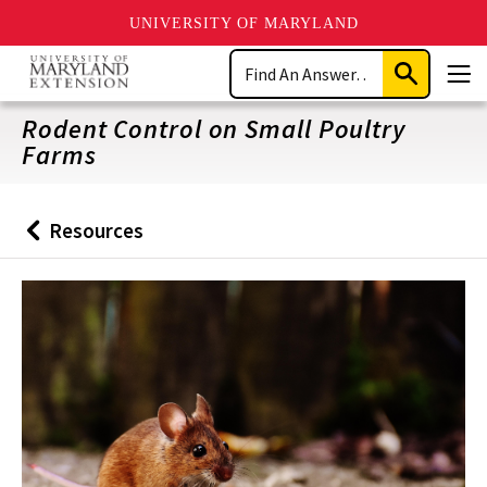
UNIVERSITY OF MARYLAND
Skip
Search
to
Submit
Men
main
Search
content
Rodent Control on Small Poultry
Farms
Resources
Back
to