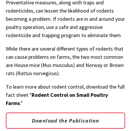
Preventative measures, along with traps and
rodenticides, can lessen the likelihood of rodents
becoming a problem. If rodents are in and around your
poultry operation, use a safe and aggressive
rodenticide and trapping program to eliminate them.
While there are several different types of rodents that
can cause problems on farms, the two most common
are House mice (Mus musculus) and Norway or Brown
rats (Rattus norvegicus).
To learn more about rodent control, download the full
fact sheet "
Rodent Control on Small Poultry
Farms
."
Download the Publication