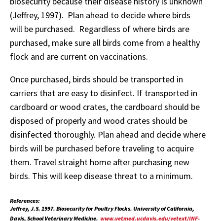
biosecurity because their disease history is unknown
(Jeffrey, 1997). Plan ahead to decide where birds
will be purchased. Regardless of where birds are
purchased, make sure all birds come from a healthy
flock and are current on vaccinations.
Once purchased, birds should be transported in
carriers that are easy to disinfect. If transported in
cardboard or wood crates, the cardboard should be
disposed of properly and wood crates should be
disinfected thoroughly. Plan ahead and decide where
birds will be purchased before traveling to acquire
them. Travel straight home after purchasing new
birds. This will keep disease threat to a minimum.
References:
Jeffrey, J.S. 1997. Biosecurity for Poultry Flocks. University of California,
Davis, School Veterinary Medicine.
www.vetmed.ucdavis.edu/vetext/INF-