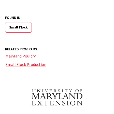
FOUND IN
Small Flock
RELATED PROGRAMS
Maryland Poultry
Small Flock Production