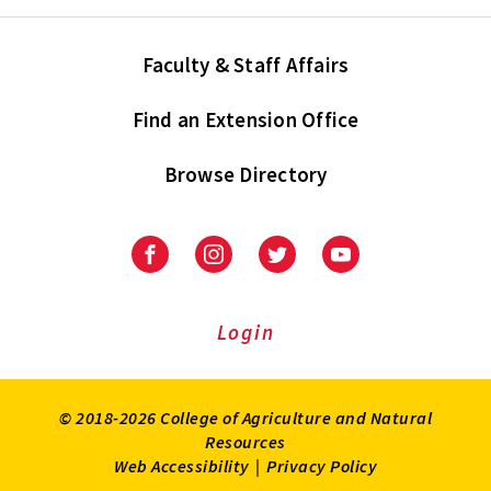
Faculty & Staff Affairs
Find an Extension Office
Browse Directory
University
University
University
University
of
of
of
of
Maryland
Maryland
Maryland
Maryland
Extension
Extension
Extension
Extension
Login
on
on
on
on
Facebook
Instagram
Twitter
Youtube
© 2018-2026 College of Agriculture and Natural
Resources
Web Accessibility
|
Privacy Policy