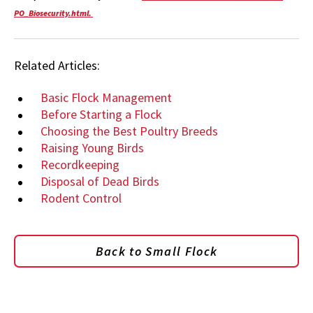
PO_Biosecurity.html.
Related Articles:
Basic Flock Management
Before Starting a Flock
Choosing the Best Poultry Breeds
Raising Young Birds
Recordkeeping
Disposal of Dead Birds
Rodent Control
Back to Small Flock