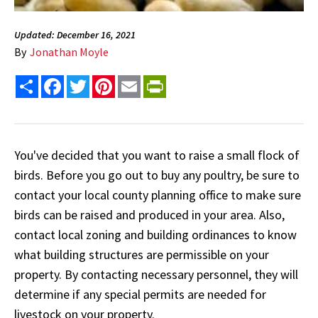
Updated: December 16, 2021
By
Jonathan Moyle
Share
Facebook
Twitter
Pinterest
Email
PrintFriendly
You've decided that you want to raise a small flock of
birds. Before you go out to buy any poultry, be sure to
contact your local county planning office to make sure
birds can be raised and produced in your area. Also,
contact local zoning and building ordinances to know
what building structures are permissible on your
property. By contacting necessary personnel, they will
determine if any special permits are needed for
livestock on your property.