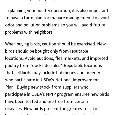
In planning your poultry operation, it is also important
to have a farm plan for manure management to avoid
odor and pollution problems so you will avoid future
problems with neighbors.
When buying birds, caution should be exercised. New
birds should be bought only from reputable
locations. Avoid auctions, flea markets, and imported
poultry from "dockside sales". Reputable locations
that sell birds may include hatcheries and breeders
who participate in USDA's National Improvement
Plan. Buying new stock from suppliers who
participate in USDA's NPIP program ensures new birds
have been tested and are free from certain
diseases. New birds present the greatest risk to