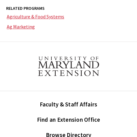
RELATED PROGRAMS
Agriculture & Food Systems
Ag Marketing
Faculty & Staff Affairs
Find an Extension Office
Browse Directory