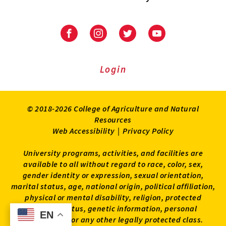
University
University
University
University
of
of
of
of
Maryland
Maryland
Maryland
Maryland
Extension
Extension
Extension
Extension
Login
on
on
on
on
Facebook
Instagram
Twitter
Youtube
© 2018-2026 College of Agriculture and Natural
Resources
Web Accessibility
|
Privacy Policy
University programs, activities, and facilities are
available to all without regard to race, color, sex,
gender identity or expression, sexual orientation,
marital status, age, national origin, political affiliation,
physical or mental disability, religion, protected
veteran status, genetic information, personal
EN
EN
appearance, or any other legally protected class.