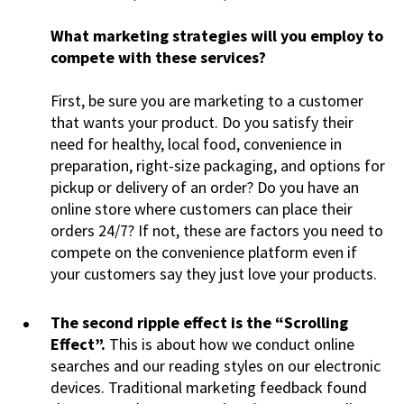
What marketing strategies will you employ to
compete with these services?
First, be sure you are marketing to a customer
that wants your product. Do you satisfy their
need for healthy, local food, convenience in
preparation, right-size packaging, and options for
pickup or delivery of an order? Do you have an
online store where customers can place their
orders 24/7? If not, these are factors you need to
compete on the convenience platform even if
your customers say they just love your products.
The second ripple effect is the “Scrolling
Effect”.
This is about how we conduct online
searches and our reading styles on our electronic
devices. Traditional marketing feedback found