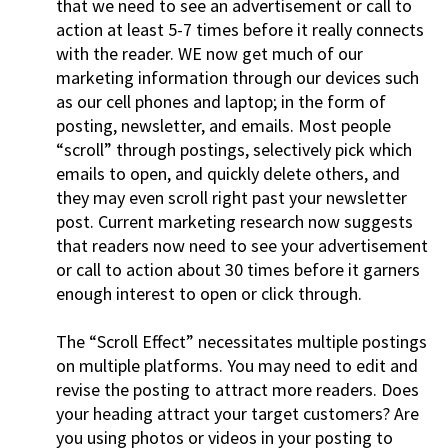
that we need to see an advertisement or call to
action at least 5-7 times before it really connects
with the reader. WE now get much of our
marketing information through our devices such
as our cell phones and laptop; in the form of
posting, newsletter, and emails. Most people
“scroll” through postings, selectively pick which
emails to open, and quickly delete others, and
they may even scroll right past your newsletter
post. Current marketing research now suggests
that readers now need to see your advertisement
or call to action about 30 times before it garners
enough interest to open or click through.
The “Scroll Effect” necessitates multiple postings
on multiple platforms. You may need to edit and
revise the posting to attract more readers. Does
your heading attract your target customers? Are
you using photos or videos in your posting to