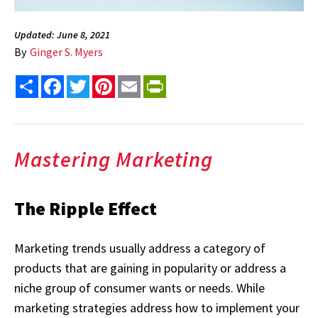
Updated: June 8, 2021
By
Ginger S. Myers
Share
Facebook
Twitter
Pinterest
Email
PrintFriendly
Mastering Marketing
The Ripple Effect
Marketing trends usually address a category of
products that are gaining in popularity or address a
niche group of consumer wants or needs. While
marketing strategies address how to implement your