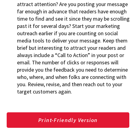
attract attention? Are you posting your message
far enough in advance that readers have enough
time to find and see it since they may be scrolling
past it for several days? Start your marketing
outreach earlier if you are counting on social
media tools to deliver your message. Keep them
brief but interesting to attract your readers and
always include a “Call to Action” in your post or
email. The number of clicks or responses will
provide you the feedback you need to determine
who, where, and when folks are connecting with
you. Review, revise, and then reach out to your
target customers again.
Print-Friendly Version