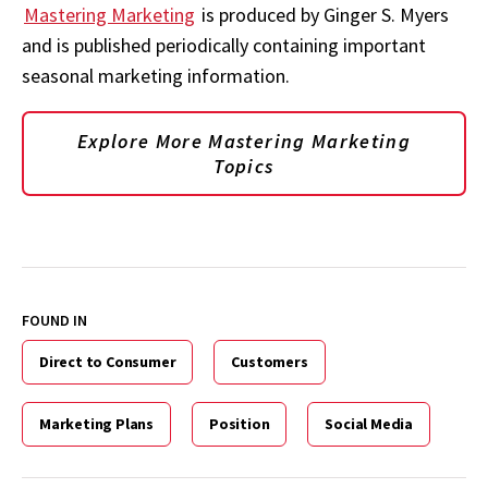
Mastering Marketing
is produced by Ginger S. Myers
and is published periodically containing important
seasonal marketing information.
Explore More Mastering Marketing
Topics
FOUND IN
Direct to Consumer
Customers
Marketing Plans
Position
Social Media