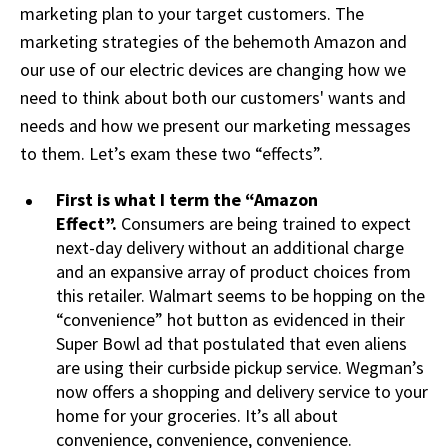
marketing plan to your target customers. The
marketing strategies of the behemoth Amazon and
our use of our electric devices are changing how we
need to think about both our customers' wants and
needs and how we present our marketing messages
to them. Let’s exam these two “effects”.
First is what I term the “Amazon
Effect”.
Consumers are being trained to expect
next-day delivery without an additional charge
and an expansive array of product choices from
this retailer. Walmart seems to be hopping on the
“convenience” hot button as evidenced in their
Super Bowl ad that postulated that even aliens
are using their curbside pickup service. Wegman’s
now offers a shopping and delivery service to your
home for your groceries. It’s all about
convenience, convenience, convenience.