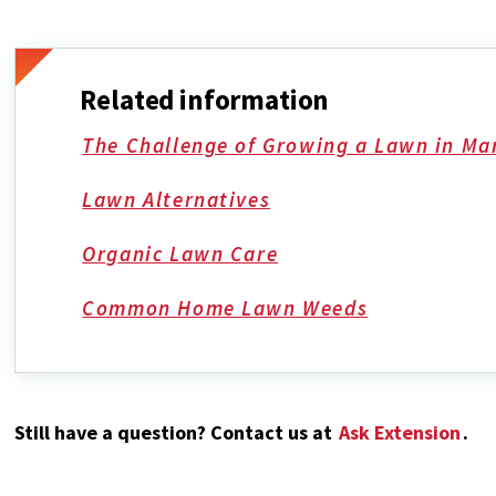
Related information
The Challenge of Growing a Lawn in Ma
Lawn Alternatives
Organic Lawn Care
Common Home Lawn Weeds
Still have a question? Contact us at
Ask Extension
.