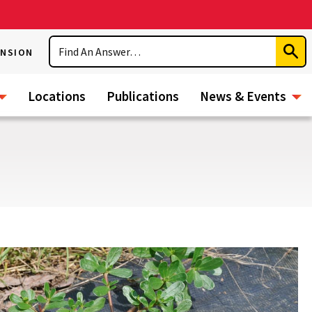
Search
ENSION
Subm
Sear
Locations
Publications
News & Events