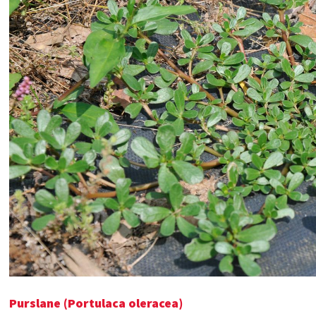
Purslane (Portulaca oleracea)