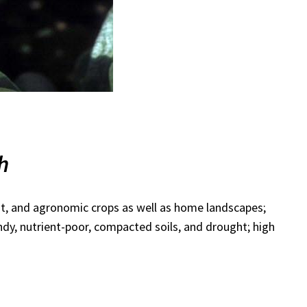
th
it, and agronomic crops as well as home landscapes;
ndy, nutrient-poor, compacted soils, and drought; high