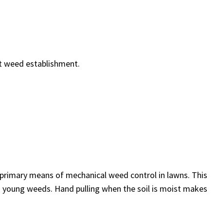
nt weed establishment.
 primary means of mechanical weed control in lawns. This
on young weeds. Hand pulling when the soil is moist makes