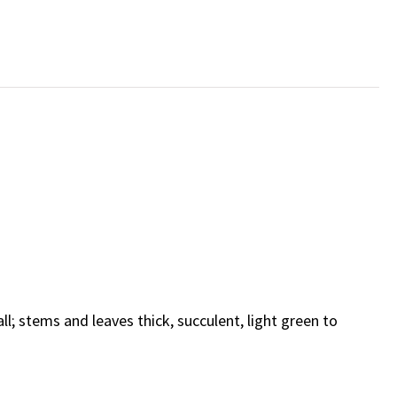
ll; stems and leaves thick, succulent, light green to