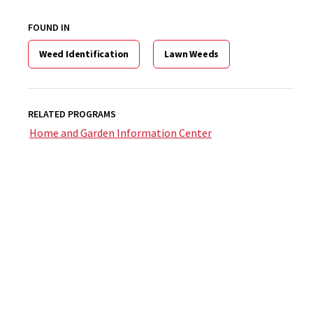
FOUND IN
Weed Identification
Lawn Weeds
RELATED PROGRAMS
Home and Garden Information Center