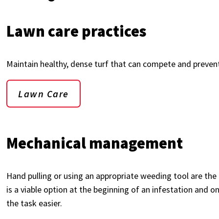
Lawn care practices
Maintain healthy, dense turf that can compete and preve
Lawn Care
Mechanical management
Hand pulling or using an appropriate weeding tool are the
is a viable option at the beginning of an infestation and 
the task easier.