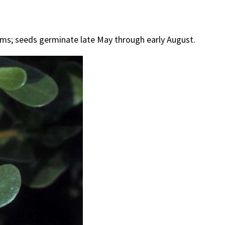
tems; seeds germinate late May through early August.