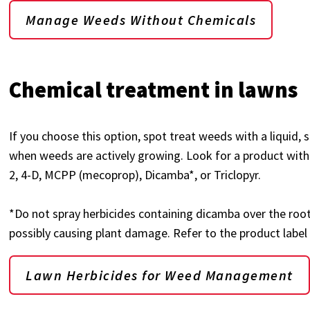
Manage Weeds Without Chemicals
Chemical treatment in lawns
If you choose this option, spot treat weeds with a liquid, 
when weeds are actively growing. Look for a product with
2, 4-D, MCPP (mecoprop), Dicamba*, or Triclopyr.
*Do not spray herbicides containing dicamba over the roo
possibly causing plant damage. Refer to the product label
Lawn Herbicides for Weed Management