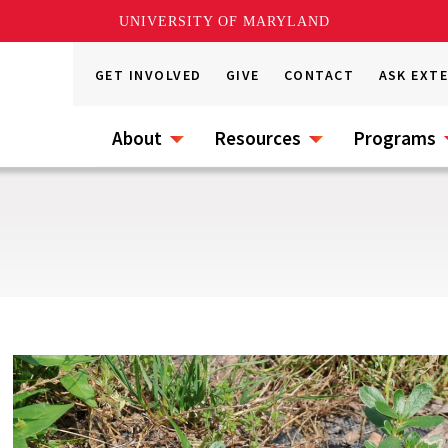
UNIVERSITY OF MARYLAND
GET INVOLVED
GIVE
CONTACT
ASK EXT
About
Resources
Programs