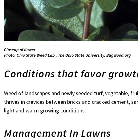
Closeup of flower
Photo: Ohio State Weed Lab , The Ohio State University, Bugwood.org
Conditions that favor grow
Weed of landscapes and newly seeded turf, vegetable, fru
thrives in crevices between bricks and cracked cement, sa
light and warm growing conditions.
Management In Lawns