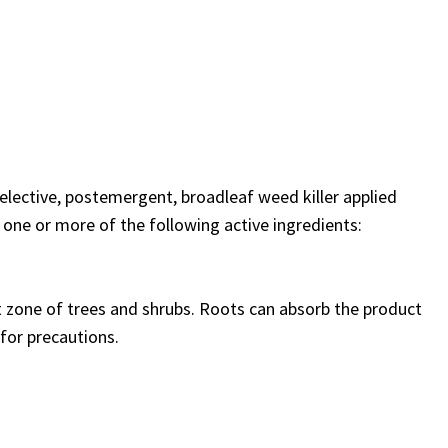
selective, postemergent, broadleaf weed killer applied
 one or more of the following active ingredients:
t zone of trees and shrubs. Roots can absorb the product
 for precautions.