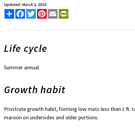
Updated: March 3, 2023
Share
Facebook
Twitter
Pinterest
Email
PrintFriendly
Life cycle
Summer annual.
Growth habit
Prostrate growth habit, forming low mats less than 1 ft. ta
maroon on undersides and older portions.