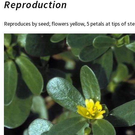
Reproduction
Reproduces by seed; flowers yellow, 5 petals at tips of s