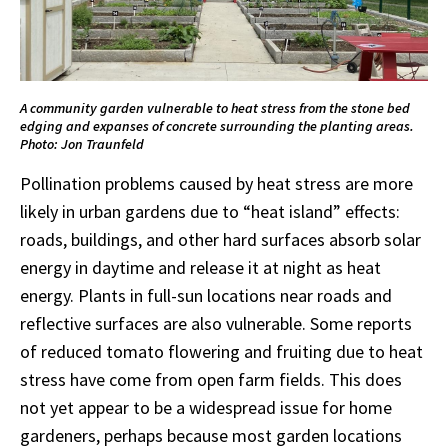
A community garden vulnerable to heat stress from the stone bed
edging and expanses of concrete surrounding the planting areas.
Photo: Jon Traunfeld
Pollination problems caused by heat stress are more
likely in urban gardens due to “heat island” effects:
roads, buildings, and other hard surfaces absorb solar
energy in daytime and release it at night as heat
energy. Plants in full-sun locations near roads and
reflective surfaces are also vulnerable. Some reports
of reduced tomato flowering and fruiting due to heat
stress have come from open farm fields. This does
not yet appear to be a widespread issue for home
gardeners, perhaps because most garden locations