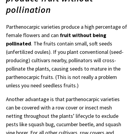
pollination
Parthenocarpic varieties produce a high percentage of
female flowers and can
fruit without being
pollinated
. The fruits contain small, soft seeds
(unfertilized ovules). If you plant conventional (seed-
producing) cultivars nearby, pollinators will cross-
pollinate the plants, causing seeds to mature in the
parthenocarpic fruits. (This is not really a problem
unless you need seedless fruits.)
Another advantage is that parthenocarpic varieties
can be covered with a row cover or insect mesh
netting throughout the plants’ lifecycle to exclude
pests like squash bug, cucumber beetle, and squash
vine borer. For all other cultivars, row covers and