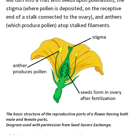
stigma (where pollen is deposited, on the receptive
end of a stalk connected to the ovary), and anthers
(which produce pollen) atop stalked filaments.
The basic structure of the reproductive parts of a flower having both
male and female parts.
Diagram used with permission from Seed Savers Exchange.