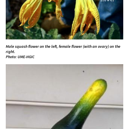
Male squash flower on the left, female flower (with an ovary) on the
right.
Photo: UME-HGIC