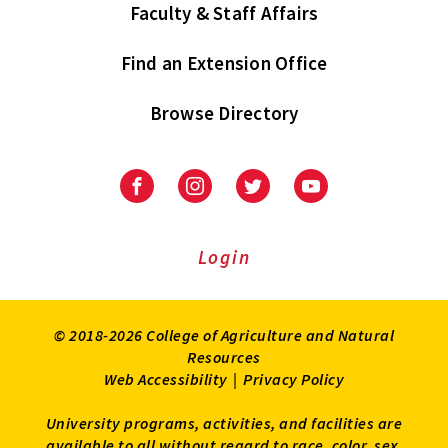
Faculty & Staff Affairs
Find an Extension Office
Browse Directory
University
University
University
University
of
of
of
of
Maryland
Maryland
Maryland
Maryland
Extension
Extension
Extension
Extension
Login
on
on
on
on
Facebook
Instagram
Twitter
Youtube
© 2018-2026 College of Agriculture and Natural
Resources
Web Accessibility
|
Privacy Policy
University programs, activities, and facilities are
available to all without regard to race, color, sex,