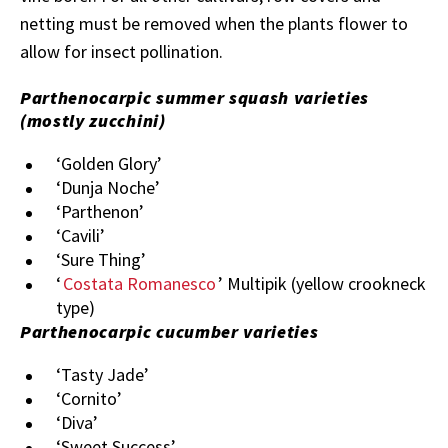
netting must be removed when the plants flower to
allow for insect pollination.
Parthenocarpic summer squash varieties
(mostly zucchini)
‘Golden Glory’
‘Dunja Noche’
‘Parthenon’
‘Cavili’
‘Sure Thing’
‘
Costata Romanesco
’ Multipik (yellow crookneck
type)
Parthenocarpic cucumber varieties
‘Tasty Jade’
‘Cornito’
‘Diva’
‘Sweet Success’