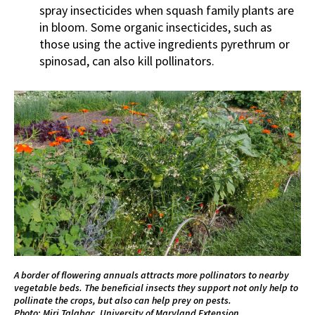
spray insecticides when squash family plants are
in bloom. Some organic insecticides, such as
those using the active ingredients pyrethrum or
spinosad, can also kill pollinators.
A border of flowering annuals attracts more pollinators to nearby
vegetable beds. The beneficial insects they support not only help to
pollinate the crops, but also can help prey on pests.
Photo: Miri Talabac, University of Maryland Extension