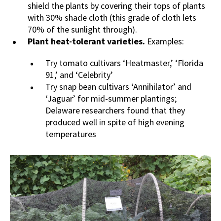
shield the plants by covering their tops of plants
with 30% shade cloth (this grade of cloth lets
70% of the sunlight through).
Plant heat-tolerant varieties.
Examples:
Try tomato cultivars ‘Heatmaster,’ ‘Florida
91,’ and ‘Celebrity’
Try snap bean cultivars ‘Annihilator’ and
‘Jaguar’ for mid-summer plantings;
Delaware researchers found that they
produced well in spite of high evening
temperatures