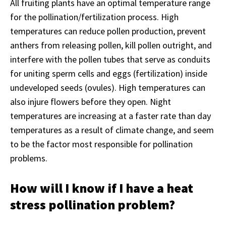
All fruiting plants have an optimal temperature range
for the pollination/fertilization process. High
temperatures can reduce pollen production, prevent
anthers from releasing pollen, kill pollen outright, and
interfere with the pollen tubes that serve as conduits
for uniting sperm cells and eggs (fertilization) inside
undeveloped seeds (ovules). High temperatures can
also injure flowers before they open. Night
temperatures are increasing at a faster rate than day
temperatures as a result of climate change, and seem
to be the factor most responsible for pollination
problems.
How will I know if I have a heat
stress pollination problem?