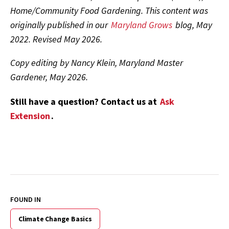
Home/Community Food Gardening. This content was
originally published in our
Maryland Grows
blog, May
2022. Revised May 2026.
Copy editing by Nancy Klein, Maryland Master
Gardener, May 2026.
Still have a question? Contact us at
Ask
Extension
.
FOUND IN
Climate Change Basics