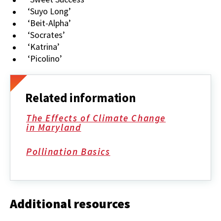
‘Suyo Long’
‘Beit-Alpha’
‘Socrates’
‘Katrina’
‘Picolino’
Related information
The Effects of Climate Change
in Maryland
Pollination Basics
Additional resources