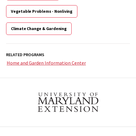
Vegetable Problems - Nonliving
Climate Change & Gardening
RELATED PROGRAMS
Home and Garden Information Center