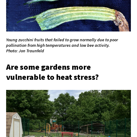
Young zucchini fruits that failed to grow normally due to poor
pollination from high temperatures and low bee activity.
Photo: Jon Traunfeld
Are some gardens more
vulnerable to heat stress?