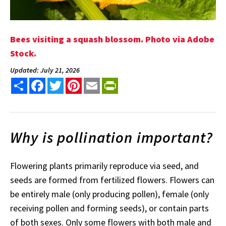
Bees visiting a squash blossom. Photo via Adobe
Stock.
Updated: July 21, 2026
Share
Facebook
Twitter
Pinterest
Email
PrintFriendly
Why is pollination important?
Flowering plants primarily reproduce via seed, and
seeds are formed from fertilized flowers. Flowers can
be entirely male (only producing pollen), female (only
receiving pollen and forming seeds), or contain parts
of both sexes. Only some flowers with both male and