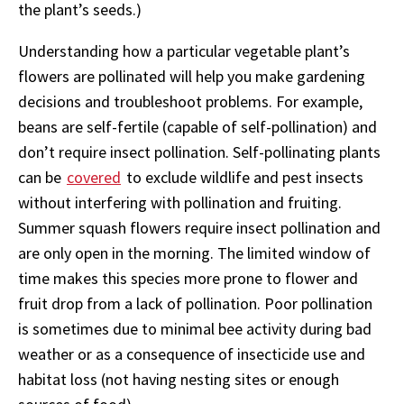
the plant’s seeds.)
Understanding how a particular vegetable plant’s
flowers are pollinated will help you make gardening
decisions and troubleshoot problems. For example,
beans are self-fertile (capable of self-pollination) and
don’t require insect pollination. Self-pollinating plants
can be
covered
to exclude wildlife and pest insects
without interfering with pollination and fruiting.
Summer squash flowers require insect pollination and
are only open in the morning. The limited window of
time makes this species more prone to flower and
fruit drop from a lack of pollination. Poor pollination
is sometimes due to minimal bee activity during bad
weather or as a consequence of insecticide use and
habitat loss (not having nesting sites or enough