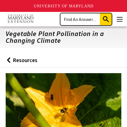
UNIVERSITY OF MARYLAND
Skip
Search
to
Submit
Men
main
Search
content
Vegetable Plant Pollination in a
Changing Climate
Resources
Back
to