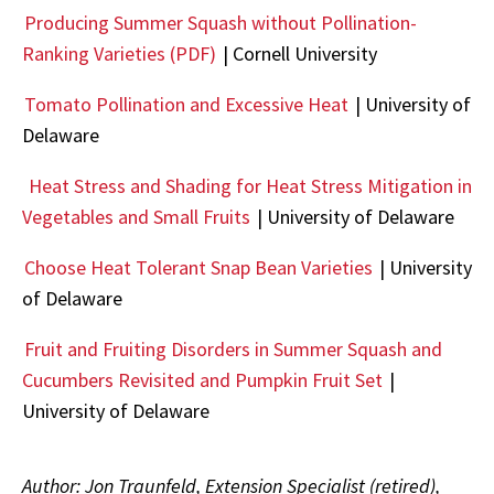
Producing Summer Squash without Pollination-
Ranking Varieties (PDF)
| Cornell University
Tomato Pollination and Excessive Heat
| University of
Delaware
Heat Stress and Shading for Heat Stress Mitigation in
Vegetables and Small Fruits
| University of Delaware
Choose Heat Tolerant Snap Bean Varieties
| University
of Delaware
Fruit and Fruiting Disorders in Summer Squash and
Cucumbers Revisited and Pumpkin Fruit Set
|
University of Delaware
Author: Jon Traunfeld, Extension Specialist (retired),