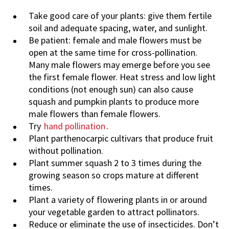
Take good care of your plants: give them fertile
soil and adequate spacing, water, and sunlight.
Be patient: female and male flowers must be
open at the same time for cross-pollination.
Many male flowers may emerge before you see
the first female flower. Heat stress and low light
conditions (not enough sun) can also cause
squash and pumpkin plants to produce more
male flowers than female flowers.
Try
hand pollination
.
Plant parthenocarpic cultivars that produce fruit
without pollination.
Plant summer squash 2 to 3 times during the
growing season so crops mature at different
times.
Plant a variety of flowering plants in or around
your vegetable garden to attract pollinators.
Reduce or eliminate the use of insecticides. Don’t