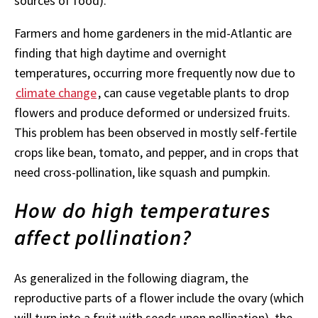
sources of food).
Farmers and home gardeners in the mid-Atlantic are
finding that high daytime and overnight
temperatures, occurring more frequently now due to
climate change
, can cause vegetable plants to drop
flowers and produce deformed or undersized fruits.
This problem has been observed in mostly self-fertile
crops like bean, tomato, and pepper, and in crops that
need cross-pollination, like squash and pumpkin.
How do high temperatures
affect pollination?
As generalized in the following diagram, the
reproductive parts of a flower include the ovary (which
will turn into a fruit with seeds upon pollination), the