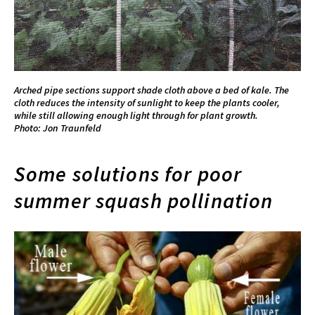
Arched pipe sections support shade cloth above a bed of kale. The
cloth reduces the intensity of sunlight to keep the plants cooler,
while still allowing enough light through for plant growth.
Photo: Jon Traunfeld
Some solutions for poor
summer squash pollination