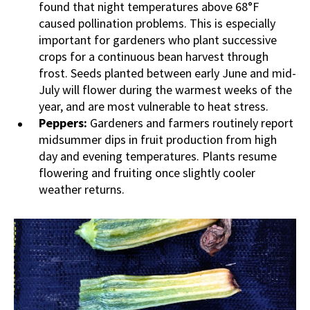
found that night temperatures above 68°F
caused pollination problems. This is especially
important for gardeners who plant successive
crops for a continuous bean harvest through
frost. Seeds planted between early June and mid-
July will flower during the warmest weeks of the
year, and are most vulnerable to heat stress.
Peppers:
Gardeners and farmers routinely report
midsummer dips in fruit production from high
day and evening temperatures. Plants resume
flowering and fruiting once slightly cooler
weather returns.