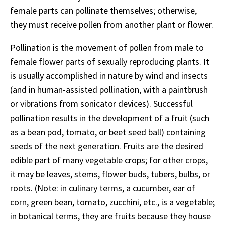
female parts can pollinate themselves; otherwise,
they must receive pollen from another plant or flower.
Pollination is the movement of pollen from male to
female flower parts of sexually reproducing plants. It
is usually accomplished in nature by wind and insects
(and in human-assisted pollination, with a paintbrush
or vibrations from sonicator devices). Successful
pollination results in the development of a fruit (such
as a bean pod, tomato, or beet seed ball) containing
seeds of the next generation. Fruits are the desired
edible part of many vegetable crops; for other crops,
it may be leaves, stems, flower buds, tubers, bulbs, or
roots. (Note: in culinary terms, a cucumber, ear of
corn, green bean, tomato, zucchini, etc., is a vegetable;
in botanical terms, they are fruits because they house