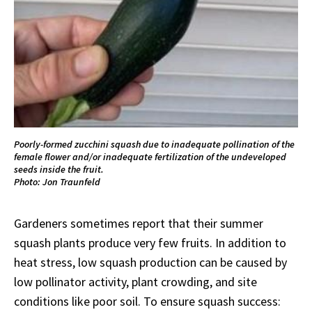
Poorly-formed zucchini squash due to inadequate pollination of the
female flower and/or inadequate fertilization of the undeveloped
seeds inside the fruit.
Photo: Jon Traunfeld
Gardeners sometimes report that their summer
squash plants produce very few fruits. In addition to
heat stress, low squash production can be caused by
low pollinator activity, plant crowding, and site
conditions like poor soil. To ensure squash success: