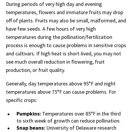
During periods of very high day and evening
temperatures, flowers and immature fruits may drop
off of plants. Fruits may also be small, malformed, and
have few seeds. A few hours of very high
temperatures during the pollination/fertilization
process is enough to cause problems in sensitive crops
and cultivars. If high heat is short-lived, you may not
see much overall reduction in flowering, fruit
production, or fruit quality.
Generally, day temperatures above 95°F and night
temperatures above 75°F can cause problems. For
specific crops:
Pumpkins:
Temperatures over 85°F in the third
to sixth week of growth can reduce pollination.
Snap beans:
University of Delaware research