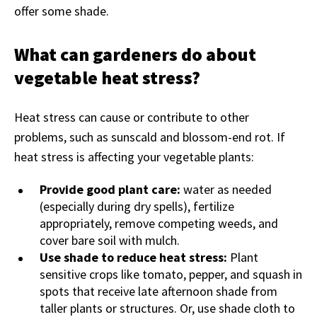
offer some shade.
What can gardeners do about
vegetable heat stress?
Heat stress can cause or contribute to other
problems, such as sunscald and blossom-end rot. If
heat stress is affecting your vegetable plants:
Provide good plant care:
water as needed
(especially during dry spells), fertilize
appropriately, remove competing weeds, and
cover bare soil with mulch.
Use shade to reduce heat stress:
Plant
sensitive crops like tomato, pepper, and squash in
spots that receive late afternoon shade from
taller plants or structures. Or, use shade cloth to