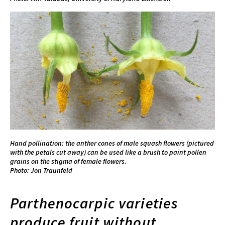
Hand pollination: the anther cones of male squash flowers (pictured
with the petals cut away) can be used like a brush to paint pollen
grains on the stigma of female flowers.
Photo: Jon Traunfeld
Parthenocarpic varieties
produce fruit without