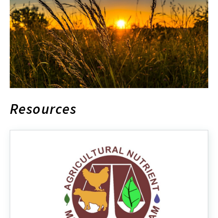
Resources