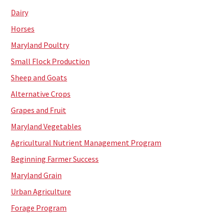
Dairy
Horses
Maryland Poultry
Small Flock Production
Sheep and Goats
Alternative Crops
Grapes and Fruit
Maryland Vegetables
Agricultural Nutrient Management Program
Beginning Farmer Success
Maryland Grain
Urban Agriculture
Forage Program