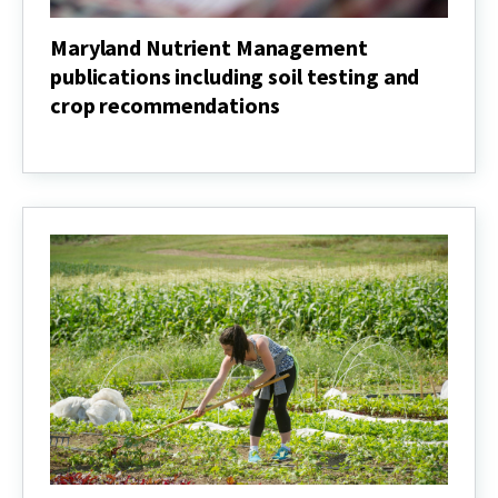
Maryland Nutrient Management
publications including soil testing and
crop recommendations
Maryland
Nutrient
Management
publications
including
soil
testing
and
crop
recommendations