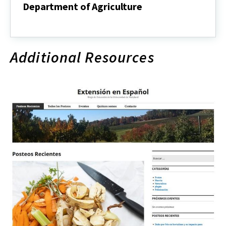
Department of Agriculture
About
Agricultural
Nutrient
Management
Additional Resources
Program,
Maryland
Department
of
Agriculture