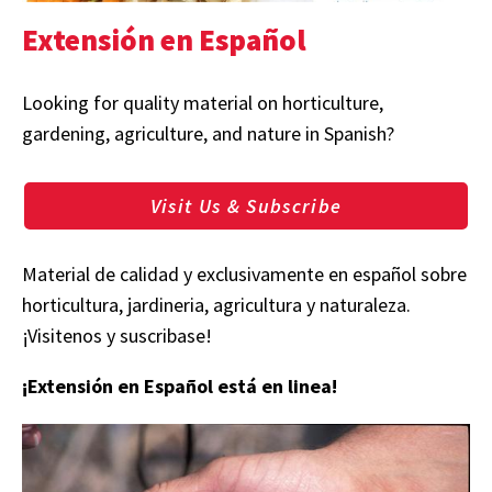
Extensión en Español
Looking for quality material on horticulture,
gardening, agriculture, and nature in Spanish?
Visit Us & Subscribe
Material de calidad y exclusivamente en español sobre
horticultura, jardineria, agricultura y naturaleza.
¡Visitenos y suscribase!
¡Extensión en Español está en linea!