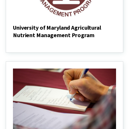
University of Maryland Agricultural
Nutrient Management Program
University
of
Maryland
Agricultural
Nutrient
Management
Program