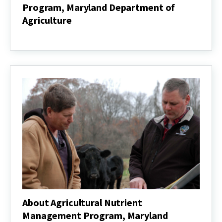
Program, Maryland Department of
Agriculture
Agricultural
Nutrient
Management
Program,
Maryland
Department
of
Agriculture
About Agricultural Nutrient
Management Program, Maryland