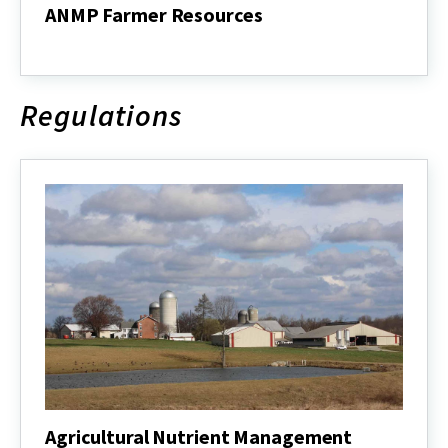
ANMP Farmer Resources
ANMP
Farmer
Resources
Regulations
Agricultural Nutrient Management