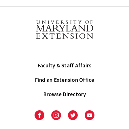
Faculty & Staff Affairs
Find an Extension Office
Browse Directory
University
University
University
University
of
of
of
of
Maryland
Maryland
Maryland
Maryland