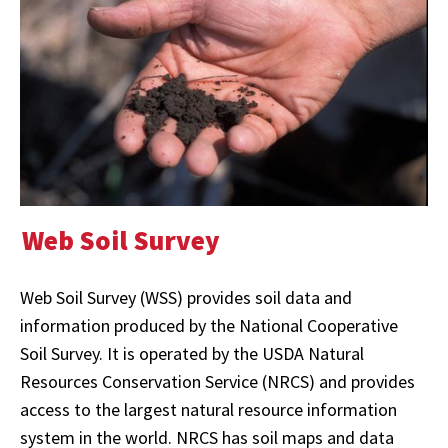
Web Soil Survey
Web Soil Survey (WSS) provides soil data and
information produced by the National Cooperative
Soil Survey. It is operated by the USDA Natural
Resources Conservation Service (NRCS) and provides
access to the largest natural resource information
system in the world. NRCS has soil maps and data