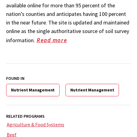
available online for more than 95 percent of the
nation’s counties and anticipates having 100 percent
in the near future. The site is updated and maintained
online as the single authoritative source of soil survey
Read more
information.
FOUND IN
Nutrient Management
Nutrient Management
RELATED PROGRAMS
Agriculture & Food Systems
Beef