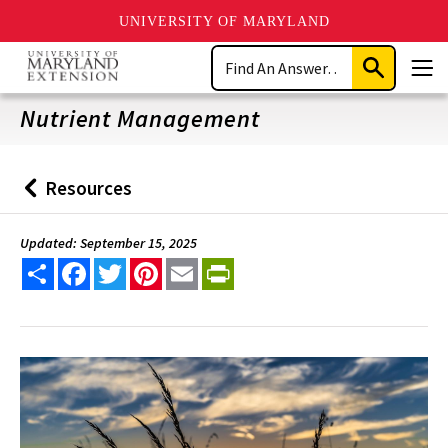
UNIVERSITY OF MARYLAND
Skip
Search
to
Submit
Men
main
Search
content
Nutrient Management
Resources
Back
to
Updated: September 15, 2025
Share
Facebook
Twitter
Pinterest
Email
PrintFriendly