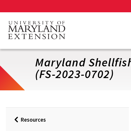
Skip
to
main
content
Maryland Shellfis
(FS-2023-0702)
Resources
Back
to