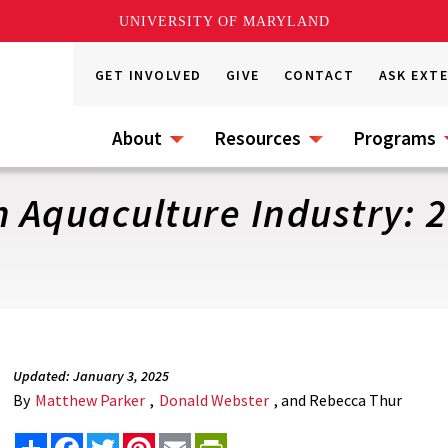
UNIVERSITY OF MARYLAND
GET INVOLVED
GIVE
CONTACT
ASK EXT
About
Resources
Programs
h Aquaculture Industry: 
Updated: January 3, 2025
By
Matthew Parker
,
Donald Webster
, and Rebecca Thur
Share
Facebook
Twitter
Pinterest
Email
PrintFriendly