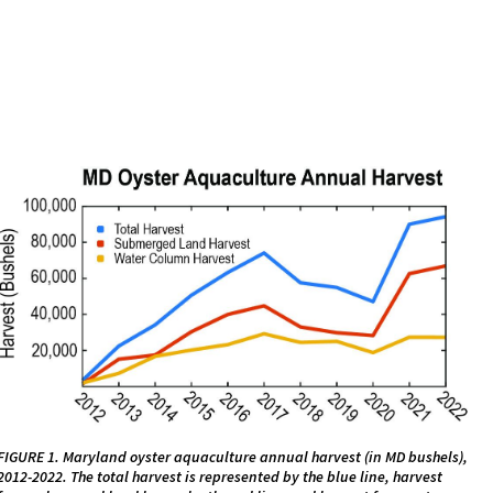
FIGURE 1. Maryland oyster aquaculture annual harvest (in MD bushels),
2012-2022. The total harvest is represented by the blue line, harvest