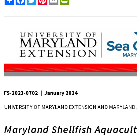
FS-2023-0702 | January 2024
UNIVERSITY OF MARYLAND EXTENSION AND MARYLAND 
Maryland Shellfish Aquacult