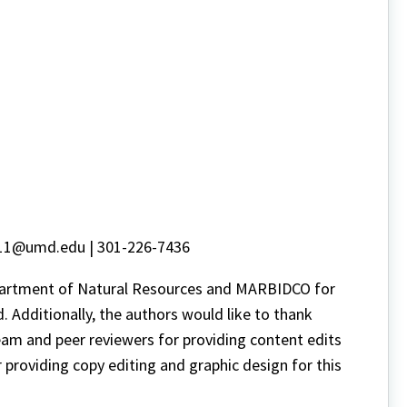
e11@umd.edu | 301-226-7436
epartment of Natural Resources and MARBIDCO for
. Additionally, the authors would like to thank
eam and peer reviewers for providing content edits
roviding copy editing and graphic design for this