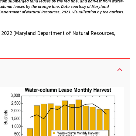
from submerged land leases by the red line, and harvest from water-
column leases by the orange line. Data courtesy of Maryland
Department of Natural Resources, 2023. Visualization by the authors.
in 2022 (Maryland Department of Natural Resources,