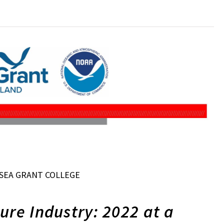
SEA GRANT COLLEGE
ure Industry: 2022 at a