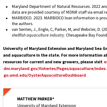
Maryland Department of Natural Resources. 2022 and 2
data are provided courtesy of MDNR staff via email r
MARBIDCO. 2023. MARBIDCO loan information is prov
the authors.
van Senten, J., Engle, C, Parker, M, and Webster, D. (
shellfish aquaculture industry
. Chesapeake Bay Founda
University of Maryland Extension and Maryland Sea Gr
and aquaculture in the state. For more information ab
resources for current and new growers, please visit
e
dnr.maryland.gov/fisheries/Pages/aquaculture/index
go.umd.edu/OysterAquacultureDashboard
MATTHEW PARKER*
University of Maryland Extension