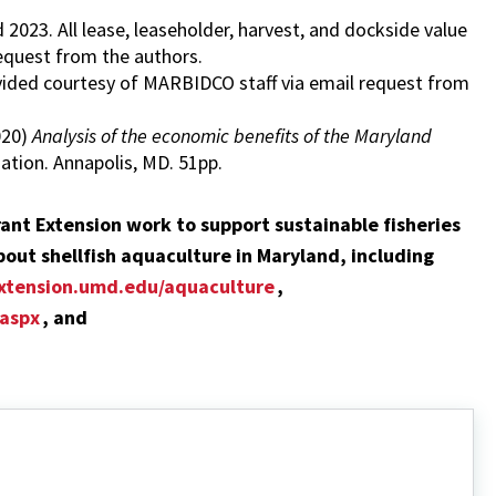
023. All lease, leaseholder, harvest, and dockside value
equest from the authors.
ided courtesy of MARBIDCO staff via email request from
2020)
Analysis of the economic benefits of the Maryland
tion. Annapolis, MD. 51pp.
ant Extension work to support sustainable fisheries
out shellfish aquaculture in Maryland, including
xtension.umd.edu/aquaculture
,
.aspx
, and