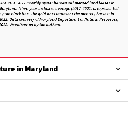
FIGURE 3. 2022 monthly oyster harvest submerged land leases in
Maryland. A five-year inclusive average (2017–2021) is represented
by the black line. The gold bars represent the monthly harvest in
2022. Data courtesy of Maryland Department of Natural Resources,
2023. Visualization by the authors.
ture in Maryland