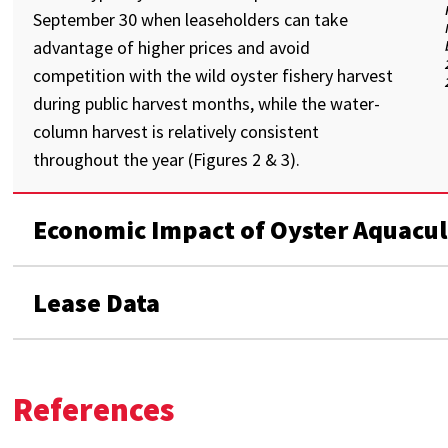
September 30 when leaseholders can take
advantage of higher prices and avoid
competition with the wild oyster fishery harvest
during public harvest months, while the water-
column harvest is relatively consistent
throughout the year (Figures 2 & 3).
Economic Impact of Oyster Aquacul
Lease Data
References