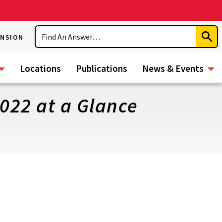
Search
ENSION
Subm
Sear
Locations
Publications
News & Events
2022 at a Glance