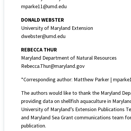
mparke11@umd.edu
DONALD WEBSTER
University of Maryland Extension
dwebster@umd.edu
REBECCA THUR
Maryland Department of Natural Resources
Rebecca.Thur@maryland.gov
*Corresponding author: Matthew Parker | mpark
The authors would like to thank the Maryland D
providing data on shellfish aquaculture in Maryland
University of Maryland’s Extension Publications T
and Maryland Sea Grant communications team for p
publication.