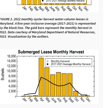
FIGURE 2. 2022 monthly oyster harvest water-column leases in
Maryland. A five-year inclusive average (2017–2021) is represented
by the black line. The gold bars represent the monthly harvest in
2022. Data courtesy of Maryland Department of Natural Resources,
2023. Visualization by the authors.