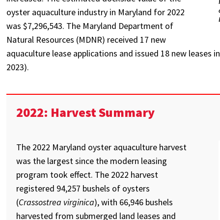
oyster aquaculture industry in Maryland for 2022
was $7,296,543. The Maryland Department of
Natural Resources (MDNR) received 17 new
aquaculture lease applications and issued 18 new leases 
2023).
2022: Harvest Summary
The 2022 Maryland oyster aquaculture harvest
was the largest since the modern leasing
program took effect. The 2022 harvest
registered 94,257 bushels of oysters
(
Crassostrea virginica
), with 66,946 bushels
harvested from submerged land leases and