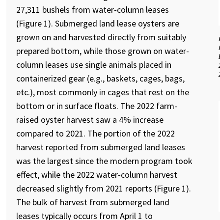
27,311 bushels from water-column leases
(Figure 1). Submerged land lease oysters are
grown on and harvested directly from suitably
prepared bottom, while those grown on water-
column leases use single animals placed in
containerized gear (e.g., baskets, cages, bags,
etc.), most commonly in cages that rest on the
bottom or in surface floats. The 2022 farm-
raised oyster harvest saw a 4% increase
compared to 2021. The portion of the 2022
harvest reported from submerged land leases
was the largest since the modern program took
effect, while the 2022 water-column harvest
decreased slightly from 2021 reports (Figure 1).
The bulk of harvest from submerged land
leases typically occurs from April 1 to