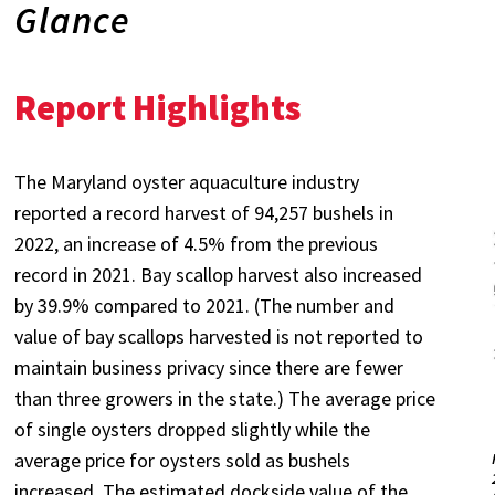
Glance
Report Highlights
The Maryland oyster aquaculture industry
reported a record harvest of 94,257 bushels in
2022, an increase of 4.5% from the previous
record in 2021. Bay scallop harvest also increased
by 39.9% compared to 2021. (The number and
value of bay scallops harvested is not reported to
maintain business privacy since there are fewer
than three growers in the state.) The average price
of single oysters dropped slightly while the
average price for oysters sold as bushels
increased. The estimated dockside value of the