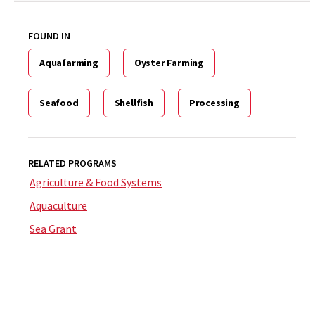
FOUND IN
Aquafarming
Oyster Farming
Seafood
Shellfish
Processing
RELATED PROGRAMS
Agriculture & Food Systems
Aquaculture
Sea Grant