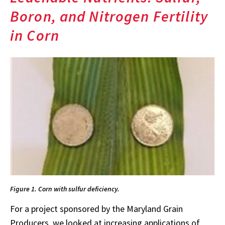
Boron, and Nitrogen Fertility
in Corn
Figure 1. Corn with sulfur deficiency.
For a project sponsored by the Maryland Grain
Producers, we looked at increasing applications of