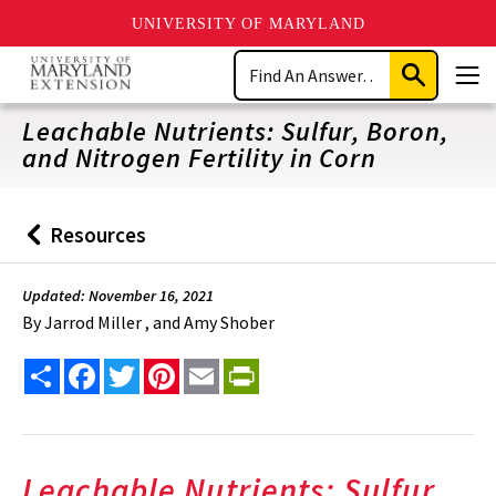
UNIVERSITY OF MARYLAND
Skip
Search
to
Submit
Men
main
Search
content
Leachable Nutrients: Sulfur, Boron,
and Nitrogen Fertility in Corn
Resources
Back
to
Updated: November 16, 2021
By
Jarrod Miller , and Amy Shober
Share
Facebook
Twitter
Pinterest
Email
PrintFriendly
Leachable Nutrients: Sulfur,