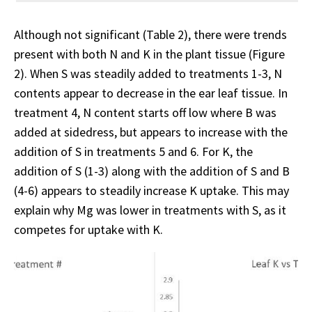
Although not significant (Table 2), there were trends
present with both N and K in the plant tissue (Figure
2). When S was steadily added to treatments 1-3, N
contents appear to decrease in the ear leaf tissue. In
treatment 4, N content starts off low where B was
added at sidedress, but appears to increase with the
addition of S in treatments 5 and 6. For K, the
addition of S (1-3) along with the addition of S and B
(4-6) appears to steadily increase K uptake. This may
explain why Mg was lower in treatments with S, as it
competes for uptake with K.