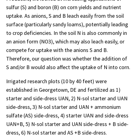
sulfur (S) and boron (B) on corn yields and nutrient
uptake. As anions, S and B leach easily from the soil
surface (particularly sandy loams), potentially leading
to crop deficiencies. In the soil N is also commonly in
an anion form (NO3), which may also leach easily, or
compete for uptake with the anions S and B.
Therefore, our question was whether the addition of
S and/or B would also affect the uptake of N into corn.
Irrigated research plots (10 by 40 feet) were
established in Georgetown, DE and fertilized as 1)
starter and side-dress UAN, 2) N-sol starter and UAN
side-dress, 3) N-sol starter and UAN + ammonium
sulfate (AS) side-dress, 4) starter UAN and side-dress
UAN+B, 5) N-sol starter and UAN side-dress + B side-
dress, 6) N-sol starter and AS +B side-dress.