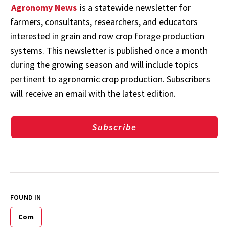
Agronomy News
is a statewide newsletter for
farmers, consultants, researchers, and educators
interested in grain and row crop forage production
systems. This newsletter is published once a month
during the growing season and will include topics
pertinent to agronomic crop production. Subscribers
will receive an email with the latest edition.
Subscribe
FOUND IN
Corn