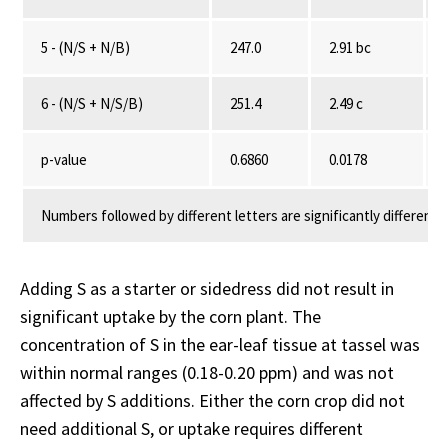
5 - (N/S + N/B)
247.0
2.91 bc
6 - (N/S + N/S/B)
251.4
2.49 c
p-value
0.6860
0.0178
Numbers followed by different letters are significantly different 
Adding S as a starter or sidedress did not result in
significant uptake by the corn plant. The
concentration of S in the ear-leaf tissue at tassel was
within normal ranges (0.18-0.20 ppm) and was not
affected by S additions. Either the corn crop did not
need additional S, or uptake requires different