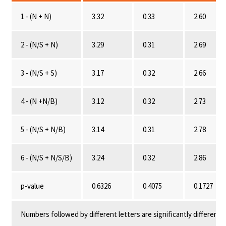
1 - (N + N)
3.32
0.33
2.60
2 - (N/S + N)
3.29
0.31
2.69
3 - (N/S + S)
3.17
0.32
2.66
4 - (N +N/B)
3.12
0.32
2.73
5 - (N/S + N/B)
3.14
0.31
2.78
6 - (N/S + N/S/B)
3.24
0.32
2.86
p-value
0.6326
0.4075
0.1727
Numbers followed by different letters are significantly different 