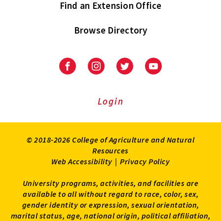
Find an Extension Office
Browse Directory
University
University
University
University
of
of
of
of
Maryland
Maryland
Maryland
Maryland
Extension
Extension
Extension
Extension
Login
on
on
on
on
Facebook
Instagram
Twitter
Youtube
© 2018-2026 College of Agriculture and Natural
Resources
Web Accessibility
|
Privacy Policy
University programs, activities, and facilities are
available to all without regard to race, color, sex,
gender identity or expression, sexual orientation,
marital status, age, national origin, political affiliation,