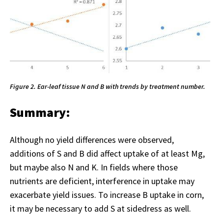
Figure 2. Ear-leaf tissue N and B with trends by treatment number.
Summary:
Although no yield differences were observed,
additions of S and B did affect uptake of at least Mg,
but maybe also N and K. In fields where those
nutrients are deficient, interference in uptake may
exacerbate yield issues. To increase B uptake in corn,
it may be necessary to add S at sidedress as well.