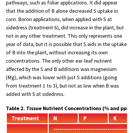
pathways, such as foliar applications. It did appear
that the addition of B alone decreased S uptake in
corn. Boron applications, when applied with S at
sidedress (treatment 6), did increase in the plant, but
not in any other treatment. This only represents one
year of data, but it is possible that S aids in the uptake
of B into the plant, without increasing its own
concentrations. The only other ear-leaf nutrient
affected by the S and B additions was magnesium
(Mg), which was lower with just S additions (going
from treatment 1 to 3), but not as low when B was
added with S at sidedress.
Table 2. Tissue Nutrient Concentrations (% and ppm
Treatment
N
P
K
--------------------------------------