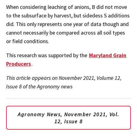
When considering leaching of anions, B did not move
to the subsurface by harvest, but sidedess S additions
did. This only represents one year of data though and
cannot necessarily be compared across all soil types
or field conditions.
This research was supported by the
Maryland Grain
Producers
.
This article appears on November 2021, Volume 12,
Issue 8 of the Agronomy news
Agronomy News, November 2021, Vol.
12, Issue 8