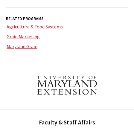
RELATED PROGRAMS
Agriculture & Food Systems
Grain Marketing
Maryland Grain
Faculty & Staff Affairs