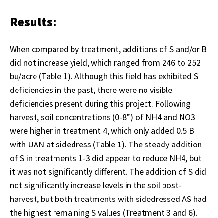
Results:
When compared by treatment, additions of S and/or B
did not increase yield, which ranged from 246 to 252
bu/acre (Table 1). Although this field has exhibited S
deficiencies in the past, there were no visible
deficiencies present during this project. Following
harvest, soil concentrations (0-8”) of NH4 and NO3
were higher in treatment 4, which only added 0.5 B
with UAN at sidedress (Table 1). The steady addition
of S in treatments 1-3 did appear to reduce NH4, but
it was not significantly different. The addition of S did
not significantly increase levels in the soil post-
harvest, but both treatments with sidedressed AS had
the highest remaining S values (Treatment 3 and 6).