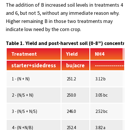
The addition of B increased soil levels in treatments 4
and 6, but not 5, without any immediate reason why.
Higher remaining B in those two treatments may
indicate low need by the corn crop.
Table 1. Yield and post-harvest soil (0-8”) concentrat
Treatment
Yield
NH4
starter+sidedress
bu/acre
----------------
1 - (N + N)
251.2
3.12 b
2 - (N/S + N)
250.0
3.05 bc
3 - (N/S + N/S)
246.0
2.52 bc
4 - (N +N/B)
252.4
3.82 a