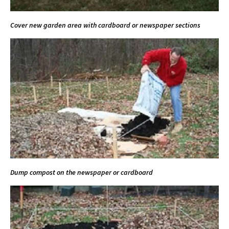
Cover new garden area with cardboard or newspaper sections
Dump compost on the newspaper or cardboard