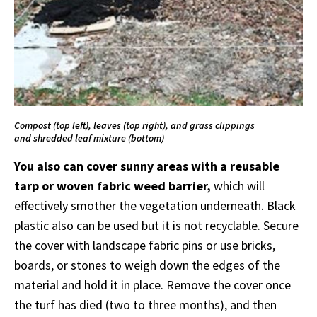
Compost (top left), leaves (top right), and grass clippings
and shredded leaf mixture (bottom)
You also can cover sunny areas with a reusable
tarp or woven fabric weed barrier,
which will
effectively smother the vegetation underneath. Black
plastic also can be used but it is not recyclable. Secure
the cover with landscape fabric pins or use bricks,
boards, or stones to weigh down the edges of the
material and hold it in place. Remove the cover once
the turf has died (two to three months), and then