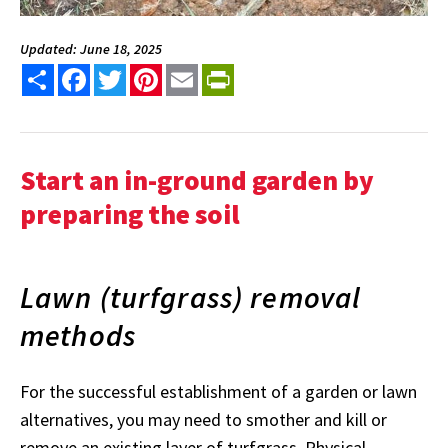
Updated: June 18, 2025
Share
Facebook
Twitter
Pinterest
Email
PrintFriendly
Start an in-ground garden by
preparing the soil
Lawn (turfgrass) removal
methods
For the successful establishment of a garden or lawn
alternatives, you may need to smother and kill or
remove an existing layer of turfgrass. Physical