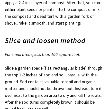
apply a 2-4 inch layer of compost. After that, you can
either plant seeds or plants into the compost or mix
the compost and dead turf with a garden fork or
shovel, rake it smooth, and start planting!
Slice and loosen method
For small areas, less than 100 square feet.
Slide a garden spade (flat, rectangular blade) through
the top 1-2 inches of sod and soil, parallel with the
ground. Sod contains valuable topsoil and organic
matter and should not be thrown out. Instead, turn it
over next to the garden area to dry and kill the roots.
After the sod turns completely brown it should be
mixed back into the soil.