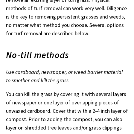
methods of turf removal can work very well. Diligence
is the key to removing persistent grasses and weeds,
no matter what method you choose. Several options
for turf removal are described below.
No-till methods
Use cardboard, newspaper, or weed barrier material
to smother and kill the grass.
You can kill the grass by covering it with several layers
of newspaper or one layer of overlapping pieces of
unwaxed cardboard. Cover that with a 2-4 inch layer of
compost. Prior to adding the compost, you can also
layer on shredded tree leaves and/or grass clippings