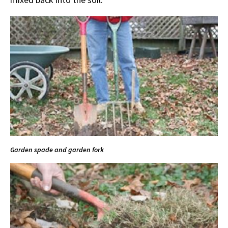
Garden spade and garden fork