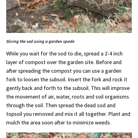
Slicing the sod using a garden spade
While you wait for the sod to die, spread a 2-4 inch
layer of compost over the garden site. Before and
after spreading the compost you can use a garden
fork to loosen the subsoil. Insert the fork and rock it
gently back and forth to the subsoil. This will improve
the movement of air, water, roots and soil organisms
through the soil. Then spread the dead sod and
topsoil you removed and mix it all together. Plant and
mulch the area soon after to minimize weeds.