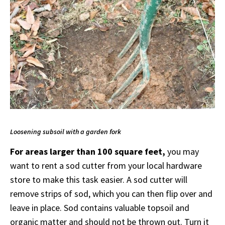
Loosening subsoil with a garden fork
For areas larger than 100 square feet,
you may
want to rent a sod cutter from your local hardware
store to make this task easier. A sod cutter will
remove strips of sod, which you can then flip over and
leave in place. Sod contains valuable topsoil and
organic matter and should not be thrown out. Turn it