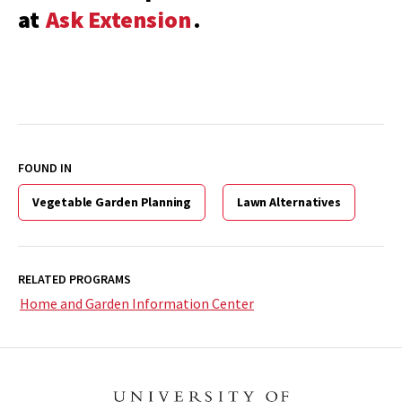
at
Ask Extension
.
FOUND IN
Vegetable Garden Planning
Lawn Alternatives
RELATED PROGRAMS
Home and Garden Information Center