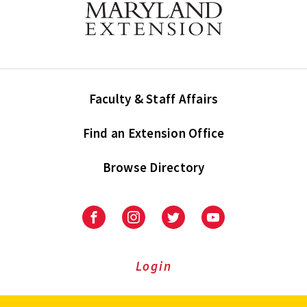
Faculty & Staff Affairs
Find an Extension Office
Browse Directory
University
University
University
University
of
of
of
of
Maryland
Maryland
Maryland
Maryland
Extension
Extension
Extension
Extension
Login
on
on
on
on
Facebook
Instagram
Twitter
Youtube