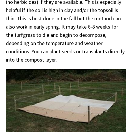
(no herbicides) if they are available. This is especially
helpful if the soil is high in clay and/or the topsoil is
thin. This is best done in the fall but the method can
also work in early spring. It may take 6-8 weeks for
the turfgrass to die and begin to decompose,
depending on the temperature and weather
conditions. You can plant seeds or transplants directly
into the compost layer.