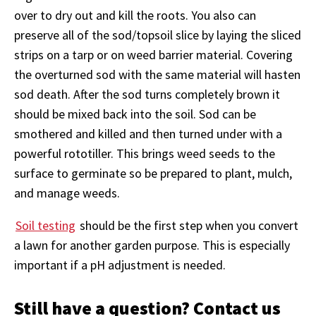
over to dry out and kill the roots. You also can
preserve all of the sod/topsoil slice by laying the sliced
strips on a tarp or on weed barrier material. Covering
the overturned sod with the same material will hasten
sod death. After the sod turns completely brown it
should be mixed back into the soil. Sod can be
smothered and killed and then turned under with a
powerful rototiller. This brings weed seeds to the
surface to germinate so be prepared to plant, mulch,
and manage weeds.
Soil testing
should be the first step when you convert
a lawn for another garden purpose. This is especially
important if a pH adjustment is needed.
Still have a question? Contact us