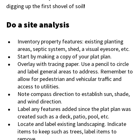
digging up the first shovel of soil
!
Do a site analysis
Inventory property features: existing planting
areas, septic system, shed, a visual eyesore, etc.
Start by making a copy of your plat plan.
Overlay with tracing paper. Use a pencil to circle
and label general areas to address. Remember to
allow for pedestrian and vehicular traffic and
access to utilities.
Note compass direction to establish sun, shade,
and wind direction.
Label any features added since the plat plan was
created such as a deck, patio, pool, etc.
Locate and label existing landscaping. Indicate
items to keep such as trees, label items to
remove.