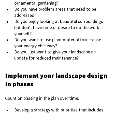
ornamental gardening?
Do you have problem areas that need to be
addressed?
Do you enjoy looking at beautiful surroundings
but don’t have time or desire to do the work
yourself?
Do you want to use plant material to increase
your energy efficiency?
Do you just want to give your landscape an
update for reduced maintenance?
Implement your landscape design
in phases
Count on phasing in the plan over time.
Develop a strategy with priorities that includes