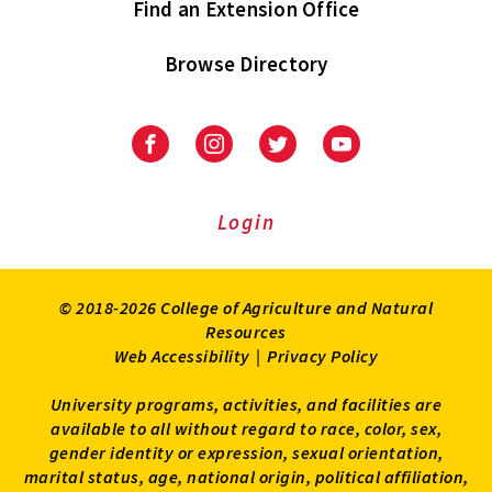
Find an Extension Office
Browse Directory
University
University
University
University
of
of
of
of
Maryland
Maryland
Maryland
Maryland
Extension
Extension
Extension
Extension
Login
on
on
on
on
Facebook
Instagram
Twitter
Youtube
© 2018-2026 College of Agriculture and Natural
Resources
Web Accessibility
|
Privacy Policy
University programs, activities, and facilities are
available to all without regard to race, color, sex,
gender identity or expression, sexual orientation,
marital status, age, national origin, political affiliation,