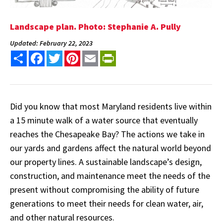
Landscape plan. Photo: Stephanie A. Pully
Updated: February 22, 2023
Share
Facebook
Twitter
Pinterest
Email
PrintFriendly
Did you know that most Maryland residents live within
a 15 minute walk of a water source that eventually
reaches the Chesapeake Bay? The actions we take in
our yards and gardens affect the natural world beyond
our property lines. A sustainable landscape’s design,
construction, and maintenance meet the needs of the
present without compromising the ability of future
generations to meet their needs for clean water, air,
and other natural resources.