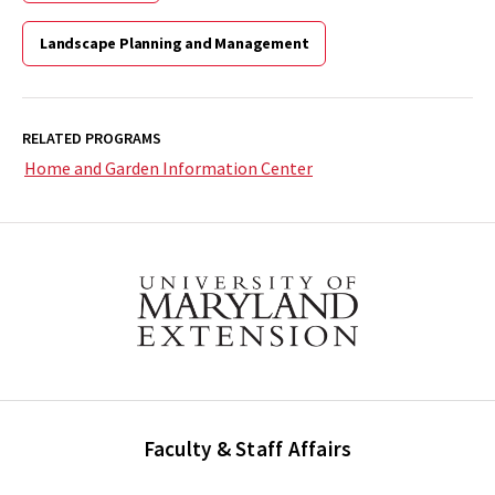
Landscape Planning and Management
RELATED PROGRAMS
Home and Garden Information Center
Faculty & Staff Affairs