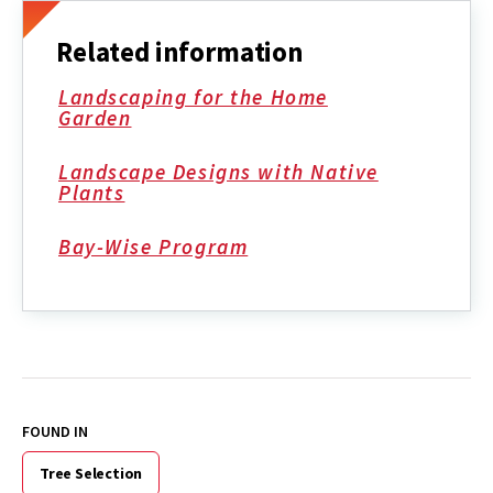
Related information
Landscaping for the Home
Garden
Landscape Designs with Native
Plants
Bay-Wise Program
FOUND IN
Tree Selection