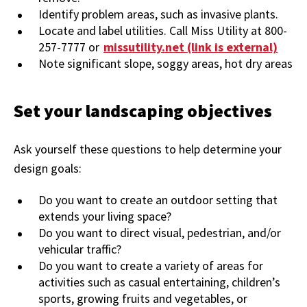
Identify problem areas, such as invasive plants.
Locate and label utilities. Call Miss Utility at 800-
257-7777 or
missutility.net (link is external)
Note significant slope, soggy areas, hot dry areas
Set your landscaping objectives
Ask yourself these questions to help determine your
design goals:
Do you want to create an outdoor setting that
extends your living space?
Do you want to direct visual, pedestrian, and/or
vehicular traffic?
Do you want to create a variety of areas for
activities such as casual entertaining, children’s
sports, growing fruits and vegetables, or