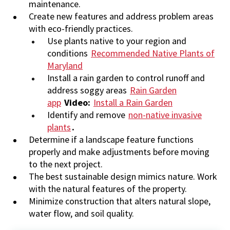
maintenance.
Create new features and address problem areas
with eco-friendly practices.
Use plants native to your region and
conditions
Recommended Native Plants of
Maryland
Install a rain garden to control runoff and
address soggy areas
Rain Garden
app
Video:
Install a Rain Garden
Identify and remove
non-native invasive
plants
.
Determine if a landscape feature functions
properly and make adjustments before moving
to the next project.
The best sustainable design mimics nature. Work
with the natural features of the property.
Minimize construction that alters natural slope,
water flow, and soil quality.