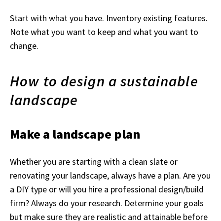
Start with what you have. Inventory existing features.
Note what you want to keep and what you want to
change.
How to design a sustainable
landscape
Make a landscape plan
Whether you are starting with a clean slate or
renovating your landscape, always have a plan. Are you
a DIY type or will you hire a professional design/build
firm? Always do your research. Determine your goals
but make sure they are realistic and attainable before