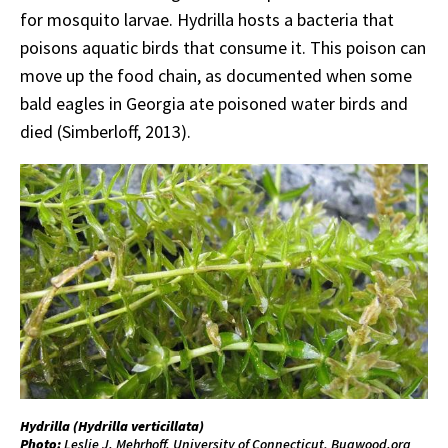
for mosquito larvae. Hydrilla hosts a bacteria that
poisons aquatic birds that consume it. This poison can
move up the food chain, as documented when some
bald eagles in Georgia ate poisoned water birds and
died (Simberloff, 2013).
Hydrilla (
Hydrilla
verticillata
)
Photo:
Leslie J. Mehrhoff, University of Connecticut, Bugwood.org