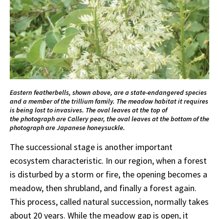
Eastern featherbells, shown above, are a state-endangered species
and a member of the trillium family. The meadow habitat it requires
is being lost to invasives. The oval leaves at the top of
the photograph are Callery pear, the oval leaves at the bottom of the
photograph are Japanese honeysuckle.
The successional stage is another important
ecosystem characteristic. In our region, when a forest
is disturbed by a storm or fire, the opening becomes a
meadow, then shrubland, and finally a forest again.
This process, called natural succession, normally takes
about 20 years. While the meadow gap is open, it