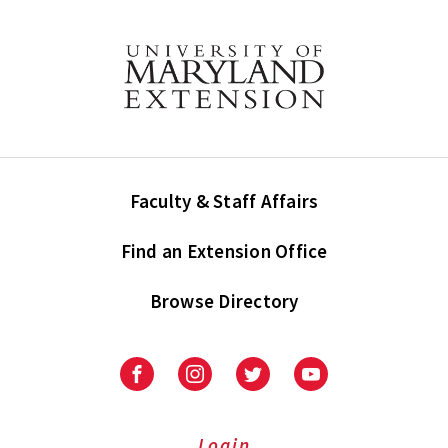
Faculty & Staff Affairs
Find an Extension Office
Browse Directory
University
University
University
University
of
of
of
of
Maryland
Maryland
Maryland
Maryland
Extension
Extension
Extension
Extension
Login