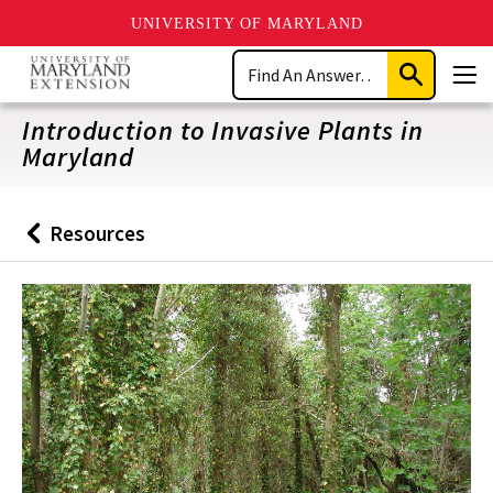
UNIVERSITY OF MARYLAND
Skip
Search
to
Submit
Men
main
Search
content
Introduction to Invasive Plants in
Maryland
Resources
Back
to