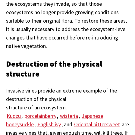
the ecosystems they invade, so that those
ecosystems no longer provide growing conditions
suitable to their original flora. To restore these areas,
it is usually necessary to address the ecosystem-level
changes that have occurred before re-introducing
native vegetation.
Destruction of the physical
structure
Invasive vines provide an extreme example of the
destruction of the physical
structure of an ecosystem.
Kudzu
,
porcelainberry
,
wisteria
,
Japanese
honeysuckle
,
English ivy
, and
Oriental bittersweet
are
invasive vines that, given enough time, will kill trees. If