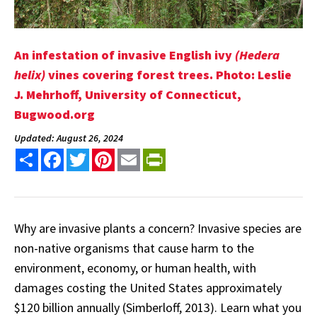
An infestation of invasive English ivy
(Hedera
helix)
vines covering forest trees. Photo: Leslie
J. Mehrhoff, University of Connecticut,
Bugwood.org
Updated: August 26, 2024
Share
Facebook
Twitter
Pinterest
Email
PrintFriendly
Why are invasive plants a concern? Invasive species are
non-native organisms that cause harm to the
environment, economy, or human health, with
damages costing the United States approximately
$120 billion annually (Simberloff, 2013). Learn what you