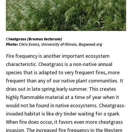
Ch
eatgrass (
Bromus
tectorum
)
Photo:
Chris Evans, University of Illinois, Bugwood.org
Fire frequency is another important ecosystem
characteristic. Cheatgrass is a non-native annual
species that is adapted to very frequent fires, more
frequent than any of our native plant communities. It
dries out in late spring/early summer. This creates
highly flammable material at a time of year when it
would not be found in native ecosystems. Cheatgrass-
invaded habitat is like dry tinder waiting for a spark.
When fire does occur, it favors even more cheatgrass
invasion. The increased fire frequency in the Western