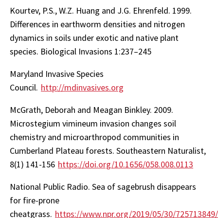
Kourtev, P.S., W.Z. Huang and J.G. Ehrenfeld. 1999.
Differences in earthworm densities and nitrogen
dynamics in soils under exotic and native plant
species. Biological Invasions 1:237–245
Maryland Invasive Species
Council.
http://mdinvasives.org
McGrath, Deborah and Meagan Binkley. 2009.
Microstegium vimineum invasion changes soil
chemistry and microarthropod communities in
Cumberland Plateau forests. Southeastern Naturalist,
8(1) 141-156
https://doi.org/10.1656/058.008.0113
National Public Radio. Sea of sagebrush disappears
for fire-prone
cheatgrass.
https://www.npr.org/2019/05/30/725713849/