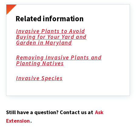
Related information
Invasive Plants to Avoid
Buying for Your Yard and
Garden in Maryland
Removing Invasive Plants and
Planting Natives
Invasive Species
Still have a question? Contact us at
Ask
Extension
.