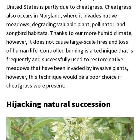
United States is partly due to cheatgrass. Cheatgrass
also occurs in Maryland, where it invades native
meadows, degrading valuable plant, pollinator, and
songbird habitats. Thanks to our more humid climate,
however, it does not cause large-scale fires and loss
of human life. Controlled burning is a technique that is
frequently and successfully used to restore native
meadows that have been invaded by invasive plants,
however, this technique would be a poor choice if
cheatgrass were present.
Hijacking natural succession