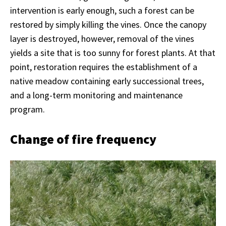
intervention is early enough, such a forest can be
restored by simply killing the vines. Once the canopy
layer is destroyed, however, removal of the vines
yields a site that is too sunny for forest plants. At that
point, restoration requires the establishment of a
native meadow containing early successional trees,
and a long-term monitoring and maintenance
program.
Change of fire frequency