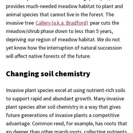
provides much-needed meadow habitat to plant and
animal species that cannot live in the forest. The
invasive tree
Callery (a.k.a. Bradford)
pear cuts the
meadow/shrub phase down to less than 5 years,
depriving our region of meadow habitat. We do not
yet know how the interruption of natural succession
will affect native forests of the future.
Changing soil chemistry
Invasive plant species excel at using nutrient-rich soils
to support rapid and abundant growth. Many invasive
plant species alter soil chemistry in a way that gives
future generations of invasive plants a competitive
advantage. Common reed, for example, has roots that
go deeper than other marsh roots, collecting nutrients