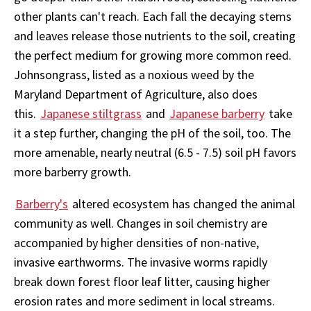
other plants can't reach. Each fall the decaying stems
and leaves release those nutrients to the soil, creating
the perfect medium for growing more common reed.
Johnsongrass, listed as a noxious weed by the
Maryland Department of Agriculture, also does
this.
Japanese stiltgrass
and
Japanese barberry
take
it a step further, changing the pH of the soil, too. The
more amenable, nearly neutral (6.5 - 7.5) soil pH favors
more barberry growth.
Barberry's
altered ecosystem has changed the animal
community as well. Changes in soil chemistry are
accompanied by higher densities of non-native,
invasive earthworms. The invasive worms rapidly
break down forest floor leaf litter, causing higher
erosion rates and more sediment in local streams.