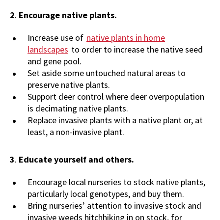
2
.
Encourage native plants.
Increase use of
native plants in home
landscapes
to order to increase the native seed
and gene pool.
Set aside some untouched natural areas to
preserve native plants.
Support deer control where deer overpopulation
is decimating native plants.
Replace invasive plants with a native plant or, at
least, a non-invasive plant.
3
.
Educate yourself and others.
Encourage local nurseries to stock native plants,
particularly local genotypes, and buy them.
Bring nurseries’ attention to invasive stock and
invasive weeds hitchhiking in on stock, for