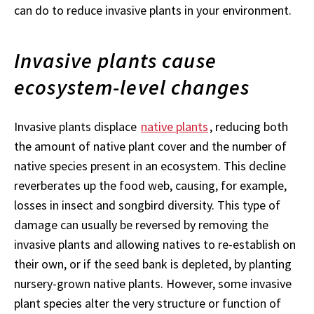
can do to reduce invasive plants in your environment.
Invasive plants cause
ecosystem-level changes
Invasive plants displace
native plants
, reducing both
the amount of native plant cover and the number of
native species present in an ecosystem. This decline
reverberates up the food web, causing, for example,
losses in insect and songbird diversity. This type of
damage can usually be reversed by removing the
invasive plants and allowing natives to re-establish on
their own, or if the seed bank is depleted, by planting
nursery-grown native plants. However, some invasive
plant species alter the very structure or function of