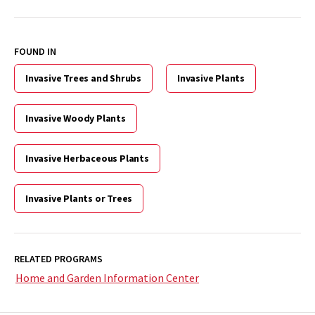
FOUND IN
Invasive Trees and Shrubs
Invasive Plants
Invasive Woody Plants
Invasive Herbaceous Plants
Invasive Plants or Trees
RELATED PROGRAMS
Home and Garden Information Center