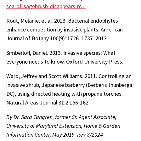
sea-of-sagebrush-disappears-m...
Rout, Melanie, et al. 2013. Bacterial endophytes
enhance competition by invasive plants. American
Journal of Botany 100(9): 1726–1737. 2013.
Simberloff, Daniel. 2013. Invasive species: What
everyone needs to know. Oxford University Press.
Ward, Jeffrey and Scott Williams. 2011. Controlling an
invasive shrub, Japanese barberry (Berberis thunbergii
DC), using directed heating with propane torches.
Natural Areas Journal 31:2 156-162.
By Dr. Sara Tangren, former Sr. Agent Associate,
University of Maryland Extension, Home & Garden
Information Center, May 2019. Rev 8/2024