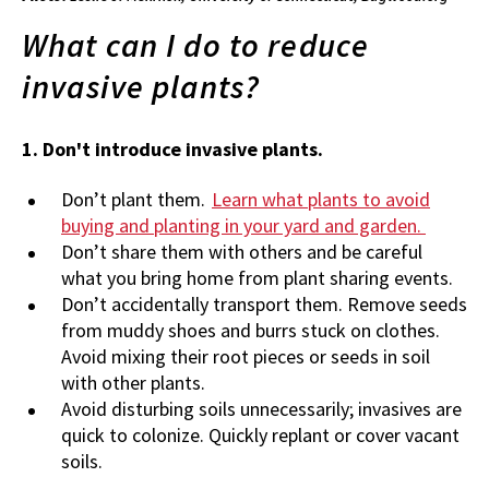
What can I do to reduce
invasive plants?
1. Don't introduce invasive plants.
Don’t plant them.
Learn what plants to avoid
buying and planting in your yard and garden.
Don’t share them with others and be careful
what you bring home from plant sharing events.
Don’t accidentally transport them. Remove seeds
from muddy shoes and burrs stuck on clothes.
Avoid mixing their root pieces or seeds in soil
with other plants.
Avoid disturbing soils unnecessarily; invasives are
quick to colonize. Quickly replant or cover vacant
soils.