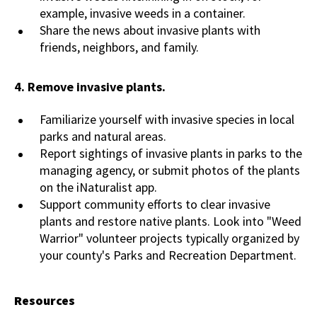
example, invasive weeds in a container.
Share the news about invasive plants with
friends, neighbors, and family.
4.
Remove invasive plants.
Familiarize yourself with invasive species in local
parks and natural areas.
Report sightings of invasive plants in parks to the
managing agency, or submit photos of the plants
on the iNaturalist app.
Support community efforts to clear invasive
plants and restore native plants. Look into "Weed
Warrior" volunteer projects typically organized by
your county's Parks and Recreation Department.
Resources