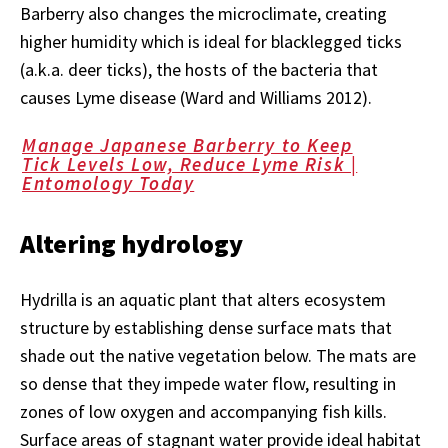
Barberry also changes the microclimate, creating
higher humidity which is ideal for blacklegged ticks
(a.k.a. deer ticks), the hosts of the bacteria that
causes Lyme disease (Ward and Williams 2012).
Manage Japanese Barberry to Keep
Tick Levels Low, Reduce Lyme Risk |
Entomology Today
Altering hydrology
Hydrilla is an aquatic plant that alters ecosystem
structure by establishing dense surface mats that
shade out the native vegetation below. The mats are
so dense that they impede water flow, resulting in
zones of low oxygen and accompanying fish kills.
Surface areas of stagnant water provide ideal habitat