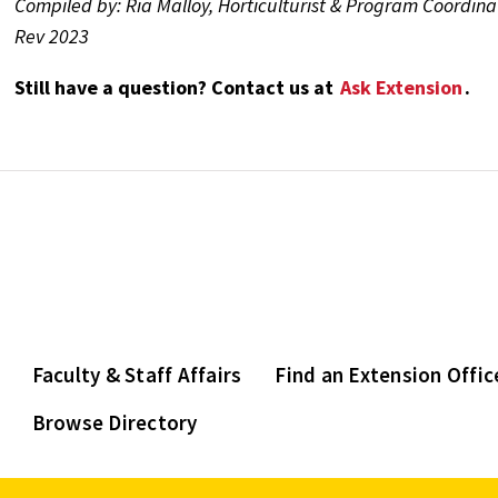
Compiled by: Ria Malloy, Horticulturist & Program Coordina
Rev 2023
Still have a question? Contact us at
Ask Extension
.
Faculty & Staff Affairs
Find an Extension Offic
Browse Directory