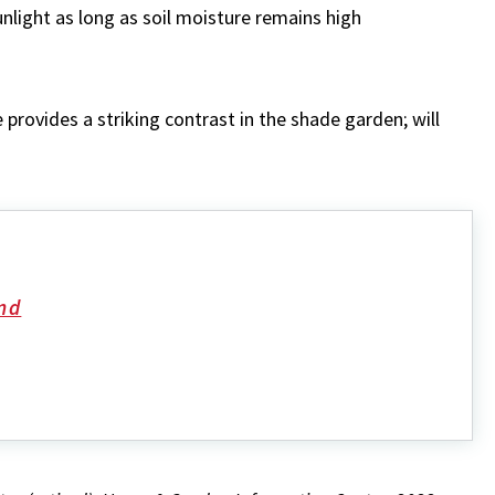
unlight as long as soil moisture remains high
 provides a striking contrast in the shade garden; will
nd