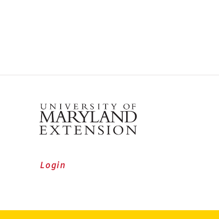
Login