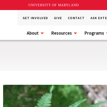
UNIVERSITY OF MARYLAND
GET INVOLVED
GIVE
CONTACT
ASK EXT
About
Resources
Programs