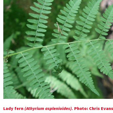
Lady fern
(Athyrium asplenioides).
Photo: Chris Evans