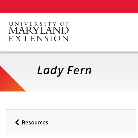
Skip
to
main
content
Lady Fern
Resources
Back
to