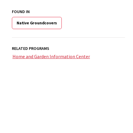
FOUND IN
Native Groundcovers
RELATED PROGRAMS
Home and Garden Information Center