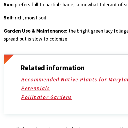
Sun:
prefers full to partial shade; somewhat tolerant of s
Soil:
rich,
moist soil
Garden Use & Maintenance:
the bright green lacy foliage
spread but is slow to colonize
Related information
Recommended Native Plants for Maryla
Perennials
Pollinator Gardens