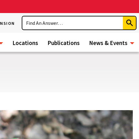
Search
ENSION
Subm
Sear
Locations
Publications
News & Events