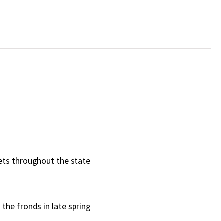
ts throughout the state
 the fronds in late spring