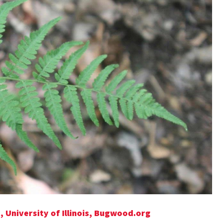
, University of Illinois, Bugwood.org