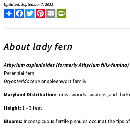
Updated: September 7, 2023
Share
Facebook
Twitter
Pinterest
Email
PrintFriendly
About lady fern
Athyrium asplenioides (formerly Athyrium filix-femina)
Perennial fern
Dryopteridaceae
or spleenwort family
Maryland Distribution:
moist woods, swamps, and thicke
Height:
1 - 3 feet
Blooms:
Inconspicuous fertile pinnules occur at the tips of