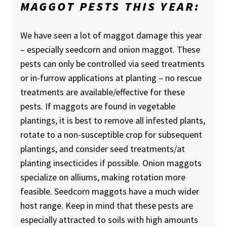
MAGGOT PESTS THIS YEAR:
We have seen a lot of maggot damage this year
– especially seedcorn and onion maggot. These
pests can only be controlled via seed treatments
or in-furrow applications at planting – no rescue
treatments are available/effective for these
pests. If maggots are found in vegetable
plantings, it is best to remove all infested plants,
rotate to a non-susceptible crop for subsequent
plantings, and consider seed treatments/at
planting insecticides if possible. Onion maggots
specialize on alliums, making rotation more
feasible. Seedcorn maggots have a much wider
host range. Keep in mind that these pests are
especially attracted to soils with high amounts