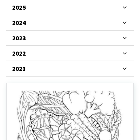
2025
2024
2023
2022
2021