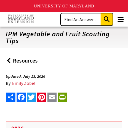
UNIVERSITY OF MARYLAND
Skip
Search
to
Submit
Men
main
Search
content
IPM Vegetable and Fruit Scouting
Tips
Resources
Back
to
Updated: July 13, 2026
By
Emily Zobel
Share
Facebook
Twitter
Pinterest
Email
PrintFriendly