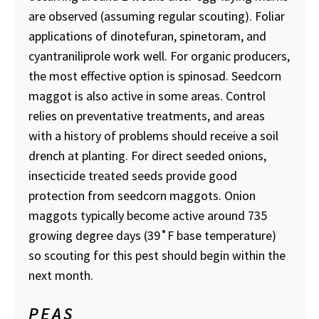
are observed (assuming regular scouting). Foliar
applications of dinotefuran, spinetoram, and
cyantraniliprole work well. For organic producers,
the most effective option is spinosad. Seedcorn
maggot is also active in some areas. Control
relies on preventative treatments, and areas
with a history of problems should receive a soil
drench at planting. For direct seeded onions,
insecticide treated seeds provide good
protection from seedcorn maggots. Onion
maggots typically become active around 735
growing degree days (39˚F base temperature)
so scouting for this pest should begin within the
next month.
PEAS