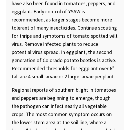
have also been found in tomatoes, peppers, and
eggplant. Early control of YSAW is
recommended, as larger stages become more
tolerant of many insecticides. Continue scouting
for thrips and symptoms of tomato spotted wilt
virus. Remove infected plants to reduce
potential virus spread. In eggplant, the second
generation of Colorado potato beetles is active.
Recommended thresholds for eggplant over 6”
tall are 4 small larvae or 2 large larvae per plant.
Regional reports of southern blight in tomatoes
and peppers are beginning to emerge, though
the pathogen can infect nearly all vegetable
crops. The most common symptom occurs on
the lower stem area at the soil line, where a