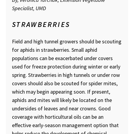
Specialist, UMD
STRAWBERRIES
Field and high tunnel growers should be scouting
for aphids in strawberries. Small aphid
populations can be exacerbated under covers
used for freeze protection during winter or early
spring. Strawberries in high tunnels or under row
covers should also be scouted for spider mites,
which may begin appearing soon. If present,
aphids and mites will likely be located on the
undersides of leaves and near crowns. Good
coverage with horticultural oils can be an
effective early-season management option that
helps reduce the development of chemical