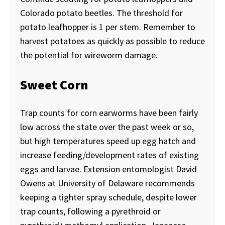
Colorado potato beetles. The threshold for
potato leafhopper is 1 per stem. Remember to
harvest potatoes as quickly as possible to reduce
the potential for wireworm damage.
Sweet Corn
Trap counts for corn earworms have been fairly
low across the state over the past week or so,
but high temperatures speed up egg hatch and
increase feeding/development rates of existing
eggs and larvae. Extension entomologist David
Owens at University of Delaware recommends
keeping a tighter spray schedule, despite lower
trap counts, following a pyrethroid or