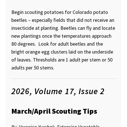
Begin scouting potatoes for Colorado potato
beetles – especially fields that did not receive an
insecticide at planting. Beetles can fly and locate
new plantings once the temperatures approach
80 degrees. Look for adult beetles and the
bright orange egg clusters laid on the underside
of leaves. Thresholds are 1 adult per stem or 50
adults per 50 stems.
2026, Volume 17, Issue 2
March/April Scouting Tips
By, Veronica Yurchak, Extension Vegetable