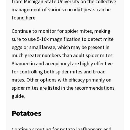
from Michigan State University on the collective
management of various cucurbit pests can be
found here.
Continue to monitor for spider mites, making
sure to use 5-10x magnification to detect mite
eggs or small larvae, which may be present in
much greater numbers than adult spider mites.
Abamectin and acequinocyl are highly effective
for controlling both spider mites and broad
mites. Other options with efficacy primarily on
spider mites are listed in the recommendations
guide.
Potatoes
Continue scouting for potato leafhoppers and