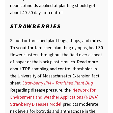
neonicotinoids applied at planting should get
about 40-50 days of control.
STRAWBERRIES
Scout for tarnished plant bugs, thrips, and mites.
To scout for tarnished plant bug nymphs, beat 30
flower clusters throughout the field over a sheet
of paper or the black plastic mulch. Read more
about TPB sampling and control thresholds in
the University of Massachusetts Extension fact
sheet
Strawberry IPM – Tarnished Plant Bug
.
Regarding disease pressure, the
Network for
Environment and Weather Applications (NEWA)
Strawberry Diseases Model
predicts moderate
risk levels for botrytis and anthracnose in the