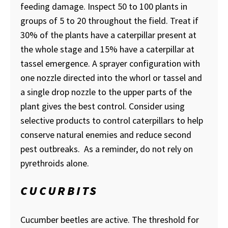
feeding damage. Inspect 50 to 100 plants in
groups of 5 to 20 throughout the field. Treat if
30% of the plants have a caterpillar present at
the whole stage and 15% have a caterpillar at
tassel emergence. A sprayer configuration with
one nozzle directed into the whorl or tassel and
a single drop nozzle to the upper parts of the
plant gives the best control. Consider using
selective products to control caterpillars to help
conserve natural enemies and reduce second
pest outbreaks. As a reminder, do not rely on
pyrethroids alone.
CUCURBITS
Cucumber beetles are active. The threshold for