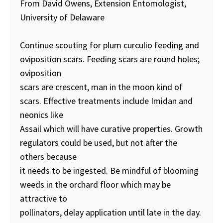
From David Owens, Extension Entomologist,
University of Delaware
Continue scouting for plum curculio feeding and
oviposition scars. Feeding scars are round holes;
oviposition
scars are crescent, man in the moon kind of
scars. Effective treatments include Imidan and
neonics like
Assail which will have curative properties. Growth
regulators could be used, but not after the
others because
it needs to be ingested. Be mindful of blooming
weeds in the orchard floor which may be
attractive to
pollinators, delay application until late in the day.