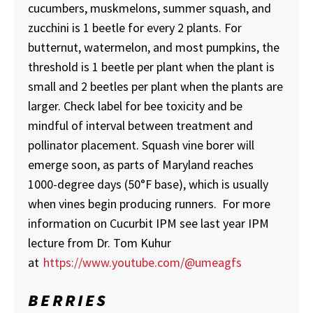
cucumbers, muskmelons, summer squash, and
zucchini is 1 beetle for every 2 plants. For
butternut, watermelon, and most pumpkins, the
threshold is 1 beetle per plant when the plant is
small and 2 beetles per plant when the plants are
larger. Check label for bee toxicity and be
mindful of interval between treatment and
pollinator placement. Squash vine borer will
emerge soon, as parts of Maryland reaches
1000-degree days (50°F base), which is usually
when vines begin producing runners. For more
information on Cucurbit IPM see last year IPM
lecture from Dr. Tom Kuhur
at
https://www.youtube.com/@umeagfs
BERRIES