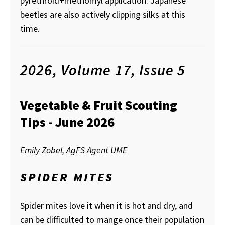
pyrethroid+methomyl application. Japanese
beetles are also actively clipping silks at this
time.
2026, Volume 17, Issue 5
Vegetable & Fruit Scouting
Tips - June 2026
Emily Zobel, AgFS Agent UME
SPIDER MITES
Spider mites love it when it is hot and dry, and
can be difficulted to mange once their population