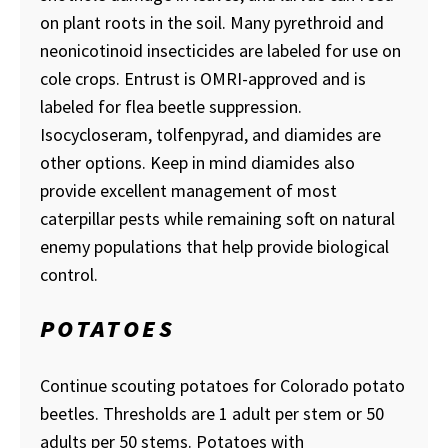
on plant roots in the soil. Many pyrethroid and
neonicotinoid insecticides are labeled for use on
cole crops. Entrust is OMRI-approved and is
labeled for flea beetle suppression.
Isocycloseram, tolfenpyrad, and diamides are
other options. Keep in mind diamides also
provide excellent management of most
caterpillar pests while remaining soft on natural
enemy populations that help provide biological
control.
POTATOES
Continue scouting potatoes for Colorado potato
beetles. Thresholds are 1 adult per stem or 50
adults per 50 stems. Potatoes with