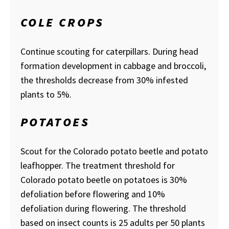
COLE CROPS
Continue scouting for caterpillars. During head
formation development in cabbage and broccoli,
the thresholds decrease from 30% infested
plants to 5%.
POTATOES
Scout for the Colorado potato beetle and potato
leafhopper. The treatment threshold for
Colorado potato beetle on potatoes is 30%
defoliation before flowering and 10%
defoliation during flowering. The threshold
based on insect counts is 25 adults per 50 plants