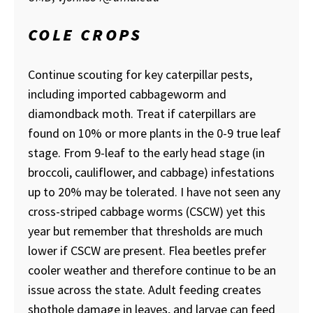
COLE CROPS
Continue scouting for key caterpillar pests,
including imported cabbageworm and
diamondback moth. Treat if caterpillars are
found on 10% or more plants in the 0-9 true leaf
stage. From 9-leaf to the early head stage (in
broccoli, cauliflower, and cabbage) infestations
up to 20% may be tolerated. I have not seen any
cross-striped cabbage worms (CSCW) yet this
year but remember that thresholds are much
lower if CSCW are present. Flea beetles prefer
cooler weather and therefore continue to be an
issue across the state. Adult feeding creates
shothole damage in leaves, and larvae can feed