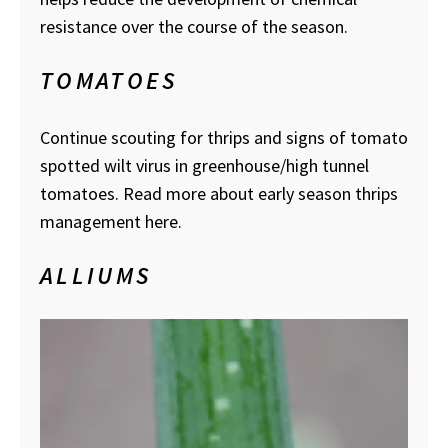
resistance over the course of the season.
TOMATOES
Continue scouting for thrips and signs of tomato
spotted wilt virus in greenhouse/high tunnel
tomatoes. Read more about early season thrips
management here.
ALLIUMS