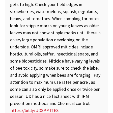
gets to high. Check your field edges in
strawberries, watermelons, squash, eggplants,
beans, and tomatoes. When sampling for mites,
look for stipple marks on young leaves as older
leaves may not show stipple marks until there is
a very large population developing on the
underside. OMRI approved miticides include
horticultural oils, sulfur, insecticidal soaps, and
some biopesticides. Miticide have varying levels
of bee toxicity, so make sure to check the label
and avoid applying when bees are foraging. Pay
attention to maximum use rates per acre , as
some can also only be applied once or twice per
season. UD has a nice fact sheet with IPM
prevention methods and Chemical control:
https://bit.ly/UDSPMITES