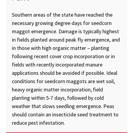
Southern areas of the state have reached the
necessary growing degree days for seedcorn
maggot emergence. Damage is typically highest
in fields planted around peak fly emergence, and
in those with high organic matter – planting
following recent cover crop incorporation or in
fields with recently incorporated manure
applications should be avoided if possible. Ideal
conditions for seedcorn maggots are wet soil,
heavy organic matter incorporation, field
planting within 5-7 days, followed by cold
weather that slows seedling emergence. Peas
should contain an insecticide seed treatment to
reduce pest infestation.