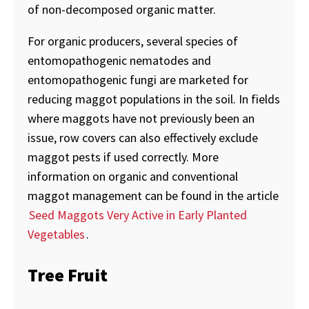
of non-decomposed organic matter.
For organic producers, several species of
entomopathogenic nematodes and
entomopathogenic fungi are marketed for
reducing maggot populations in the soil. In fields
where maggots have not previously been an
issue, row covers can also effectively exclude
maggot pests if used correctly. More
information on organic and conventional
maggot management can be found in the article
Seed Maggots Very Active in Early Planted
Vegetables
.
Tree Fruit