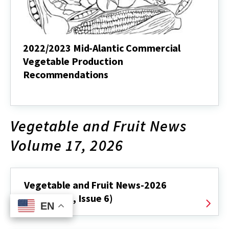
2022/2023 Mid-Alantic Commercial
Vegetable Production
Recommendations
2022/2023
Mid-
Alantic
Commercial
Vegetable and Fruit News
Vegetable
Production
Volume 17, 2026
Recommendations
Vegetable and Fruit News-2026
(Volume 17, Issue 6)
EN
EN