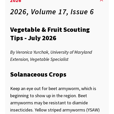
2026
2026, Volume 17, Issue 6
Vegetable & Fruit Scouting
Tips - July 2026
By Veronica Yurchak, University of Maryland
Extension, Vegetable Specialist
Solanaceous Crops
Keep an eye out for beet armyworm, which is
beginning to show up in the region. Beet
armyworms may be resistant to diamide
insecticides. Yellow striped armyworms (YSAW)