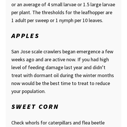
or an average of 4 small larvae or 1.5 large larvae
per plant. The thresholds for the leafhopper are
1 adult per sweep or 1 nymph per 10 leaves.
APPLES
San Jose scale crawlers began emergence a few
weeks ago and are active now. If you had high
level of feeding damage last year and didn’t
treat with dormant oil during the winter months
now would be the best time to treat to reduce
your population.
SWEET CORN
Check whorls for caterpillars and flea beetle