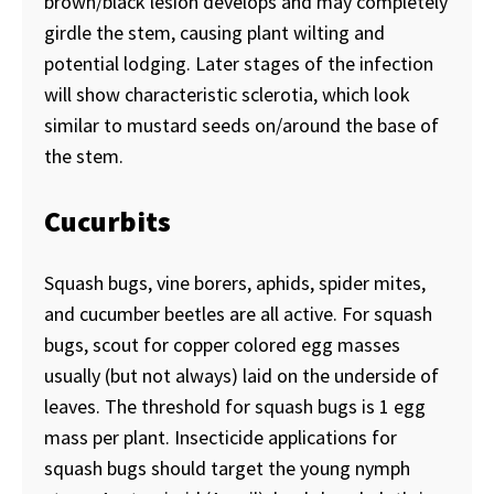
brown/black lesion develops and may completely
girdle the stem, causing plant wilting and
potential lodging. Later stages of the infection
will show characteristic sclerotia, which look
similar to mustard seeds on/around the base of
the stem.
Cucurbits
Squash bugs, vine borers, aphids, spider mites,
and cucumber beetles are all active. For squash
bugs, scout for copper colored egg masses
usually (but not always) laid on the underside of
leaves. The threshold for squash bugs is 1 egg
mass per plant. Insecticide applications for
squash bugs should target the young nymph