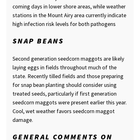
coming days in lower shore areas, while weather
stations in the Mount Airy area currently indicate
high infection risk levels for both pathogens
SNAP BEANS
Second generation seedcorn maggots are likely
laying eggs in fields throughout much of the
state. Recently tilled fields and those preparing
for snap bean planting should consider using
treated seeds, particularly if first generation
seedcorn maggots were present earlier this year.
Cool, wet weather favors seedcorn maggot
damage.
GENERAL COMMENTS ON