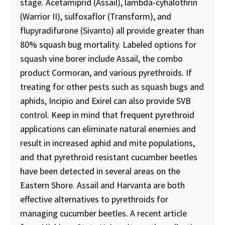
stage. Acetamiprid (Assail), lambda-cyhalothrin
(Warrior II), sulfoxaflor (Transform), and
flupyradifurone (Sivanto) all provide greater than
80% squash bug mortality. Labeled options for
squash vine borer include Assail, the combo
product Cormoran, and various pyrethroids. If
treating for other pests such as squash bugs and
aphids, Incipio and Exirel can also provide SVB
control. Keep in mind that frequent pyrethroid
applications can eliminate natural enemies and
result in increased aphid and mite populations,
and that pyrethroid resistant cucumber beetles
have been detected in several areas on the
Eastern Shore. Assail and Harvanta are both
effective alternatives to pyrethroids for
managing cucumber beetles. A recent article