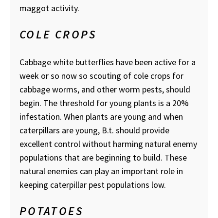
maggot activity.
COLE CROPS
Cabbage white butterflies have been active for a
week or so now so scouting of cole crops for
cabbage worms, and other worm pests, should
begin. The threshold for young plants is a 20%
infestation. When plants are young and when
caterpillars are young, B.t. should provide
excellent control without harming natural enemy
populations that are beginning to build. These
natural enemies can play an important role in
keeping caterpillar pest populations low.
POTATOES