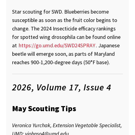
Star scouting for SWD. Blueberries become
susceptible as soon as the fruit color begins to
change. The 2024 Insecticide efficacy rankings
for spotted wing drosophila can be found online
at
https://go.umd.edu/SWD24SPRAY
. Japanese
beetle will emerge soon, as parts of Maryland
reaches 900-1,200-degree days (50°F base).
2026, Volume 17, Issue 4
May Scouting Tips
Veronica Yurchak, Extension Vegetable Specialist,
UMD; vjohnso4@umd.edu