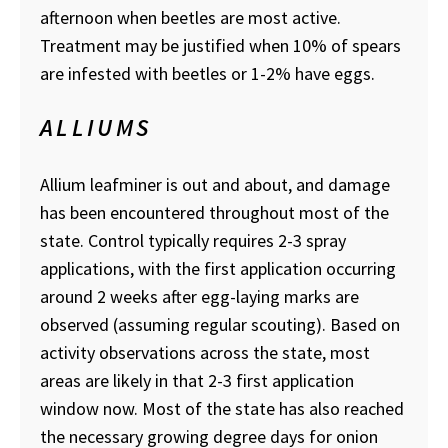
afternoon when beetles are most active.
Treatment may be justified when 10% of spears
are infested with beetles or 1-2% have eggs.
ALLIUMS
Allium leafminer is out and about, and damage
has been encountered throughout most of the
state. Control typically requires 2-3 spray
applications, with the first application occurring
around 2 weeks after egg-laying marks are
observed (assuming regular scouting). Based on
activity observations across the state, most
areas are likely in that 2-3 first application
window now. Most of the state has also reached
the necessary growing degree days for onion