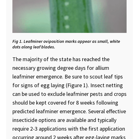
Fig 1. Leafminer oviposition marks appear as small, white
dots along leaf blades.
The majority of the state has reached the
necessary growing degree days for allium
leafminer emergence. Be sure to scout leaf tips
for signs of egg laying (Figure 1). Insect netting
can be used to exclude leafminer pests and crops
should be kept covered for 8 weeks following
predicted leafminer emergence. Several effective
insecticide options are available and typically
require 2-3 applications with the first application
occurring around 2 weeks after egg-laying marks