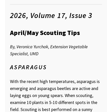
2026, Volume 17, Issue 3
April/May Scouting Tips
By, Veronica Yurchak, Extension Vegetable
Specialist, UMD
ASPARAGUS
With the recent high temperatures, asparagus is
emerging and asparagus beetles are active and
laying eggs on young spears. When scouting,
examine 10 plants in 5-10 different spots in the
field. Scouting is best performed on a sunny