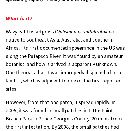
What is it?
Wavyleaf basketgrass (
Oplismenus undulatifolius
) is
native to southeast Asia, Australia, and southern
Africa. Its first documented appearance in the US was
along the Patapsco River. It was found by an amateur
botanist, and how it arrived is apparently unknown.
One theory is that it was improperly disposed of at a
landfill, which is adjacent to one of the first reported
sites.
However, from that one patch, it spread rapidly. In
2005, it was found in small patches in Little Paint
Branch Park in Prince George’s County, 20 miles from
the first infestation. By 2008, the small patches had