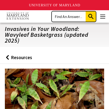
UNIVERSITY OF MARYLAND
Skip
Search
to
Submit
Men
main
Search
content
Invasives in Your Woodland:
Wavyleaf Basketgrass (updated
2025)
Resources
Back
to