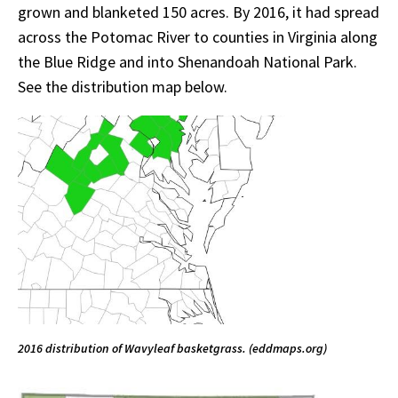
grown and blanketed 150 acres. By 2016, it had spread
across the Potomac River to counties in Virginia along
the Blue Ridge and into Shenandoah National Park.
See the distribution map below.
2016 distribution of Wavyleaf basketgrass. (eddmaps.org)