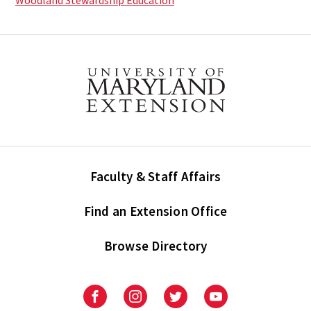
Woodland Stewardship Education
Faculty & Staff Affairs
Find an Extension Office
Browse Directory
University
University
University
University