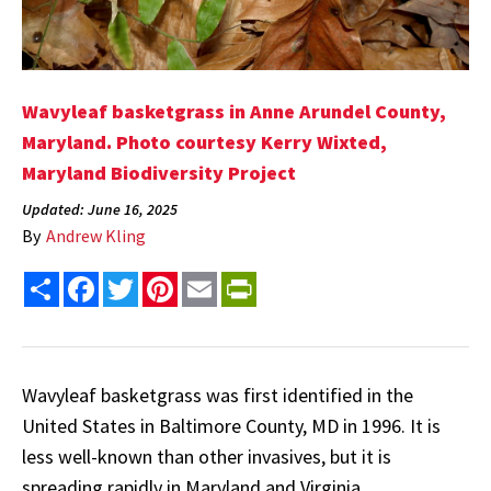
Wavyleaf basketgrass in Anne Arundel County,
Maryland. Photo courtesy Kerry Wixted,
Maryland Biodiversity Project
Updated: June 16, 2025
By
Andrew Kling
Share
Facebook
Twitter
Pinterest
Email
PrintFriendly
Wavyleaf basketgrass was first identified in the
United States in Baltimore County, MD in 1996. It is
less well-known than other invasives, but it is
spreading rapidly in Maryland and Virginia.