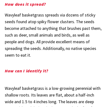
How does it spread?
Wavyleaf basketgrass spreads via dozens of sticky
seeds found atop spiky flower clusters. The seeds
become attached to anything that brushes past them,
such as deer, small animals and birds, as well as
people and dogs. All provide excellent means of
spreading the seeds. Additionally, no native species
seem to eat it.
How can I identify it?
Wavyleaf basketgrass is a low-growing perennial with
shallow roots. Its leaves are flat, about a half-inch
wide and 1.5 to 4 inches long. The leaves are deep