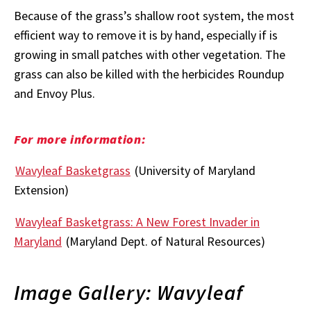
Because of the grass’s shallow root system, the most
efficient way to remove it is by hand, especially if is
growing in small patches with other vegetation. The
grass can also be killed with the herbicides Roundup
and Envoy Plus.
For more information:
Wavyleaf Basketgrass
(University of Maryland
Extension)
Wavyleaf Basketgrass: A New Forest Invader in
Maryland
(Maryland Dept. of Natural Resources)
Image Gallery: Wavyleaf