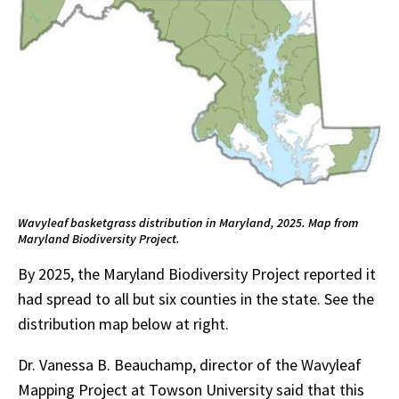
Wavyleaf basketgrass distribution in Maryland, 2025. Map from
Maryland Biodiversity Project.
By 2025, the Maryland Biodiversity Project reported it
had spread to all but six counties in the state. See the
distribution map below at right.
Dr. Vanessa B. Beauchamp, director of the Wavyleaf
Mapping Project at Towson University said that this