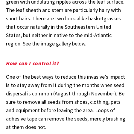
green with undulating ripples across the leaf surface.
The leaf sheath and stem are particularly hairy with
short hairs. There are two look-alike basketgrasses
that occur naturally in the Southeastern United
States, but neither in native to the mid-Atlantic
region. See the image gallery below.
How can I control it?
One of the best ways to reduce this invasive’s impact
is to stay away from it during the months when seed
dispersal is common (August through November). Be
sure to remove all seeds from shoes, clothing, pets
and equipment before leaving the area. Loops of
adhesive tape can remove the seeds; merely brushing
at them does not.