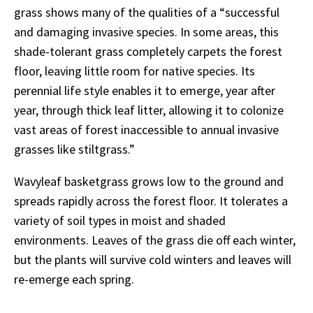
grass shows many of the qualities of a “successful
and damaging invasive species. In some areas, this
shade-tolerant grass completely carpets the forest
floor, leaving little room for native species. Its
perennial life style enables it to emerge, year after
year, through thick leaf litter, allowing it to colonize
vast areas of forest inaccessible to annual invasive
grasses like stiltgrass.”
Wavyleaf basketgrass grows low to the ground and
spreads rapidly across the forest floor. It tolerates a
variety of soil types in moist and shaded
environments. Leaves of the grass die off each winter,
but the plants will survive cold winters and leaves will
re-emerge each spring.