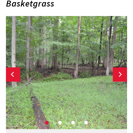
Basketgrass