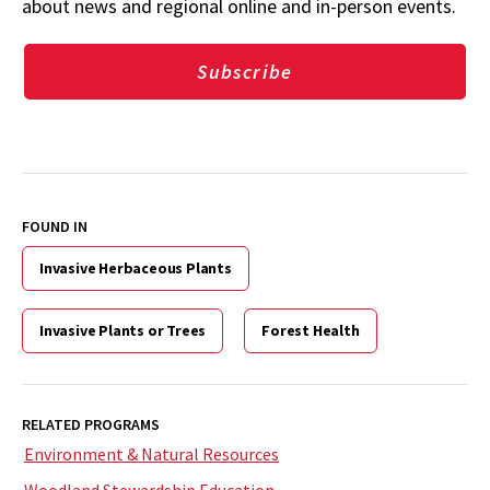
about news and regional online and in-person events.
Subscribe
FOUND IN
Invasive Herbaceous Plants
Invasive Plants or Trees
Forest Health
RELATED PROGRAMS
Environment & Natural Resources