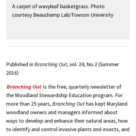
A carpet of wavyleaf basketgrass. Photo
courtesy Beauchamp Lab/Towson University
Published in
Branching Out
, vol. 24, No.2 (Summer
2016)
Branching Out
is the free, quarterly newsletter of
the Woodland Stewardship Education program. For
more than 25 years,
Branching Out
has kept Maryland
woodland owners and managers informed about
ways to develop and enhance their natural areas, how
to identify and control invasive plants and insects, and