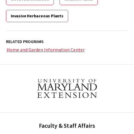
Invasive Herbaceous Plants
RELATED PROGRAMS
Home and Garden Information Center
Faculty & Staff Affairs