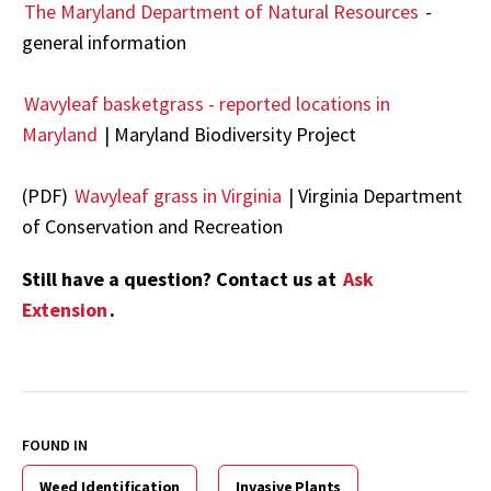
The Maryland Department of Natural Resources
-
general information
Wavyleaf basketgrass - reported locations in
Maryland
| Maryland Biodiversity Project
(PDF)
Wavyleaf grass in Virginia
| Virginia Department
of Conservation and Recreation
Still have a question? Contact us at
Ask
Extension
.
FOUND IN
Weed Identification
Invasive Plants