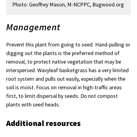
Photo:
Geoffrey Mason, M-NCPPC, Bugwood.org
Management
Prevent this plant from going to seed. Hand-pulling or
digging out the plants is the preferred method of
removal, to protect native vegetation that may be
interspersed. Wavyleaf basketgrass has a very limited
root system and pulls out easily, especially when the
soil is moist. Focus on removal in high-traffic areas
first, to limit dispersal by seeds. Do not compost
plants with seed heads.
Additional resources