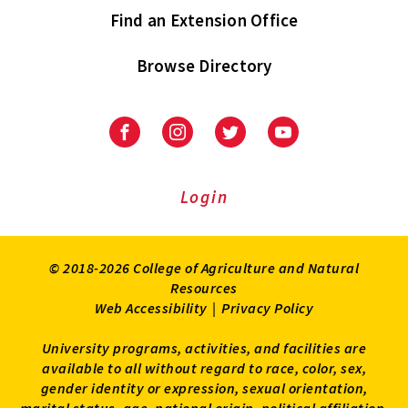
Find an Extension Office
Browse Directory
University
University
University
University
of
of
of
of
Maryland
Maryland
Maryland
Maryland
Extension
Extension
Extension
Extension
Login
on
on
on
on
Facebook
Instagram
Twitter
Youtube
© 2018-2026 College of Agriculture and Natural
Resources
Web Accessibility
|
Privacy Policy
University programs, activities, and facilities are
available to all without regard to race, color, sex,
gender identity or expression, sexual orientation,
marital status, age, national origin, political affiliation,