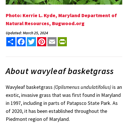
Photo: Kerrie L. Kyde, Maryland Department of
Natural Resources, Bugwood.org
Updated: March 25, 2024
Share
Facebook
Twitter
Pinterest
Email
PrintFriendly
About wavyleaf basketgrass
Wavyleaf basketgrass
(Oplismenus
undulatifolius)
is an
exotic, invasive grass that was first found in Maryland
in 1997, including in parts of Patapsco State Park. As
of 2020, it has been established throughout the
Piedmont region of Maryland.