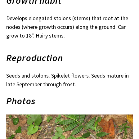
Growth habit
Develops elongated stolons (stems) that root at the
nodes (where growth occurs) along the ground. Can
grow to 18". Hairy stems.
Reproduction
Seeds and stolons. Spikelet flowers. Seeds mature in
late September through frost.
Photos