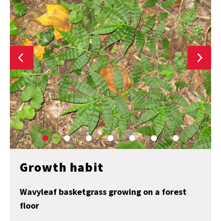
Growth habit
Wavyleaf basketgrass growing on a forest
floor