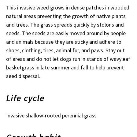
This invasive weed grows in dense patches in wooded
natural areas preventing the growth of native plants
and trees. The grass spreads quickly by stolons and
seeds. The seeds are easily moved around by people
and animals because they are sticky and adhere to
shoes, clothing, tires, animal fur, and paws. Stay out
of areas and do not let dogs run in stands of wavyleaf
basketgrass in late summer and fall to help prevent
seed dispersal.
Life cycle
Invasive shallow-rooted perennial grass