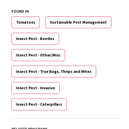
FOUND IN
Tomatoes
Sustainable Pest Management
Insect Pest - Beetles
Insect Pest - Other/Misc
Insect Pest - True Bugs, Thrips and Mites
Insect Pest - Invasive
Insect Pest - Caterpillars