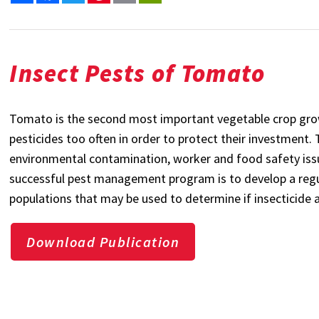
Insect Pests of Tomato
Tomato is the second most important vegetable crop grow
pesticides too often in order to protect their investment.
environmental contamination, worker and food safety is
successful pest management program is to develop a regul
populations that may be used to determine if insecticide 
Download Publication