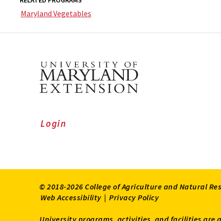
RELATED PROGRAMS
Maryland Vegetables
Login
© 2018-2026 College of Agriculture and Natural Re
Web Accessibility
|
Privacy Policy
University programs, activities, and facilities are 