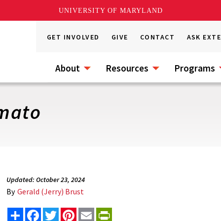
UNIVERSITY OF MARYLAND
GET INVOLVED
GIVE
CONTACT
ASK EXT
About
Resources
Programs
omato
Updated: October 23, 2024
By
Gerald (Jerry) Brust
Share
Facebook
Twitter
Pinterest
Email
PrintFriendly