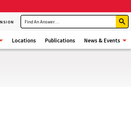
Search
ENSION
Subm
Sear
Locations
Publications
News & Events