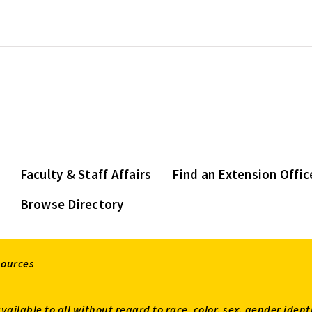
Faculty & Staff Affairs
Find an Extension Offic
Browse Directory
sources
available to all without regard to race, color, sex, gender ident