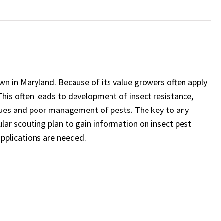
n in Maryland. Because of its value growers often apply
 This often leads to development of insect resistance,
sues and poor management of pests. The key to any
ar scouting plan to gain information on insect pest
applications are needed.