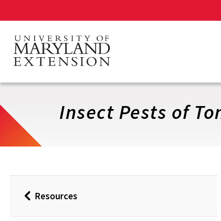
Skip
to
main
content
Insect Pests of T
Resources
Back
to