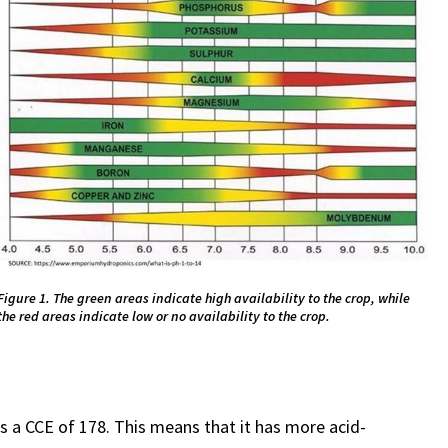
Figure 1. The green areas indicate high availability to the crop, while
the red areas indicate low or no availability to the crop.
s a CCE of 178. This means that it has more acid-