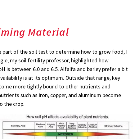
iming Material
e part of the soil test to determine how to grow food, I
e, my soil fertility professor, highlighted how
H is between 6.0 and 6.5. Alfalfa and barley prefer a bit
vailability is at its optimum. Outside that range, key
come more tightly bound to other nutrients and
, nutrients such as iron, copper, and aluminum become
o the crop.