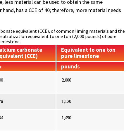
re, less material can be used to obtain the same
er hand, has a CCE of 40; therefore, more material needs
carbonate equivalent (CCE), of common liming materials and the
neutralization equivalent to one ton (2,000 pounds) of pure
limestone.
alcium carbonate
Equivalent to one ton
quivalent (CCE)
pure limestone
%
pounds
00
2,000
78
1,120
34
1,490