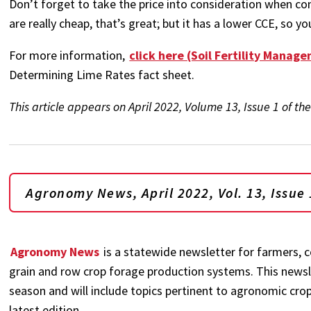
Don’t forget to take the price into consideration when co
are really cheap, that’s great; but it has a lower CCE, so y
For more information,
click here (Soil Fertility Manag
Determining Lime Rates fact sheet.
This article appears on April 2022, Volume 13, Issue 1 of 
Agronomy News, April 2022, Vol. 13, Issue 
Agronomy News
is a statewide newsletter for farmers, c
grain and row crop forage production systems. This newsl
season and will include topics pertinent to agronomic crop
latest edition.