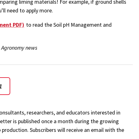
mparing liming materials! For example, if ground shells
ou’ll need to apply more.
ement PDF)
to read the Soil pH Management and
the Agronomy news
1
onsultants, researchers, and educators interested in
etter is published once a month during the growing
 production. Subscribers will receive an email with the