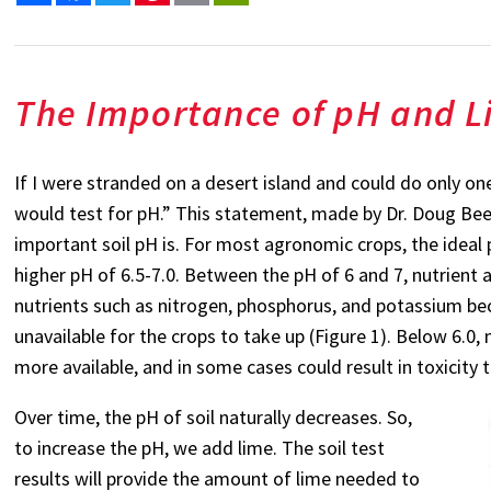
The Importance of pH and L
If I were stranded on a desert island and could do only on
would test for pH.” This statement, made by Dr. Doug Beegl
important soil pH is. For most agronomic crops, the ideal p
higher pH of 6.5-7.0. Between the pH of 6 and 7, nutrient a
nutrients such as nitrogen, phosphorus, and potassium be
unavailable for the crops to take up (Figure 1). Below 6.0
more available, and in some cases could result in toxicity t
Over time, the pH of soil naturally decreases. So,
to increase the pH, we add lime. The soil test
results will provide the amount of lime needed to