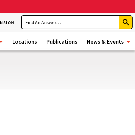
Search
ENSION
Subm
Sear
Locations
Publications
News & Events