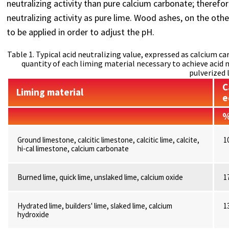
neutralizing activity than pure calcium carbonate; therefo
neutralizing activity as pure lime. Wood ashes, on the oth
to be applied in order to adjust the pH.
Table 1. Typical acid neutralizing value, expressed as calcium 
quantity of each liming material necessary to achieve acid 
pulverized 
C
Liming material
e
Ground limestone, calcitic limestone, calcitic lime, calcite,
1
hi-cal limestone, calcium carbonate
Burned lime, quick lime, unslaked lime, calcium oxide
1
Hydrated lime, builders' lime, slaked lime, calcium
1
hydroxide