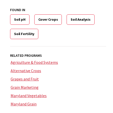
FOUND IN
Soil pH
Cover Crops
Soil Analysis
Soil Fertility
RELATED PROGRAMS
Agriculture & Food Systems
Alternative Crops
Grapes and Fruit
Grain Marketing
Maryland Vegetables
Maryland Grain