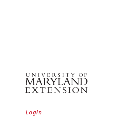
Login