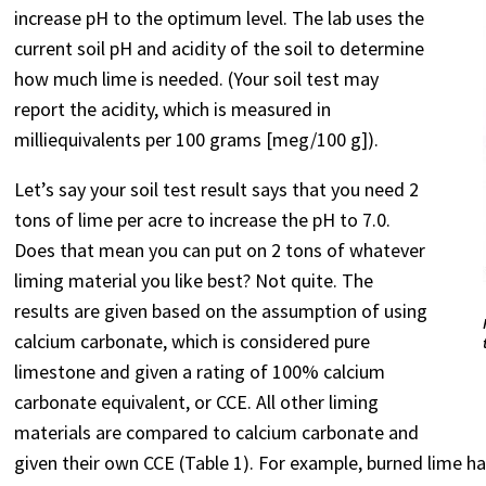
increase pH to the optimum level. The lab uses the
current soil pH and acidity of the soil to determine
how much lime is needed. (Your soil test may
report the acidity, which is measured in
milliequivalents per 100 grams [meg/100 g]).
Let’s say your soil test result says that you need 2
tons of lime per acre to increase the pH to 7.0.
Does that mean you can put on 2 tons of whatever
liming material you like best? Not quite. The
results are given based on the assumption of using
calcium carbonate, which is considered pure
limestone and given a rating of 100% calcium
carbonate equivalent, or CCE. All other liming
materials are compared to calcium carbonate and
given their own CCE (Table 1). For example, burned lime ha