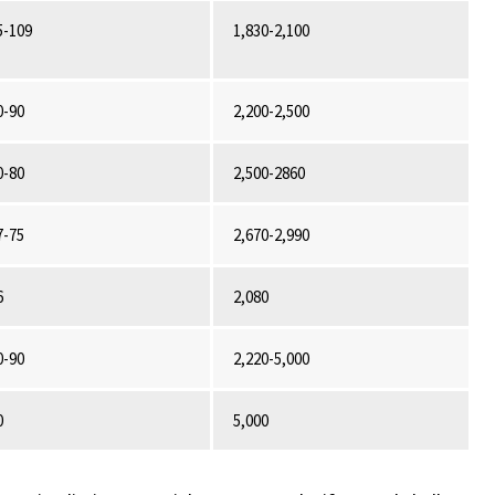
5-109
1,830-2,100
0-90
2,200-2,500
0-80
2,500-2860
7-75
2,670-2,990
6
2,080
0-90
2,220-5,000
0
5,000