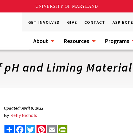
UNIVERSITY OF MARYLAND
GET INVOLVED
GIVE
CONTACT
ASK EXT
About
Resources
Programs
f pH and Liming Material
Updated: April 8, 2022
By
Kelly Nichols
Share
Facebook
Twitter
Pinterest
Email
PrintFriendly