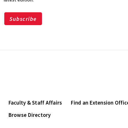
Subscribe
Faculty & Staff Affairs
Find an Extension Offic
Browse Directory