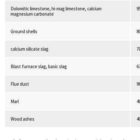
Dolomitic limestone, hi-mag limestone, calcium
9
magnesium carbonate
Ground shells
8
calcium silicate slag
7
Blast furnace slag, basic slag
6
Flue dust
9
Marl
4
Wood ashes
4