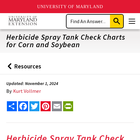
UNIVERSITY OF MARYLAND
Skip
Search
to
Submit
Men
main
Search
content
Herbicide Spray Tank Check Charts
for Corn and Soybean
Resources
Back
to
Updated: November 1, 2024
By
Kurt Vollmer
Share
Facebook
Twitter
Pinterest
Email
PrintFriendly
Herbicide Spray Tank Check