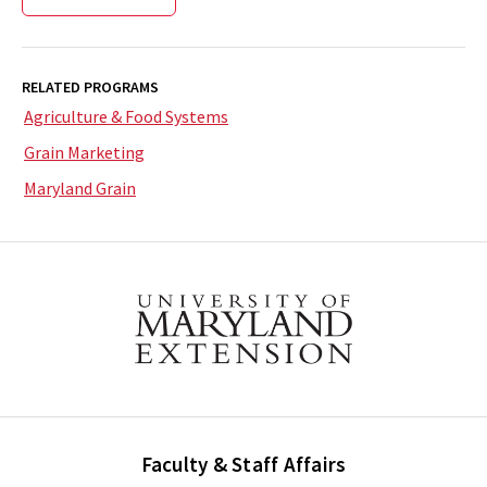
RELATED PROGRAMS
Agriculture & Food Systems
Grain Marketing
Maryland Grain
Faculty & Staff Affairs