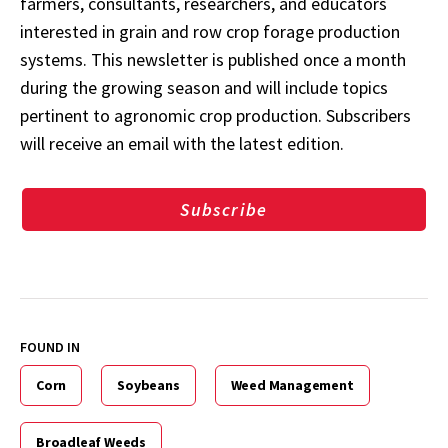
farmers, consultants, researchers, and educators
interested in grain and row crop forage production
systems. This newsletter is published once a month
during the growing season and will include topics
pertinent to agronomic crop production. Subscribers
will receive an email with the latest edition.
Subscribe
FOUND IN
Corn
Soybeans
Weed Management
Broadleaf Weeds