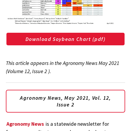
Download Soybean Chart (pdf)
This article appears in the Agronomy News May 2021
(Volume 12, Issue 2 ).
Agronomy News, May 2021, Vol. 12,
Issue 2
Agronomy News
is a statewide newsletter for