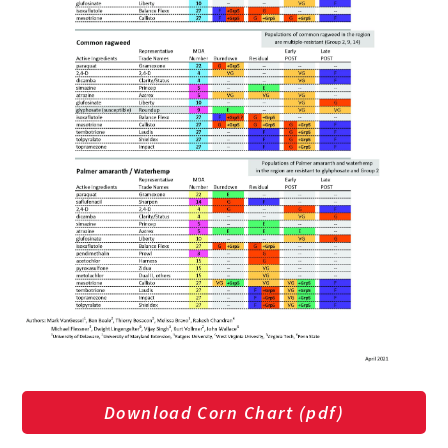
Download Corn Chart (pdf)