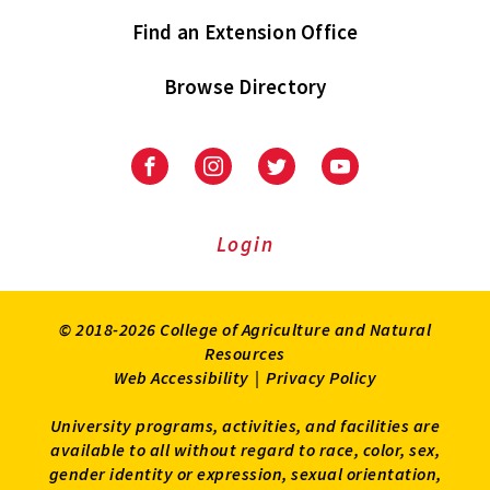
Find an Extension Office
Browse Directory
University
University
University
University
of
of
of
of
Maryland
Maryland
Maryland
Maryland
Extension
Extension
Extension
Extension
Login
on
on
on
on
Facebook
Instagram
Twitter
Youtube
© 2018-2026 College of Agriculture and Natural
Resources
Web Accessibility
|
Privacy Policy
University programs, activities, and facilities are
available to all without regard to race, color, sex,
gender identity or expression, sexual orientation,