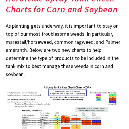
Charts for Corn and Soybean
As planting gets underway, it is important to stay on
top of our most troublesome weeds. In particular,
marestail/horseweed, common ragweed, and Palmer
amaranth. Below are two new charts to help
determine the type of products to be included in the
tank mix to best manage these weeds in corn and
soybean.