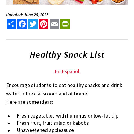
Updated: June 26, 2025
Share
Facebook
Twitter
Pinterest
Email
PrintFriendly
Healthy Snack List
En Espanol
Encourage students to eat healthy snacks and drink
water in the classroom and at home.
Here are some ideas:
Fresh vegetables with hummus or low‐fat dip
Fresh fruit, fruit salad or kabobs
Unsweetened applesauce