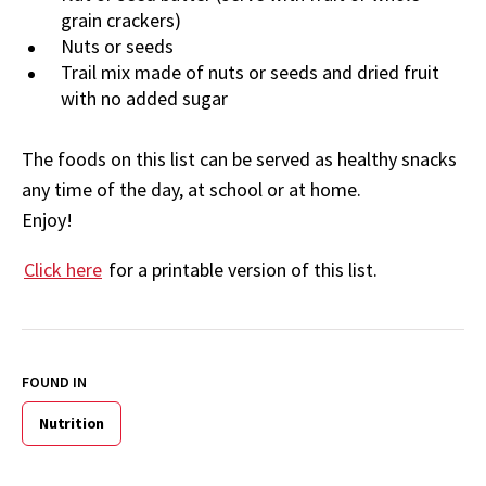
grain crackers)
Nuts or seeds
Trail mix made of nuts or seeds and dried fruit
with no added sugar
The foods on this list can be served as healthy snacks
any time of the day, at school or at home.
Enjoy!
Click here
for a printable version of this list.
FOUND IN
Nutrition