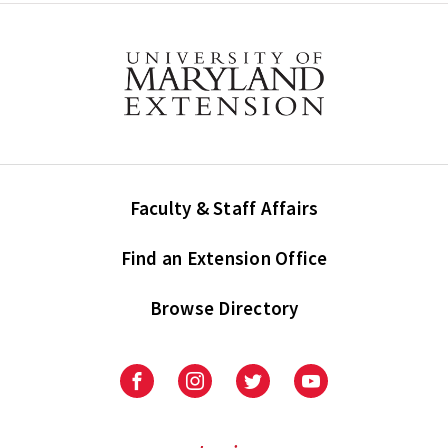
Faculty & Staff Affairs
Find an Extension Office
Browse Directory
University
University
University
University
of
of
of
of
Maryland
Maryland
Maryland
Maryland
Extension
Extension
Extension
Extension