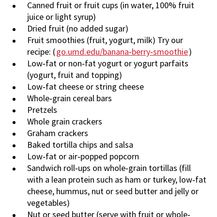
Canned fruit or fruit cups (in water, 100% fruit
juice or light syrup)
Dried fruit (no added sugar)
Fruit smoothies (fruit, yogurt, milk) Try our
recipe: (
go.umd.edu/banana‐berry‐smoothie
)
Low‐fat or non‐fat yogurt or yogurt parfaits
(yogurt, fruit and topping)
Low‐fat cheese or string cheese
Whole‐grain cereal bars
Pretzels
Whole grain crackers
Graham crackers
Baked tortilla chips and salsa
Low‐fat or air‐popped popcorn
Sandwich roll‐ups on whole‐grain tortillas (fill
with a lean protein such as ham or turkey, low‐fat
cheese, hummus, nut or seed butter and jelly or
vegetables)
Nut or seed butter (serve with fruit or whole‐