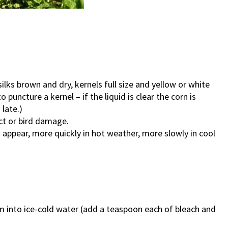
ilks brown and dry, kernels full size and yellow or white
o puncture a kernel – if the liquid is clear the corn is
 late.)
ct or bird damage.
s appear, more quickly in hot weather, more slowly in cool
m into ice-cold water (add a teaspoon each of bleach and