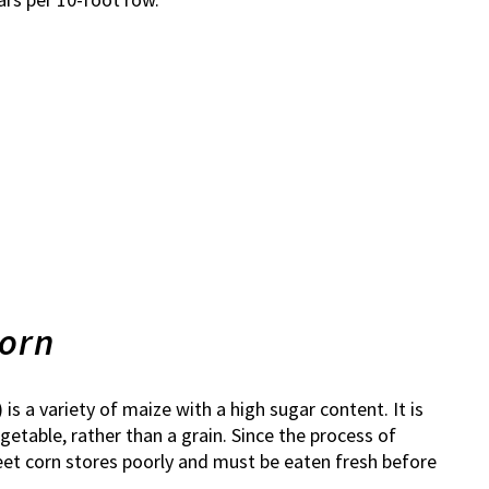
corn
) is a variety of maize with a high sugar content. It is
etable, rather than a grain. Since the process of
eet corn stores poorly and must be eaten fresh before