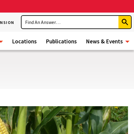
Search
ENSION
Subm
Sear
Locations
Publications
News & Events