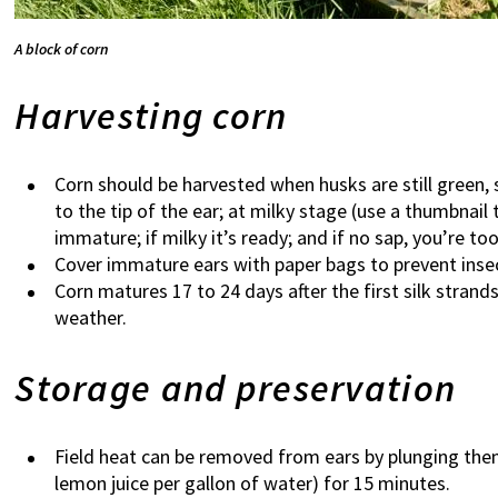
A block of corn
Harvesting corn
Corn should be harvested when husks are still green, s
to the tip of the ear; at milky stage (use a thumbnail t
immature; if milky it’s ready; and if no sap, you’re too
Cover immature ears with paper bags to prevent inse
Corn matures 17 to 24 days after the first silk strand
weather.
Storage and preservation
Field heat can be removed from ears by plunging the
lemon juice per gallon of water) for 15 minutes.