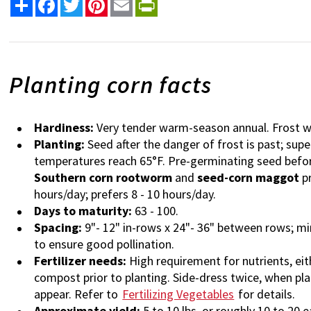
Share
Facebook
Twitter
Pinterest
Email
PrintFriendly
Planting corn facts
Hardiness:
Very tender warm-season annual. Frost wi
Planting:
Seed after the danger of frost is past; sup
temperatures reach 65°F. Pre-germinating seed before 
Southern corn rootworm
and
seed-corn maggot
pr
hours/day; prefers 8 - 10 hours/day.
Days to maturity:
63 - 100.
Spacing:
9"- 12" in-rows x 24"- 36" between rows; mi
to ensure good pollination.
Fertilizer needs:
High requirement for nutrients, eit
compost prior to planting. Side-dress twice, when pla
appear. Refer to
Fertilizing Vegetables
for details.
Approximate yield:
5 to 10 lbs. or roughly 10 to 20 