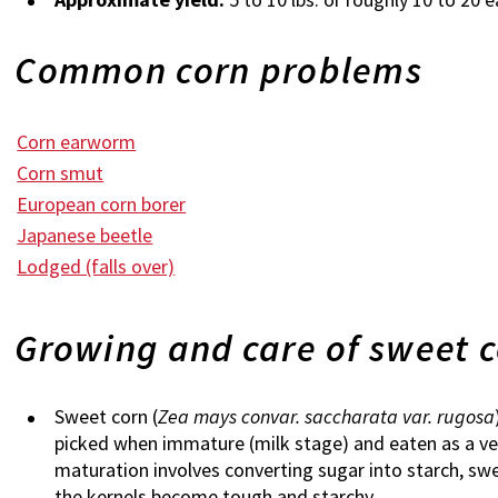
Common corn problems
Corn earworm
Corn smut
European corn borer
Japanese beetle
Lodged (falls over)
Growing and care of sweet 
Sweet corn (
Zea mays convar. saccharata var. rugosa
picked when immature (milk stage) and eaten as a veg
maturation involves converting sugar into starch, sw
the kernels become tough and starchy.