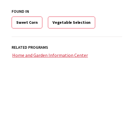
FOUND IN
Sweet Corn
Vegetable Selection
RELATED PROGRAMS
Home and Garden Information Center