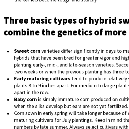
Three basic types of hybrid s
combine the genetics of more
Sweet corn
varieties differ significantly in days to m
hybrids that have been bred for greater vigor and hig
planting early-, mid-, and late-season varieties. Suc
two weeks or when the previous planting has three to
Early maturing cultivars
tend to produce relatively 
plants 8 to 9 inches apart. For medium to large plant 
apart in the row.
Baby corn
is simply immature corn produced on cultiv
when the silks develop but ears are not yet fertilized.
Corn sown in early spring will take longer because of 
maturing cultivars for July plantings. Keep in mind th
numbers by late summer. Always select cultivars with l