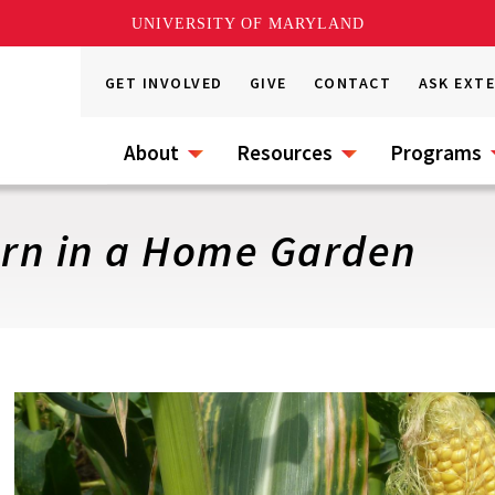
UNIVERSITY OF MARYLAND
GET INVOLVED
GIVE
CONTACT
ASK EXT
About
Resources
Programs
rn in a Home Garden