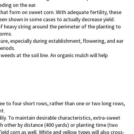
eding on the ear.
that form on sweet corn. With adequate fertility, these
een shown in some cases to actually decrease yield.
f heavy string around the perimeter of the planting to
torms.
ure, especially during establishment, flowering, and ear
eriods.
weeds at the soil line. An organic mulch will help
hree to four short rows, rather than one or two long rows,
nt.
ily. To maintain desirable characteristics, extra-sweet
 other by distance (400 yards) or planting time (two
eld corn as well. White and yellow types will also cross-