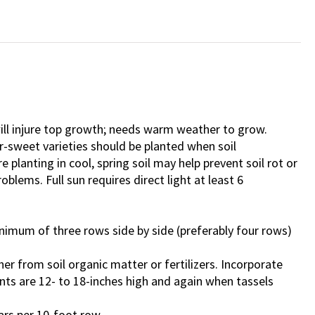
ll injure top growth; needs warm weather to grow.
er-sweet varieties should be planted when soil
planting in cool, spring soil may help prevent soil rot or
oblems. Full sun requires direct light at least 6
nimum of three rows side by side (preferably four rows)
her from soil organic matter or fertilizers. Incorporate
nts are 12- to 18-inches high and again when tassels
ears per 10-foot row.