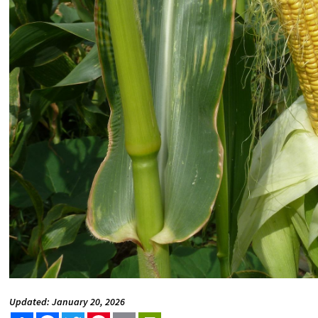
Updated: January 20, 2026