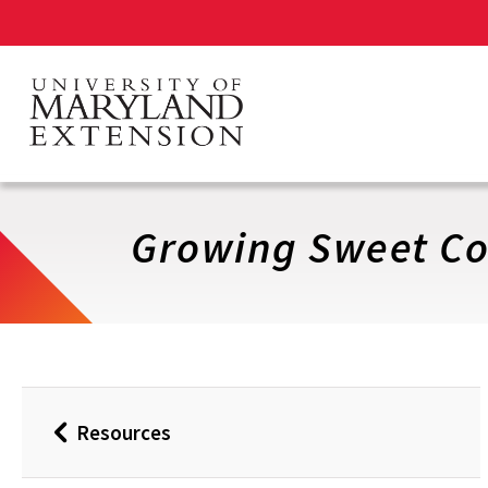
Skip
to
main
content
Growing Sweet Co
Resources
Back
to