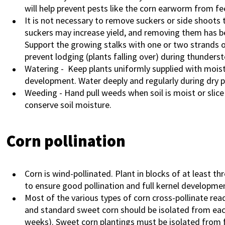
will help prevent pests like the corn earworm from fe
It is not necessary to remove suckers or side shoots 
suckers may increase yield, and removing them has b
Support the growing stalks with one or two strands o
prevent lodging (plants falling over) during thunders
Watering
- Keep plants uniformly supplied with moist
development. Water deeply and regularly during dry p
Weeding - Hand pull weeds when soil is moist or slice 
conserve soil moisture.
Corn pollination
Corn is wind-pollinated. Plant in blocks of at least t
to ensure good pollination and full kernel developme
Most of the various types of corn cross-pollinate read
and standard sweet corn should be isolated from each
weeks). Sweet corn plantings must be isolated from fi