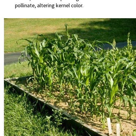
pollinate, altering kernel color.