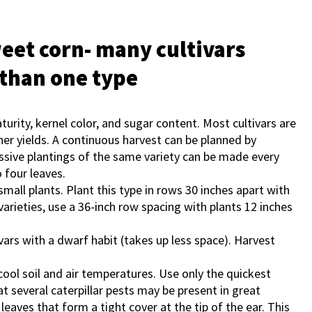
weet corn- many cultivars
 than one type
aturity, kernel color, and sugar content. Most cultivars are
her yields. A continuous harvest can be planned by
cessive plantings of the same variety can be made every
 four leaves.
small plants. Plant this type in rows 30 inches apart with
varieties, use a 36-inch row spacing with plants 12 inches
ars with a dwarf habit (takes up less space). Harvest
cool soil and air temperatures. Use only the quickest
at several caterpillar pests may be present in great
eaves that form a tight cover at the tip of the ear. This