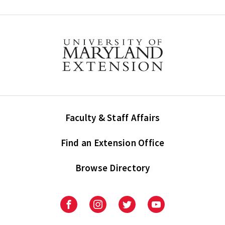
Faculty & Staff Affairs
Find an Extension Office
Browse Directory
University
University
University
University
of
of
of
of