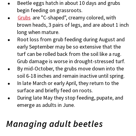
Beetle eggs hatch in about 10 days and grubs
begin feeding on grassroots.
Grubs
are "C-shaped", creamy colored, with
brown heads, 3 pairs of legs, and are about 1 inch
long when mature.
Root loss from grub feeding during August and
early September may be so extensive that the
turf can be rolled back from the soil like a rug.
Grub damage is worse in drought-stressed turf.
By mid-October, the grubs move down into the
soil 6-18 inches and remain inactive until spring.
In late March or early April, they return to the
surface and briefly feed on roots.
During late May they stop feeding, pupate, and
emerge as adults in June.
Managing adult beetles