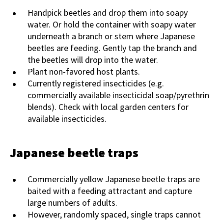
Handpick beetles and drop them into soapy
water. Or hold the container with soapy water
underneath a branch or stem where Japanese
beetles are feeding. Gently tap the branch and
the beetles will drop into the water.
Plant non-favored host plants.
Currently registered insecticides (e.g.
commercially available insecticidal soap/pyrethrin
blends). Check with local garden centers for
available insecticides.
Japanese beetle traps
Commercially yellow Japanese beetle traps are
baited with a feeding attractant and capture
large numbers of adults.
However, randomly spaced, single traps cannot