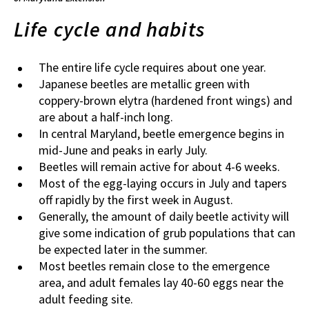
Life cycle and habits
The entire life cycle requires about one year.
Japanese beetles are metallic green with
coppery-brown elytra (hardened front wings) and
are about a half-inch long.
In central Maryland, beetle emergence begins in
mid-June and peaks in early July.
Beetles will remain active for about 4-6 weeks.
Most of the egg-laying occurs in July and tapers
off rapidly by the first week in August.
Generally, the amount of daily beetle activity will
give some indication of grub populations that can
be expected later in the summer.
Most beetles remain close to the emergence
area, and adult females lay 40-60 eggs near the
adult feeding site.