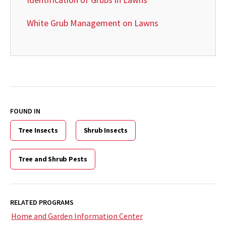
White Grub Management on Lawns
FOUND IN
Tree Insects
Shrub Insects
Tree and Shrub Pests
RELATED PROGRAMS
Home and Garden Information Center