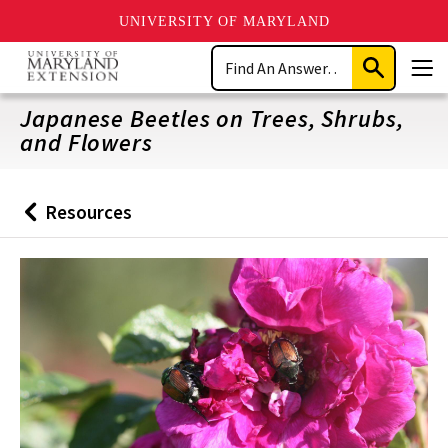
UNIVERSITY OF MARYLAND
Skip
Search
to
Submit
Men
main
Search
content
Japanese Beetles on Trees, Shrubs,
and Flowers
Resources
Back
to