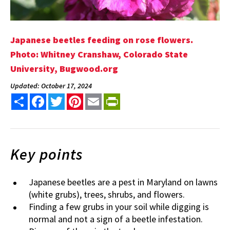
Japanese beetles feeding on rose flowers.
Photo: Whitney Cranshaw, Colorado State
University, Bugwood.org
Updated: October 17, 2024
Share
Facebook
Twitter
Pinterest
Email
PrintFriendly
Key points
Japanese beetles are a pest in Maryland on lawns
(white grubs), trees, shrubs, and flowers.
Finding a few grubs in your soil while digging is
normal and not a sign of a beetle infestation.