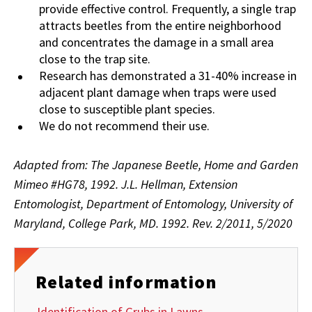
provide effective control. Frequently, a single trap
attracts beetles from the entire neighborhood
and concentrates the damage in a small area
close to the trap site.
Research has demonstrated a 31-40% increase in
adjacent plant damage when traps were used
close to susceptible plant species.
We do not recommend their use.
Adapted from: The Japanese Beetle, Home and Garden
Mimeo #HG78, 1992. J.L. Hellman, Extension
Entomologist, Department of Entomology, University of
Maryland, College Park, MD. 1992. Rev. 2/2011, 5/2020
Related information
Identification of Grubs in Lawns