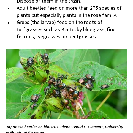
Dispose of them in the trash.
Adult beetles feed on more than 275 species of
plants but especially plants in the rose family.
Grubs (the larvae) feed on the roots of
turfgrasses such as Kentucky bluegrass, fine
fescues, ryegrasses, or bentgrasses.
Japanese beetles on hibiscus. Photo: David L. Clement, University
of Maryland Extension