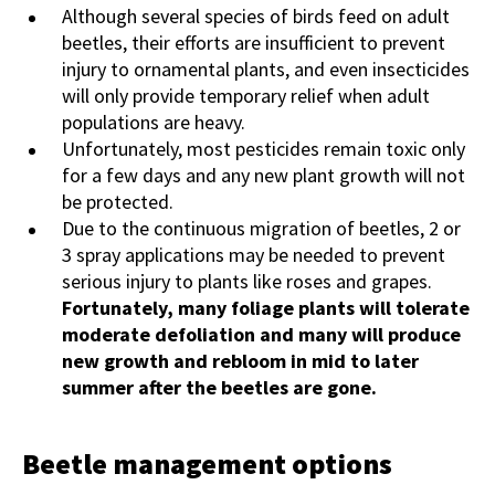
Although several species of birds feed on adult
beetles, their efforts are insufficient to prevent
injury to ornamental plants, and even insecticides
will only provide temporary relief when adult
populations are heavy.
Unfortunately, most pesticides remain toxic only
for a few days and any new plant growth will not
be protected.
Due to the continuous migration of beetles, 2 or
3 spray applications may be needed to prevent
serious injury to plants like roses and grapes.
Fortunately, many foliage plants will tolerate
moderate defoliation and many will produce
new growth and rebloom in mid to later
summer after the beetles are gone.
Beetle management options