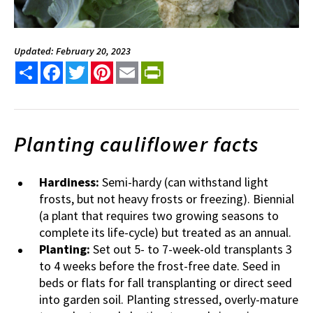
Updated: February 20, 2023
Share
Facebook
Twitter
Pinterest
Email
PrintFriendly
Planting cauliflower facts
Hardiness:
Semi-hardy (can withstand light
frosts, but not heavy frosts or freezing). Biennial
(a plant that requires two growing seasons to
complete its life-cycle) but treated as an annual.
Planting:
Set out 5- to 7-week-old transplants 3
to 4 weeks before the frost-free date. Seed in
beds or flats for fall transplanting or direct seed
into garden soil. Planting stressed, overly-mature