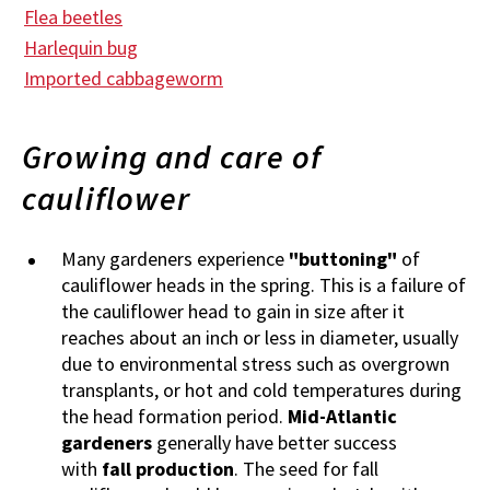
Flea beetles
Harlequin bug
Imported cabbageworm
Growing and care of
cauliflower
Many gardeners experience
"buttoning"
of
cauliflower heads in the spring. This is a failure of
the cauliflower head to gain in size after it
reaches about an inch or less in diameter, usually
due to environmental stress such as overgrown
transplants, or hot and cold temperatures during
the head formation period.
Mid-Atlantic
gardeners
generally have better success
with
fall production
. The seed for fall