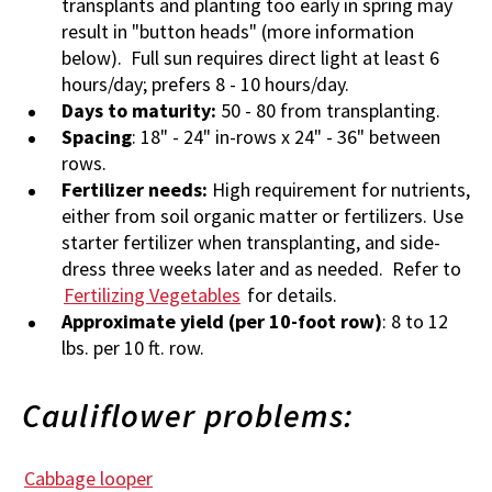
transplants and planting too early in spring may
result in "button heads" (more information
below). Full sun requires direct light at least 6
hours/day; prefers 8 - 10 hours/day.
Days to maturity:
50 - 80 from transplanting.
Spacing
: 18" - 24" in-rows x 24" - 36" between
rows.
Fertilizer needs:
High requirement for nutrients,
either from soil organic matter or fertilizers. Use
starter fertilizer when transplanting, and side-
dress three weeks later and as needed. Refer to
Fertilizing Vegetables
for details.
Approximate yield (per 10-foot row)
: 8 to 12
lbs. per 10 ft. row.
Cauliflower problems:
Cabbage looper