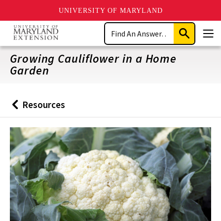
UNIVERSITY OF MARYLAND
Skip
Search
to
Submit
Men
main
Search
content
Growing Cauliflower in a Home
Garden
Resources
Back
to