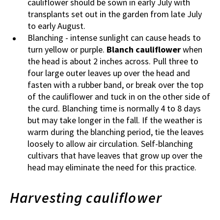
cauliflower should be sown in early July with
transplants set out in the garden from late July
to early August.
Blanching - intense sunlight can cause heads to
turn yellow or purple.
Blanch cauliflower
when
the head is about 2 inches across. Pull three to
four large outer leaves up over the head and
fasten with a rubber band, or break over the top
of the cauliflower and tuck in on the other side of
the curd. Blanching time is normally 4 to 8 days
but may take longer in the fall. If the weather is
warm during the blanching period, tie the leaves
loosely to allow air circulation. Self-blanching
cultivars that have leaves that grow up over the
head may eliminate the need for this practice.
Harvesting cauliflower