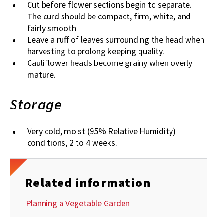
Cut before flower sections begin to separate.
The curd should be compact, firm, white, and
fairly smooth.
Leave a ruff of leaves surrounding the head when
harvesting to prolong keeping quality.
Cauliflower heads become grainy when overly
mature.
Storage
Very cold, moist (95% Relative Humidity)
conditions, 2 to 4 weeks.
Related information
Planning a Vegetable Garden