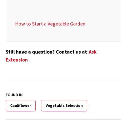
How to Start a Vegetable Garden
Still have a question? Contact us at
Ask
Extension
.
FOUND IN
Cauliflower
Vegetable Selection