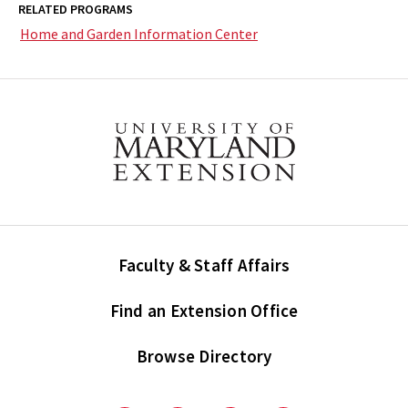
RELATED PROGRAMS
Home and Garden Information Center
Faculty & Staff Affairs
Find an Extension Office
Browse Directory