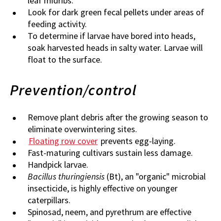
leaf midribs.
Look for dark green fecal pellets under areas of
feeding activity.
To determine if larvae have bored into heads,
soak harvested heads in salty water. Larvae will
float to the surface.
Prevention/control
Remove plant debris after the growing season to
eliminate overwintering sites.
Floating row cover
prevents egg-laying.
Fast-maturing cultivars sustain less damage.
Handpick larvae.
Bacillus thuringiensis
(Bt), an "organic" microbial
insecticide, is highly effective on younger
caterpillars.
Spinosad, neem, and pyrethrum are effective