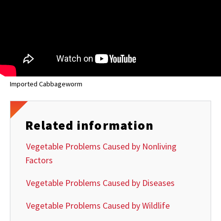
Imported Cabbageworm
Related information
Vegetable Problems Caused by Nonliving
Factors
Vegetable Problems Caused by Diseases
Vegetable Problems Caused by Wildlife