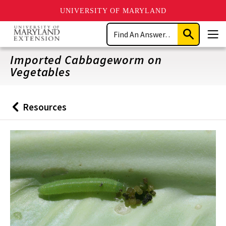
UNIVERSITY OF MARYLAND
Skip
Search
to
Submit
Men
main
Search
content
Imported Cabbageworm on
Vegetables
Resources
Back
to