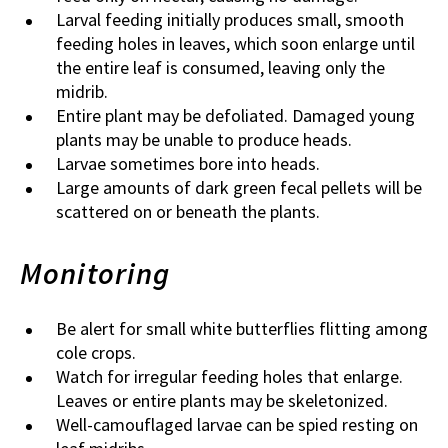
Larval feeding initially produces small, smooth
feeding holes in leaves, which soon enlarge until
the entire leaf is consumed, leaving only the
midrib.
Entire plant may be defoliated. Damaged young
plants may be unable to produce heads.
Larvae sometimes bore into heads.
Large amounts of dark green fecal pellets will be
scattered on or beneath the plants.
Monitoring
Be alert for small white butterflies flitting among
cole crops.
Watch for irregular feeding holes that enlarge.
Leaves or entire plants may be skeletonized.
Well-camouflaged larvae can be spied resting on