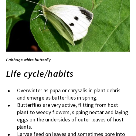
Cabbage white butterfly
Life cycle/habits
Overwinter as pupa or chrysalis in plant debris
and emerge as butterflies in spring.
Butterflies are very active, flitting from host
plant to weedy flowers, sipping nectar and laying
eggs on the undersides of outer leaves of host
plants.
Larvae feed on leaves and sometimes bore into