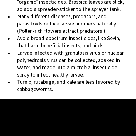
"organic" insecticides. Brassica leaves are slick,
so add a spreader-sticker to the sprayer tank.
Many different diseases, predators, and
parasitoids reduce larvae numbers naturally.
(Pollen-rich flowers attract predators.)
Avoid broad-spectrum insecticides, like Sevin,
that harm beneficial insects, and birds.
Larvae infected with granulosis virus or nuclear
polyhedrosis virus can be collected, soaked in
water, and made into a microbial insecticide
spray to infect healthy larvae.
Turnip, rutabaga, and kale are less favored by
cabbageworms.