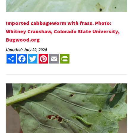
Imported cabbageworm with frass. Photo:
Whitney Cranshaw, Colorado State University,
Bugwood.org
Updated: July 22, 2024
Share
Facebook
Twitter
Pinterest
Email
PrintFriendly