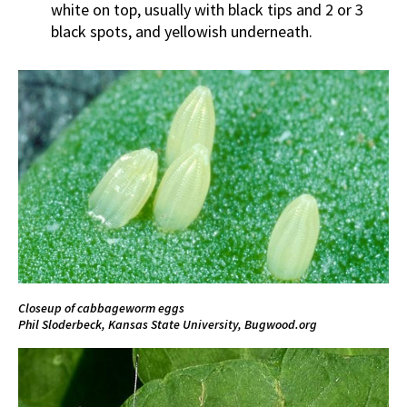
white on top, usually with black tips and 2 or 3
black spots, and yellowish underneath.
Closeup of cabbageworm eggs
Phil Sloderbeck, Kansas State University,
Bugwood.org