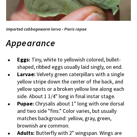
Imported cabbageworm larva
-
Pieris rapae
Appearance
Eggs:
Tiny, white to yellowish colored, bullet-
shaped, ribbed eggs usually laid singly, on end.
Larvae:
Velvety green caterpillars with a single
yellow stripe down the center of the back, and
yellow spots or a broken yellow line along each
side. About 1 1/4" long in final instar stage.
Pupae:
Chrysalis about 1" long with one dorsal
and two side "fins." Color varies, but usually
matches background: yellow, gray, green,
brownish are common.
Adults:
Butterfly with 2" wingspan. Wings are