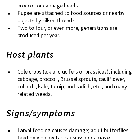
broccoli or cabbage heads.
Pupae are attached to food sources or nearby
objects by silken threads.
Two to four, or even more, generations are
produced per year.
Host plants
Cole crops (a.k.a. crucifers or brassicas), including
cabbage, broccoli, Brussel sprouts, cauliflower,
collards, kale, turnip, and radish, etc., and many
related weeds.
Signs/symptoms
Larval feeding causes damage; adult butterflies
feed only on nectar, causing no damage.