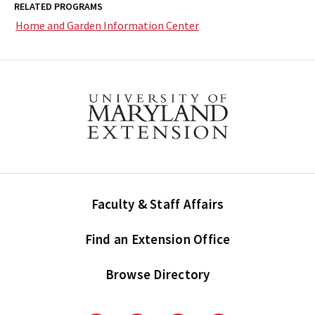
RELATED PROGRAMS
Home and Garden Information Center
Faculty & Staff Affairs
Find an Extension Office
Browse Directory