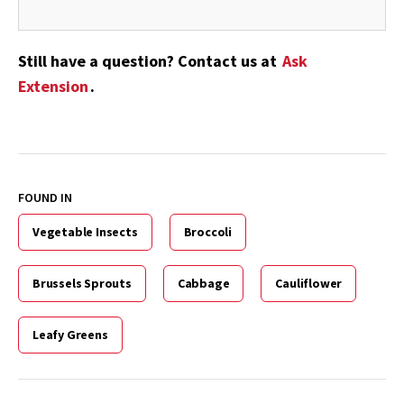
Still have a question? Contact us at
Ask
Extension
.
FOUND IN
Vegetable Insects
Broccoli
Brussels Sprouts
Cabbage
Cauliflower
Leafy Greens