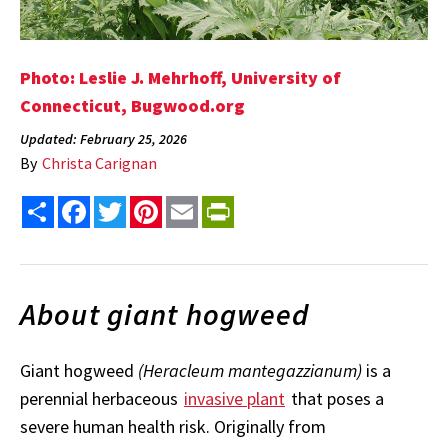
Photo: Leslie J. Mehrhoff, University of
Connecticut, Bugwood.org
Updated: February 25, 2026
By
Christa Carignan
Share
Facebook
Twitter
Pinterest
Email
PrintFriendly
About giant hogweed
Giant hogweed
(Heracleum mantegazzianum)
is a
perennial herbaceous
invasive plant
that poses a
severe human health risk. Originally from