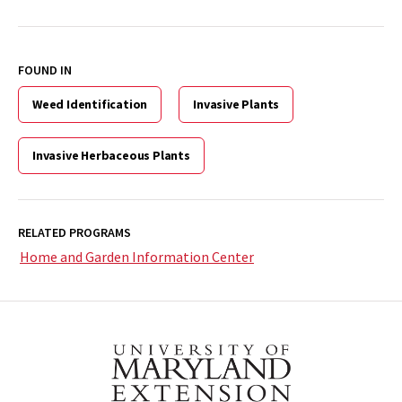
FOUND IN
Weed Identification
Invasive Plants
Invasive Herbaceous Plants
RELATED PROGRAMS
Home and Garden Information Center