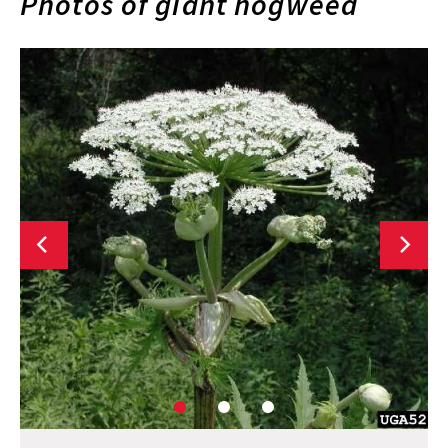
Photos of giant hogweed