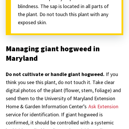
blindness. The sap is located in all parts of
the plant. Do not touch this plant with any
exposed skin.
Managing giant hogweed in
Maryland
Do not cultivate or handle giant hogweed.
If you
think you see this plant, do not touch it. Take clear
digital photos of the plant (flower, stem, foliage) and
send them to the University of Maryland Extension
Home & Garden Information Center’s
Ask Extension
service for identification. If giant hogweed is
confirmed, it should be controlled with a systemic