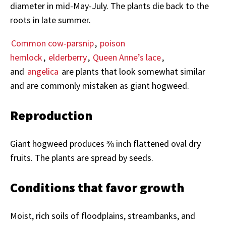
diameter in mid-May-July. The plants die back to the
roots in late summer.
Common cow-parsnip
,
poison
hemlock
,
elderberry
,
Queen Anne’s lace
,
and
angelica
are plants that look somewhat similar
and are commonly mistaken as giant hogweed.
Reproduction
Giant hogweed produces ⅜ inch flattened oval dry
fruits. The plants are spread by seeds.
Conditions that favor growth
Moist, rich soils of floodplains, streambanks, and