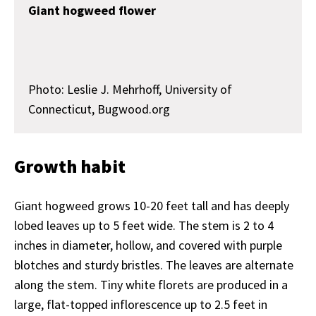
Giant hogweed flower
Photo: Leslie J. Mehrhoff, University of
Connecticut, Bugwood.org
Growth habit
Giant hogweed grows 10-20 feet tall and has deeply
lobed leaves up to 5 feet wide. The stem is 2 to 4
inches in diameter, hollow, and covered with purple
blotches and sturdy bristles. The leaves are alternate
along the stem. Tiny white florets are produced in a
large, flat-topped inflorescence up to 2.5 feet in