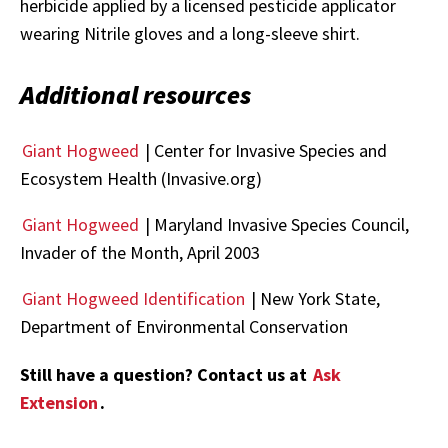
herbicide applied by a licensed pesticide applicator
wearing Nitrile gloves and a long-sleeve shirt.
Additional resources
Giant Hogweed
| Center for Invasive Species and
Ecosystem Health (Invasive.org)
Giant Hogweed
| Maryland Invasive Species Council,
Invader of the Month, April 2003
Giant Hogweed Identification
| New York State,
Department of Environmental Conservation
Still have a question? Contact us at
Ask
Extension
.