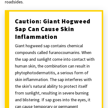
roadsides.
Caution: Giant Hogweed
Sap Can Cause Skin
Inflammation
Giant hogweed sap contains chemical
compounds called
furanocoumarin
s. When
the sap and sunlight come into contact with
human skin, the combination can result in
phytophotodermatitis, a serious form of
skin inflammation. The sap interferes with
the skin’s natural ability to protect itself
from sunlight, resulting in severe burning
and blistering. If sap goes into the eyes, it
can cause temporary or permanent