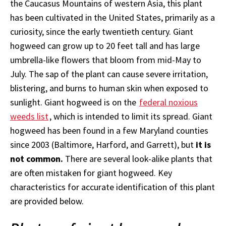
the Caucasus Mountains of western Asia, this plant
has been cultivated in the United States, primarily as a
curiosity, since the early twentieth century. Giant
hogweed can grow up to 20 feet tall and has large
umbrella-like flowers that bloom from mid-May to
July. The sap of the plant can cause severe irritation,
blistering, and burns to human skin when exposed to
sunlight. Giant hogweed is on the
federal noxious
weeds list
, which is intended to limit its spread. Giant
hogweed has been found in a few Maryland counties
since 2003 (
Baltimore, Harford, and Garrett), but
it is
not common.
There are several look-alike plants that
are often mistaken for giant hogweed. Key
characteristics for accurate identification of this plant
are provided below.