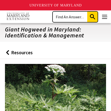
UNIVERSITY OF MARYLAND
Skip
Search
to
Submit
Men
main
Search
content
Giant Hogweed in Maryland:
Identification & Management
Resources
Back
to